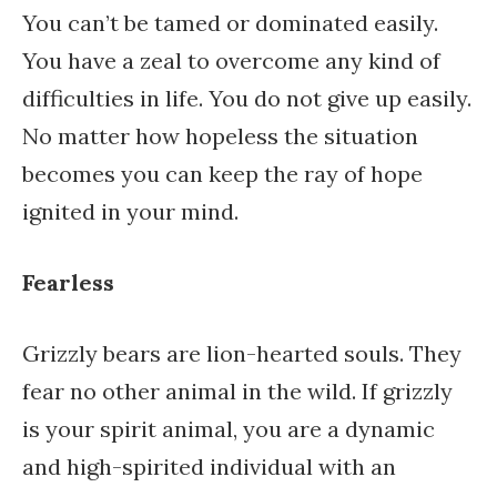
You can’t be tamed or dominated easily.
You have a zeal to overcome any kind of
difficulties in life. You do not give up easily.
No matter how hopeless the situation
becomes you can keep the ray of hope
ignited in your mind.
Fearless
Grizzly bears are lion-hearted souls. They
fear no other animal in the wild. If grizzly
is your spirit animal, you are a dynamic
and high-spirited individual with an