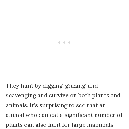
They hunt by digging, grazing, and
scavenging and survive on both plants and
animals. It’s surprising to see that an
animal who can eat a significant number of
plants can also hunt for large mammals