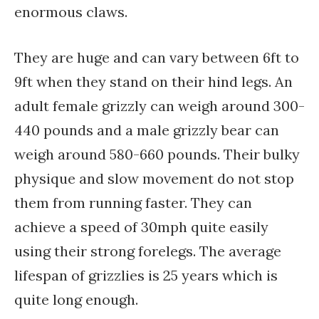
enormous claws.
They are huge and can vary between 6ft to
9ft when they stand on their hind legs. An
adult female grizzly can weigh around 300-
440 pounds and a male grizzly bear can
weigh around 580-660 pounds. Their bulky
physique and slow movement do not stop
them from running faster. They can
achieve a speed of 30mph quite easily
using their strong forelegs. The average
lifespan of grizzlies is 25 years which is
quite long enough.