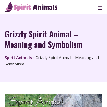
Skip
M
to
Spirit Animals
content
Grizzly Spirit Animal –
Meaning and Symbolism
Spirit Animals
»
Grizzly Spirit Animal – Meaning and
Symbolism