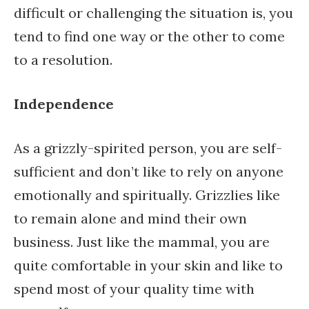
difficult or challenging the situation is, you
tend to find one way or the other to come
to a resolution.
Independence
As a grizzly-spirited person, you are self-
sufficient and don’t like to rely on anyone
emotionally and spiritually. Grizzlies like
to remain alone and mind their own
business. Just like the mammal, you are
quite comfortable in your skin and like to
spend most of your quality time with