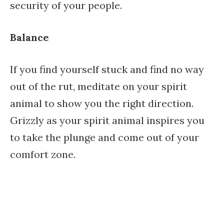
security of your people.
Balance
If you find yourself stuck and find no way
out of the rut, meditate on your spirit
animal to show you the right direction.
Grizzly as your spirit animal inspires you
to take the plunge and come out of your
comfort zone.