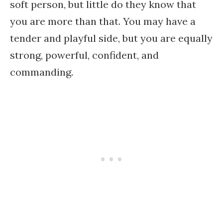
soft person, but little do they know that
you are more than that. You may have a
tender and playful side, but you are equally
strong, powerful, confident, and
commanding.