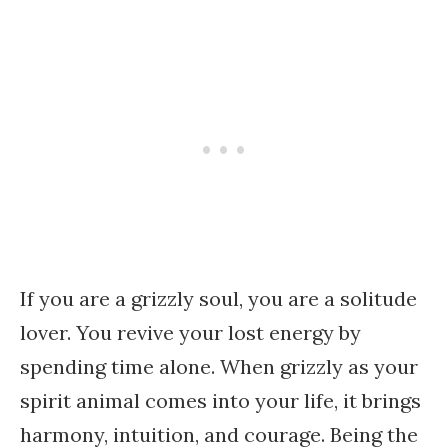
If you are a grizzly soul, you are a solitude
lover. You revive your lost energy by
spending time alone. When grizzly as your
spirit animal comes into your life, it brings
harmony, intuition, and courage. Being the