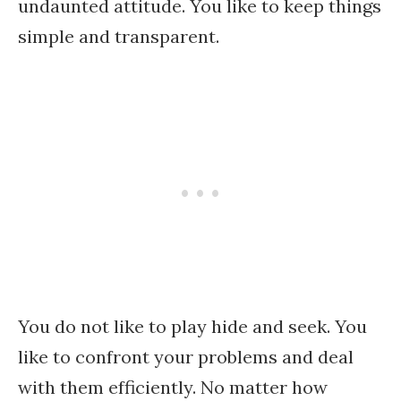
undaunted attitude. You like to keep things
simple and transparent.
You do not like to play hide and seek. You
like to confront your problems and deal
with them efficiently. No matter how