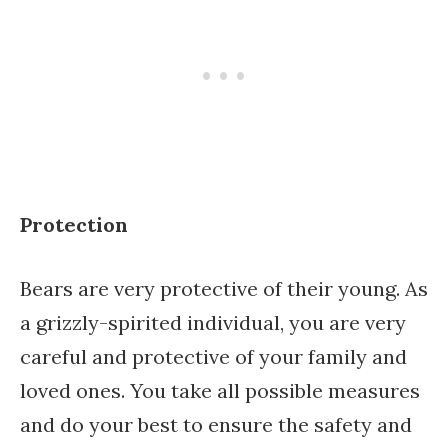
Protection
Bears are very protective of their young. As
a grizzly-spirited individual, you are very
careful and protective of your family and
loved ones. You take all possible measures
and do your best to ensure the safety and