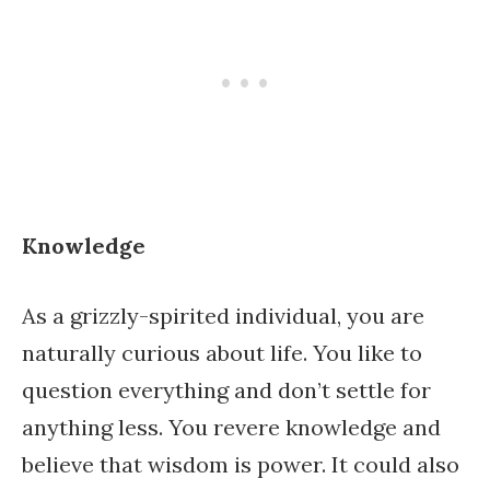
Knowledge
As a grizzly-spirited individual, you are
naturally curious about life. You like to
question everything and don’t settle for
anything less. You revere knowledge and
believe that wisdom is power. It could also