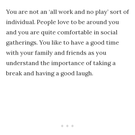
You are not an ‘all work and no play’ sort of
individual. People love to be around you
and you are quite comfortable in social
gatherings. You like to have a good time
with your family and friends as you
understand the importance of taking a
break and having a good laugh.