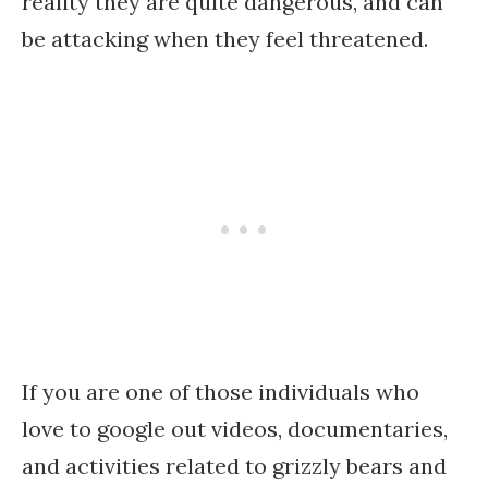
reality they are quite dangerous, and can
be attacking when they feel threatened.
If you are one of those individuals who
love to google out videos, documentaries,
and activities related to grizzly bears and