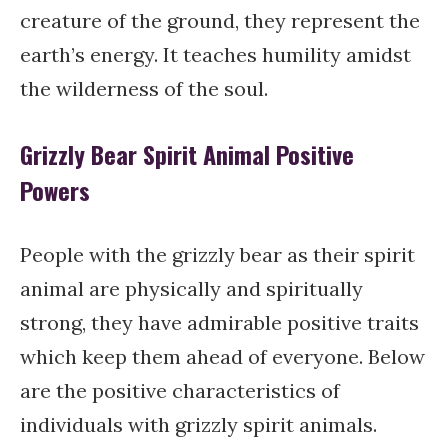
creature of the ground, they represent the
earth’s energy. It teaches humility amidst
the wilderness of the soul.
Grizzly Bear Spirit Animal Positive
Powers
People with the grizzly bear as their spirit
animal are physically and spiritually
strong, they have admirable positive traits
which keep them ahead of everyone. Below
are the positive characteristics of
individuals with grizzly spirit animals.