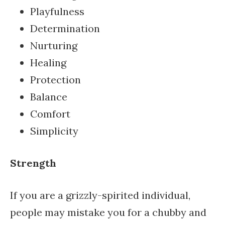
Playfulness
Determination
Nurturing
Healing
Protection
Balance
Comfort
Simplicity
Strength
If you are a grizzly-spirited individual,
people may mistake you for a chubby and