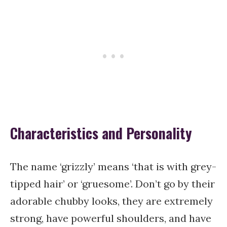
Characteristics and Personality
The name ‘grizzly’ means ‘that is with grey-
tipped hair’ or ‘gruesome’. Don’t go by their
adorable chubby looks, they are extremely
strong, have powerful shoulders, and have