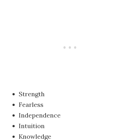
Strength
Fearless
Independence
Intuition
Knowledge