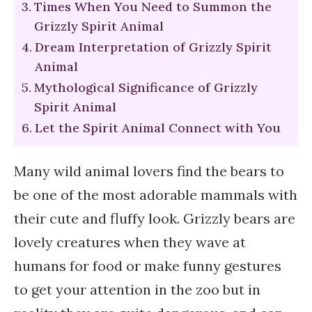
Times When You Need to Summon the
Grizzly Spirit Animal
Dream Interpretation of Grizzly Spirit
Animal
Mythological Significance of Grizzly
Spirit Animal
Let the Spirit Animal Connect with You
Many wild animal lovers find the bears to
be one of the most adorable mammals with
their cute and fluffy look. Grizzly bears are
lovely creatures when they wave at
humans for food or make funny gestures
to get your attention in the zoo but in