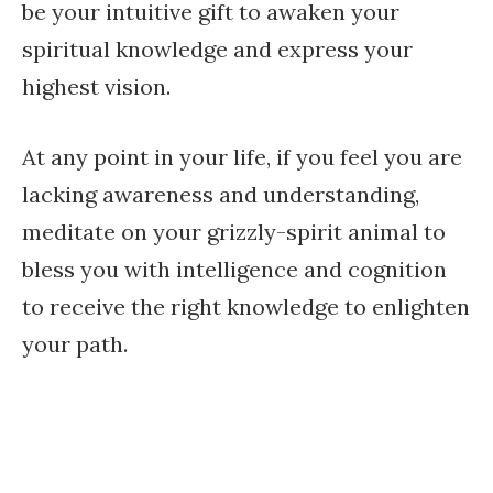
be your intuitive gift to awaken your
spiritual knowledge and express your
highest vision.
At any point in your life, if you feel you are
lacking awareness and understanding,
meditate on your grizzly-spirit animal to
bless you with intelligence and cognition
to receive the right knowledge to enlighten
your path.