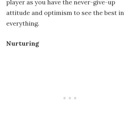
player as you have the never-give-up
attitude and optimism to see the best in
everything.
Nurturing