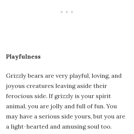
Playfulness
Grizzly bears are very playful, loving, and
joyous creatures leaving aside their
ferocious side. If grizzly is your spirit
animal, you are jolly and full of fun. You
may have a serious side yours, but you are
a light-hearted and amusing soul too.