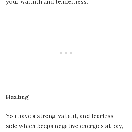
your warmth and tenderness.
Healing
You have a strong, valiant, and fearless
side which keeps negative energies at bay,