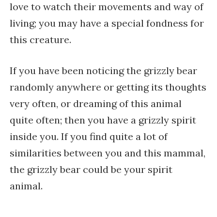
love to watch their movements and way of
living; you may have a special fondness for
this creature.
If you have been noticing the grizzly bear
randomly anywhere or getting its thoughts
very often, or dreaming of this animal
quite often; then you have a grizzly spirit
inside you. If you find quite a lot of
similarities between you and this mammal,
the grizzly bear could be your spirit
animal.