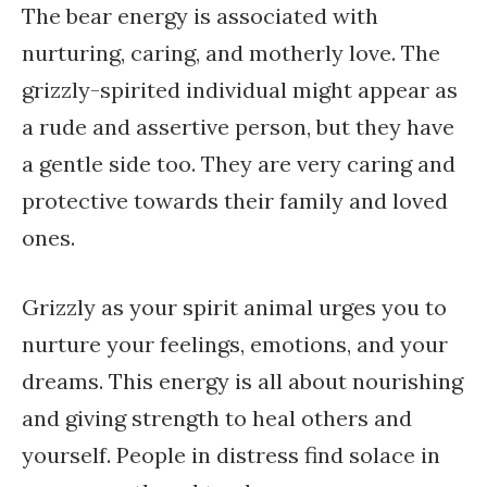
The bear energy is associated with
nurturing, caring, and motherly love. The
grizzly-spirited individual might appear as
a rude and assertive person, but they have
a gentle side too. They are very caring and
protective towards their family and loved
ones.
Grizzly as your spirit animal urges you to
nurture your feelings, emotions, and your
dreams. This energy is all about nourishing
and giving strength to heal others and
yourself. People in distress find solace in