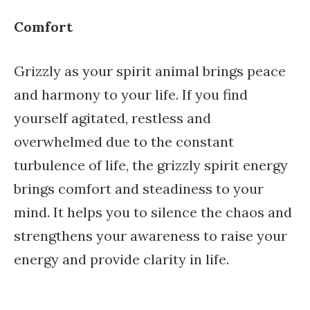
Comfort
Grizzly as your spirit animal brings peace
and harmony to your life. If you find
yourself agitated, restless and
overwhelmed due to the constant
turbulence of life, the grizzly spirit energy
brings comfort and steadiness to your
mind. It helps you to silence the chaos and
strengthens your awareness to raise your
energy and provide clarity in life.