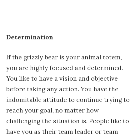
Determination
If the grizzly bear is your animal totem,
you are highly focused and determined.
You like to have a vision and objective
before taking any action. You have the
indomitable attitude to continue trying to
reach your goal, no matter how
challenging the situation is. People like to
have you as their team leader or team