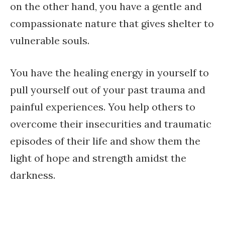
on the other hand, you have a gentle and
compassionate nature that gives shelter to
vulnerable souls.
You have the healing energy in yourself to
pull yourself out of your past trauma and
painful experiences. You help others to
overcome their insecurities and traumatic
episodes of their life and show them the
light of hope and strength amidst the
darkness.