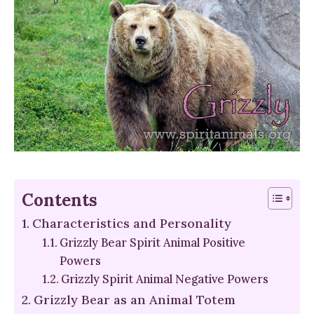
Contents
Characteristics and Personality
Grizzly Bear Spirit Animal Positive
Powers
Grizzly Spirit Animal Negative Powers
Grizzly Bear as an Animal Totem