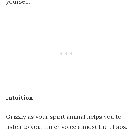
yourself.
Intuition
Grizzly as your spirit animal helps you to
listen to your inner voice amidst the chaos.