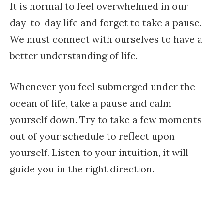
It is normal to feel overwhelmed in our
day-to-day life and forget to take a pause.
We must connect with ourselves to have a
better understanding of life.
Whenever you feel submerged under the
ocean of life, take a pause and calm
yourself down. Try to take a few moments
out of your schedule to reflect upon
yourself. Listen to your intuition, it will
guide you in the right direction.