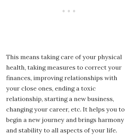
This means taking care of your physical
health, taking measures to correct your
finances, improving relationships with
your close ones, ending a toxic
relationship, starting a new business,
changing your career, etc. It helps you to
begin a new journey and brings harmony
and stability to all aspects of your life.