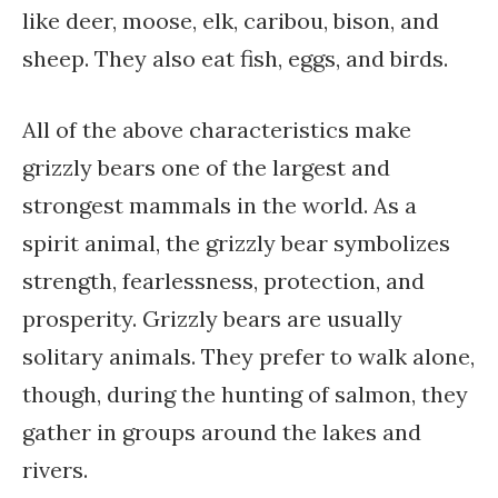
like deer, moose, elk, caribou, bison, and
sheep. They also eat fish, eggs, and birds.
All of the above characteristics make
grizzly bears one of the largest and
strongest mammals in the world. As a
spirit animal, the grizzly bear symbolizes
strength, fearlessness, protection, and
prosperity. Grizzly bears are usually
solitary animals. They prefer to walk alone,
though, during the hunting of salmon, they
gather in groups around the lakes and
rivers.