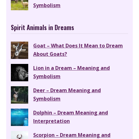
Symbolism
Spirit Animals in Dreams
Goat – What Does It Mean to Dream
About Goats?
Lion in a Dream – Meaning and
Symbolism
Deer – Dream Meaning and
Symbolism
Dolphin – Dream Meaning and
Interpretation
Scorpion – Dream Meaning and