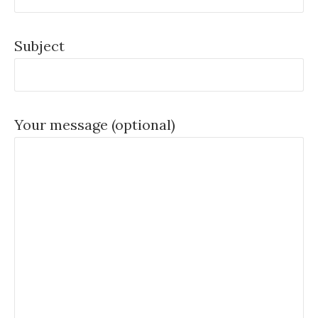
Subject
Your message (optional)