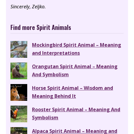
Sincerely, Zeljko.
Find more Spirit Animals
Mockingbird Spirit Animal – Meaning
and Interpretations
Orangutan Spirit Animal – Meaning
And Symbolism
Horse Spirit Animal – Wisdom and
Meaning Behind It
Rooster Spirit Animal – Meaning And
Symbolism
Alpaca Spirit Animal – Meaning and