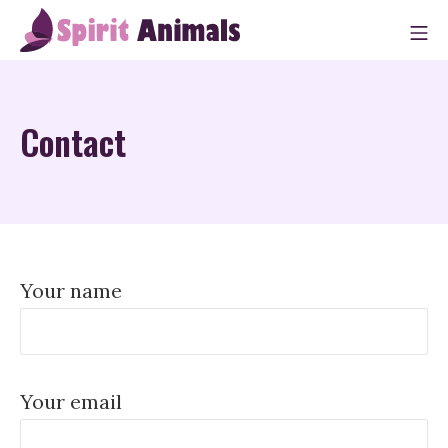
Skip
M
to
Spirit Animals
content
Contact
Your name
Your email