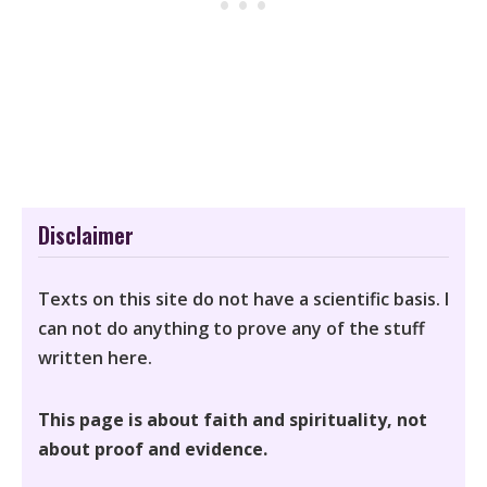
Disclaimer
Texts on this site do not have a scientific basis. I
can not do anything to prove any of the stuff
written here.
This page is about faith and spirituality, not
about proof and evidence.