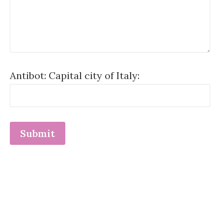
Antibot: Capital city of Italy: