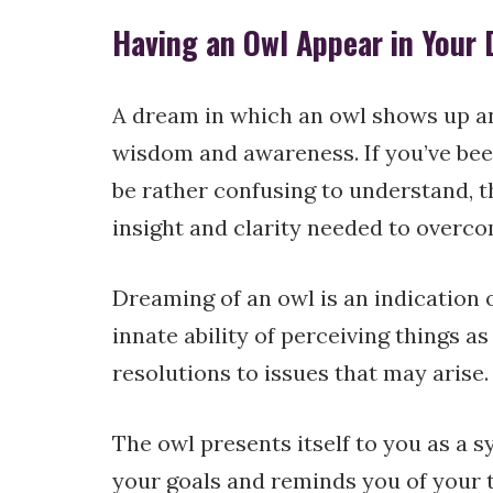
Having an Owl Appear in Your
A dream in which an owl shows up a
wisdom and awareness. If you’ve bee
be rather confusing to understand, th
insight and clarity needed to overcom
Dreaming of an owl is an indication
innate ability of perceiving things a
resolutions to issues that may arise.
The owl presents itself to you as a 
your goals and reminds you of your t