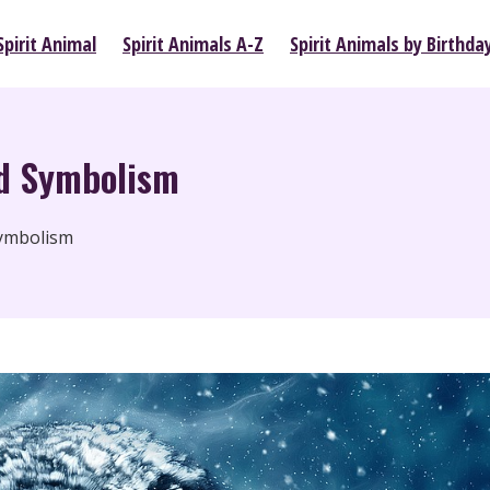
pirit Animal
Spirit Animals A-Z
Spirit Animals by Birthda
d Symbolism
ymbolism