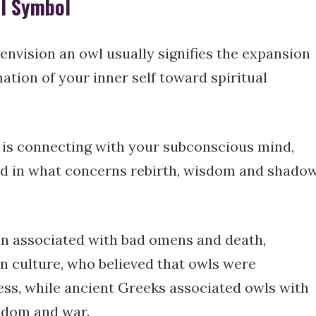
wl Symbol
nvision an owl usually signifies the expansion
tion of your inner self toward spiritual
n is connecting with your subconscious mind,
ad in what concerns rebirth, wisdom and shado
en associated with bad omens and death,
n culture, who believed that owls were
ess, while ancient Greeks associated owls with
sdom and war.