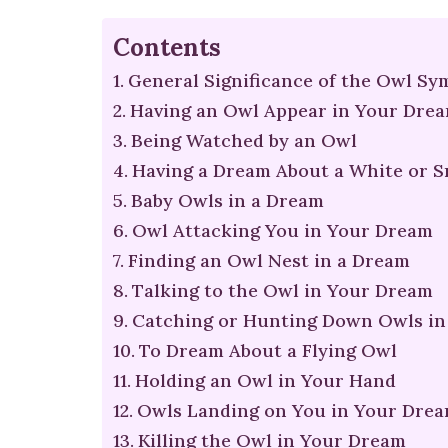
Contents
General Significance of the Owl Sy
Having an Owl Appear in Your Dre
Being Watched by an Owl
Having a Dream About a White or 
Baby Owls in a Dream
Owl Attacking You in Your Dream
Finding an Owl Nest in a Dream
Talking to the Owl in Your Dream
Catching or Hunting Down Owls in
To Dream About a Flying Owl
Holding an Owl in Your Hand
Owls Landing on You in Your Dre
Killing the Owl in Your Dream