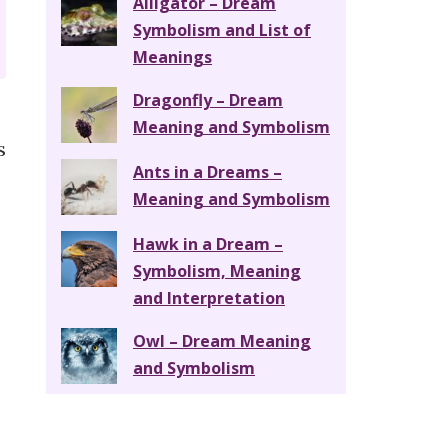
Alligator – Dream
Symbolism and List of
Meanings
Dragonfly – Dream
Meaning and Symbolism
s
Ants in a Dreams –
Meaning and Symbolism
Hawk in a Dream –
Symbolism, Meaning
and Interpretation
Owl – Dream Meaning
and Symbolism