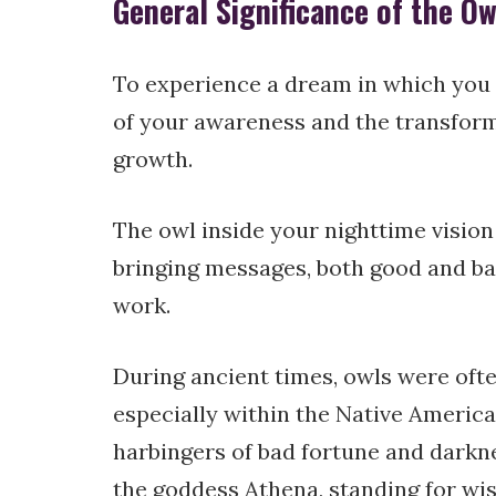
General Significance of the O
To experience a dream in which you e
of your awareness and the transforma
growth.
The owl inside your nighttime visio
bringing messages, both good and b
work.
During ancient times, owls were oft
especially within the Native America
harbingers of bad fortune and darkn
the goddess Athena, standing for wi