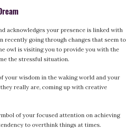
 Dream
nd acknowledges your presence is linked with
n recently going through changes that seem to
e owl is visiting you to provide you with the
e the stressful situation.
 of your wisdom in the waking world and your
s they really are, coming up with creative
symbol of your focused attention on achieving
endency to overthink things at times.