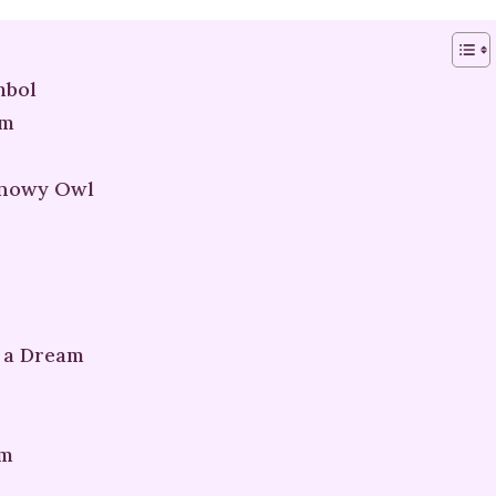
mbol
am
Snowy Owl
 a Dream
am