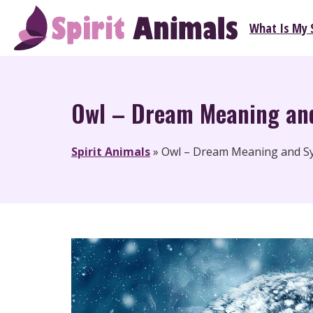
Skip
What Is My S
to
Spirit Animals
content
Owl – Dream Meaning an
Spirit Animals
»
Owl – Dream Meaning and S