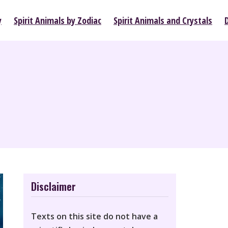
y
Spirit Animals by Zodiac
Spirit Animals and Crystals
Disclaimer
Texts on this site do not have a