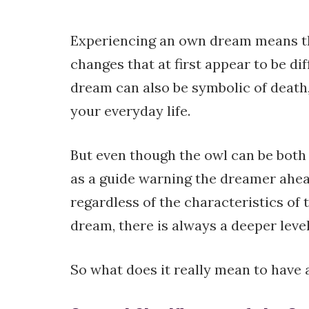
Experiencing an own dream means th
changes that at first appear to be di
dream can also be symbolic of death
your everyday life.
But even though the owl can be both a
as a guide warning the dreamer ahea
regardless of the characteristics of t
dream, there is always a deeper level
So what does it really mean to have