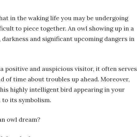
at in the waking life you may be undergoing
fficult to piece together. An owl showing up in a
, darkness and significant upcoming dangers in
 positive and auspicious visitor, it often serves
d of time about troubles up ahead. Moreover,
his highly intelligent bird appearing in your
 to its symbolism.
 an owl dream?