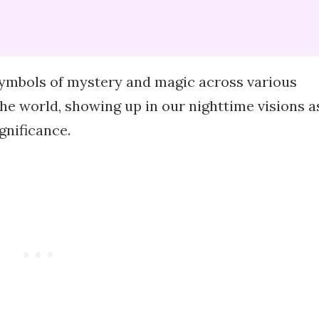
ymbols of mystery and magic across various
he world, showing up in our nighttime visions a
gnificance.