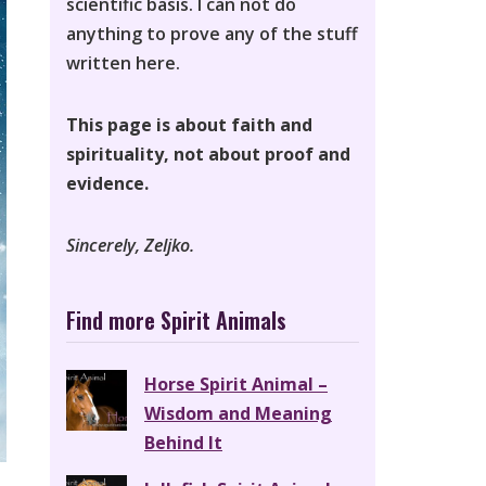
scientific basis. I can not do
anything to prove any of the stuff
written here.
This page is about faith and
spirituality, not about proof and
evidence.
Sincerely, Zeljko.
Find more Spirit Animals
Horse Spirit Animal –
Wisdom and Meaning
Behind It