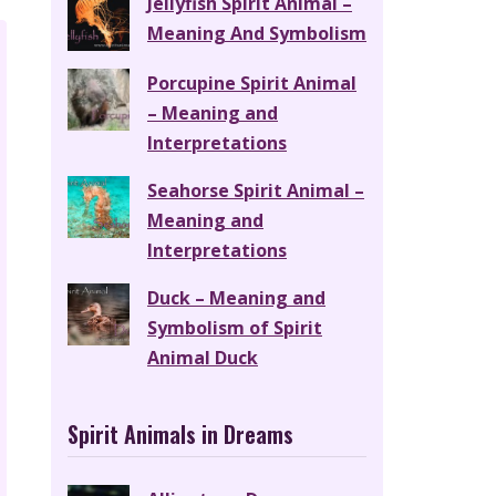
Jellyfish Spirit Animal –
Meaning And Symbolism
Porcupine Spirit Animal
– Meaning and
Interpretations
Seahorse Spirit Animal –
Meaning and
Interpretations
Duck – Meaning and
Symbolism of Spirit
Animal Duck
Spirit Animals in Dreams