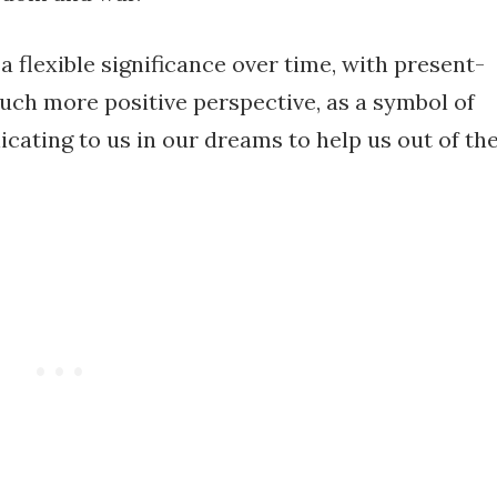
 flexible significance over time, with present-
much more positive perspective, as a symbol of
ating to us in our dreams to help us out of th