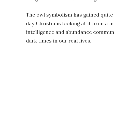
The owl symbolism has gained quite a
day Christians looking at it from a 
intelligence and abundance communic
dark times in our real lives.