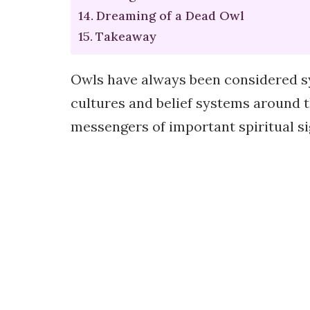
Dreaming of a Dead Owl
Takeaway
Owls have always been considered s
cultures and belief systems around t
messengers of important spiritual si