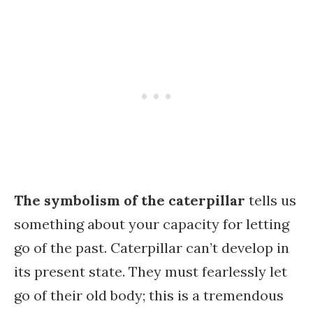
The symbolism of the caterpillar
tells us
something about your capacity for letting
go of the past. Caterpillar can’t develop in
its present state. They must fearlessly let
go of their old body; this is a tremendous