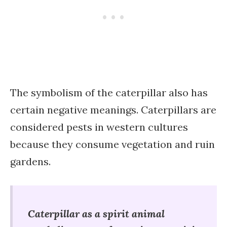
The symbolism of the caterpillar also has
certain negative meanings. Caterpillars are
considered pests in western cultures
because they consume vegetation and ruin
gardens.
Caterpillar as a spirit animal