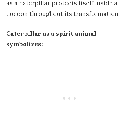
as a caterpillar protects itself inside a
cocoon throughout its transformation.
Caterpillar as a spirit animal
symbolizes: