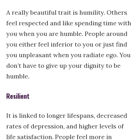
A really beautiful trait is humility. Others
feel respected and like spending time with
you when you are humble. People around
you either feel inferior to you or just find
you unpleasant when you radiate ego. You
don’t have to give up your dignity to be
humble.
Resilient
It is linked to longer lifespans, decreased
rates of depression, and higher levels of
life satisfaction. People feel more in