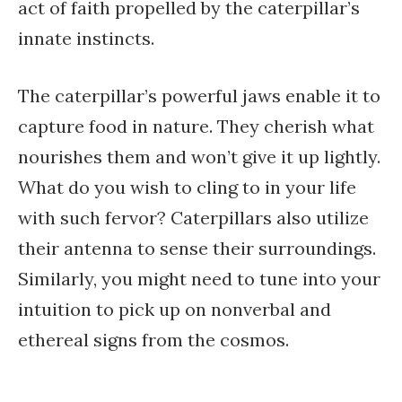
act of faith propelled by the caterpillar’s
innate instincts.
The caterpillar’s powerful jaws enable it to
capture food in nature. They cherish what
nourishes them and won’t give it up lightly.
What do you wish to cling to in your life
with such fervor? Caterpillars also utilize
their antenna to sense their surroundings.
Similarly, you might need to tune into your
intuition to pick up on nonverbal and
ethereal signs from the cosmos.