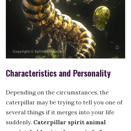
Characteristics and Personality
Depending on the circumstances, the
caterpillar may be trying to tell you one of
several things if it merges into your life
suddenly.
Caterpillar spirit animal