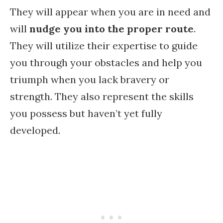
They will appear when you are in need and
will
nudge you into the proper route
.
They will utilize their expertise to guide
you through your obstacles and help you
triumph when you lack bravery or
strength. They also represent the skills
you possess but haven’t yet fully
developed.