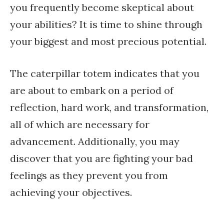
you frequently become skeptical about
your abilities? It is time to shine through
your biggest and most precious potential.
The caterpillar totem indicates that you
are about to embark on a period of
reflection, hard work, and transformation,
all of which are necessary for
advancement. Additionally, you may
discover that you are fighting your bad
feelings as they prevent you from
achieving your objectives.