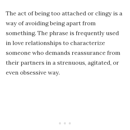
The act of being too attached or clingy is a
way of avoiding being apart from
something. The phrase is frequently used
in love relationships to characterize
someone who demands reassurance from
their partners in a strenuous, agitated, or
even obsessive way.