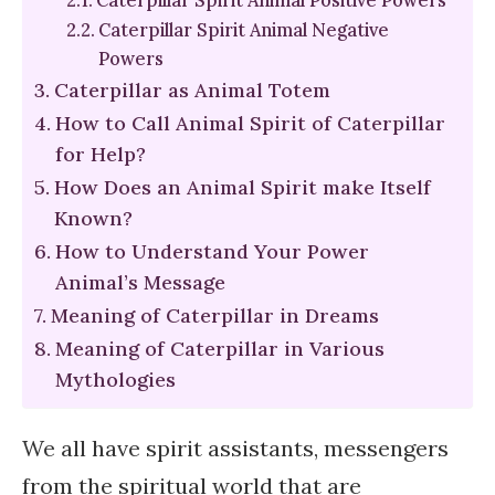
Caterpillar Spirit Animal Negative
Powers
Caterpillar as Animal Totem
How to Call Animal Spirit of Caterpillar
for Help?
How Does an Animal Spirit make Itself
Known?
How to Understand Your Power
Animal’s Message
Meaning of Caterpillar in Dreams
Meaning of Caterpillar in Various
Mythologies
We all have spirit assistants, messengers
from the spiritual world that are