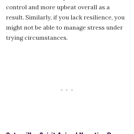
control and more upbeat overall as a
result. Similarly, if you lack resilience, you
might not be able to manage stress under
trying circumstances.