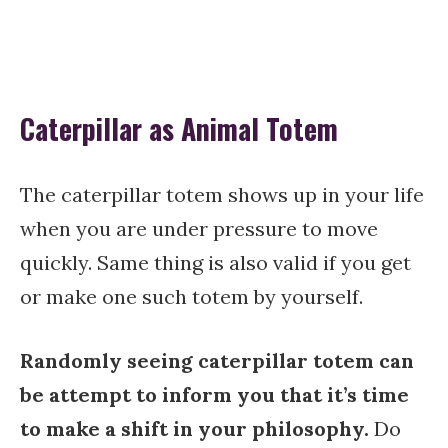
Caterpillar as Animal Totem
The caterpillar totem shows up in your life
when you are under pressure to move
quickly. Same thing is also valid if you get
or make one such totem by yourself.
Randomly seeing caterpillar totem can
be attempt to inform you that it’s time
to make a shift in your philosophy.
Do