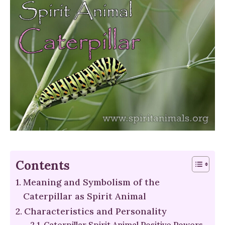
Contents
Meaning and Symbolism of the
Caterpillar as Spirit Animal
Characteristics and Personality
Caterpillar Spirit Animal Positive Powers