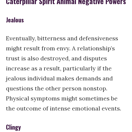
Caterpillar Spirit Animal Negative Powers
Jealous
Eventually, bitterness and defensiveness
might result from envy. A relationship’s
trust is also destroyed, and disputes
increase as a result, particularly if the
jealous individual makes demands and
questions the other person nonstop.
Physical symptoms might sometimes be
the outcome of intense emotional events.
Clingy