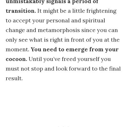
unmistakably signals a period of
transition.
It might be a little frightening
to accept your personal and spiritual
change and metamorphosis since you can
only see what is right in front of you at the
moment.
You need to emerge from your
cocoon.
Until you’ve freed yourself you
must not stop and look forward to the final
result.