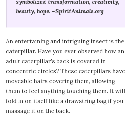
symbolizes: t
ransformation, c
reativity,
b
eauty, h
ope. ~SpiritAnimals.org
An entertaining and intriguing insect is the
caterpillar. Have you ever observed how an
adult caterpillar’s back is covered in
concentric circles? These caterpillars have
moveable hairs covering them, allowing
them to feel anything touching them. It will
fold in on itself like a drawstring bag if you
massage it on the back.