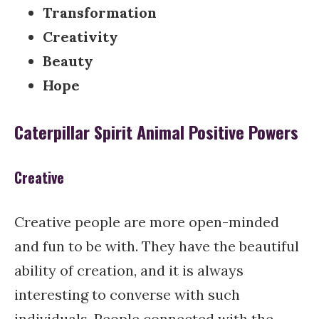
Transformation
Creativity
Beauty
Hope
Caterpillar Spirit Animal Positive Powers
Creative
Creative people are more open-minded
and fun to be with. They have the beautiful
ability of creation, and it is always
interesting to converse with such
individuals. People connected with the