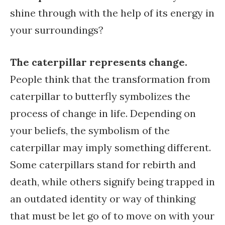
shine through with the help of its energy in
your surroundings?
The caterpillar represents change.
People think that the transformation from
caterpillar to butterfly symbolizes the
process of change in life. Depending on
your beliefs, the symbolism of the
caterpillar may imply something different.
Some caterpillars stand for rebirth and
death, while others signify being trapped in
an outdated identity or way of thinking
that must be let go of to move on with your