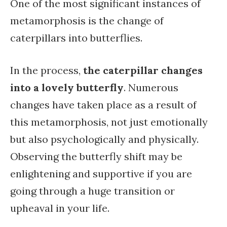
One of the most significant instances of
metamorphosis is the change of
caterpillars into butterflies.
In the process,
the caterpillar changes
into a lovely butterfly
. Numerous
changes have taken place as a result of
this metamorphosis, not just emotionally
but also psychologically and physically.
Observing the butterfly shift may be
enlightening and supportive if you are
going through a huge transition or
upheaval in your life.