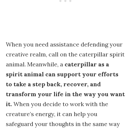
When you need assistance defending your
creative realm, call on the caterpillar spirit
animal. Meanwhile, a
caterpillar as a
spirit animal can support your efforts
to take a step back, recover, and
transform your life in the way you want
it.
When you decide to work with the
creature’s energy, it can help you
safeguard your thoughts in the same way