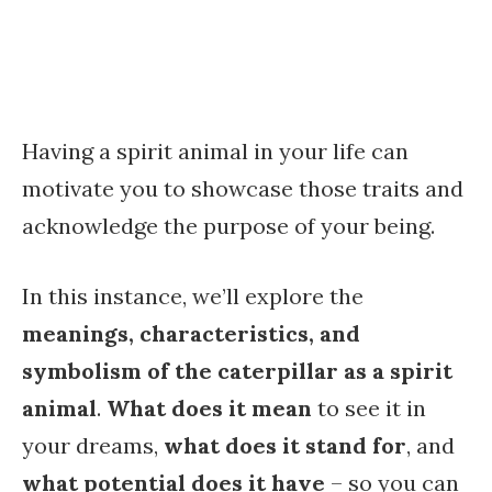
Having a spirit animal in your life can
motivate you to showcase those traits and
acknowledge the purpose of your being.
In this instance, we’ll explore the
meanings, characteristics, and
symbolism of the caterpillar as a spirit
animal
.
What does it mean
to see it in
your dreams,
what does it stand for
, and
what potential does it have
– so you can