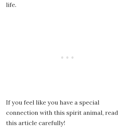
life.
If you feel like you have a special
connection with this spirit animal, read
this article carefully!