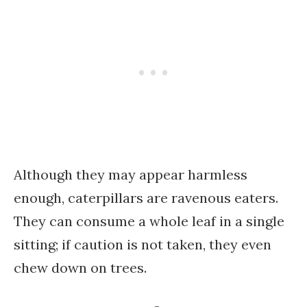
Although they may appear harmless
enough, caterpillars are ravenous eaters.
They can consume a whole leaf in a single
sitting; if caution is not taken, they even
chew down on trees.