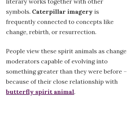
literary works together with other
symbols.
Caterpillar imagery
is
frequently connected to concepts like
change, rebirth, or resurrection.
People view these spirit animals as change
moderators capable of evolving into
something greater than they were before –
because of their close relationship with
butterfly spirit animal
.