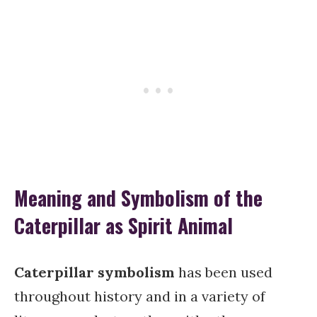
Meaning and Symbolism of the
Caterpillar as Spirit Animal
Caterpillar symbolism
has been used
throughout history and in a variety of