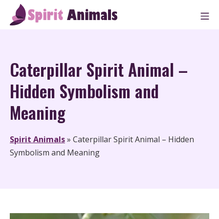
Skip
M
to
Spirit Animals
content
Caterpillar Spirit Animal –
Hidden Symbolism and
Meaning
Spirit Animals
»
Caterpillar Spirit Animal – Hidden
Symbolism and Meaning