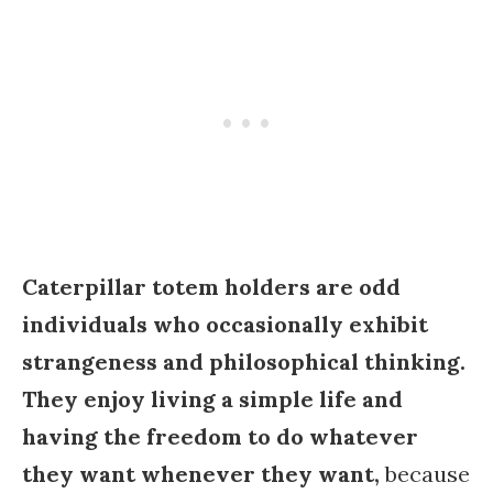
Caterpillar totem holders are odd
individuals who occasionally exhibit
strangeness and philosophical thinking.
They enjoy living a simple life and
having the freedom to do whatever
they want whenever they want,
because