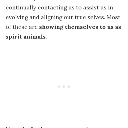
continually contacting us to assist us in
evolving and aligning our true selves. Most
of these are
showing themselves to us as
spirit animals
.