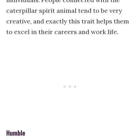
caterpillar spirit animal tend to be very
creative, and exactly this trait helps them
to excel in their careers and work life.
Humble