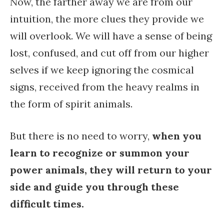
Now, the farther away we are from our
intuition, the more clues they provide we
will overlook. We will have a sense of being
lost, confused, and cut off from our higher
selves if we keep ignoring the cosmical
signs, received from the heavy realms in
the form of spirit animals.
But there is no need to worry,
when you
learn to recognize or summon your
power animals, they will return to your
side and guide you through these
difficult times.