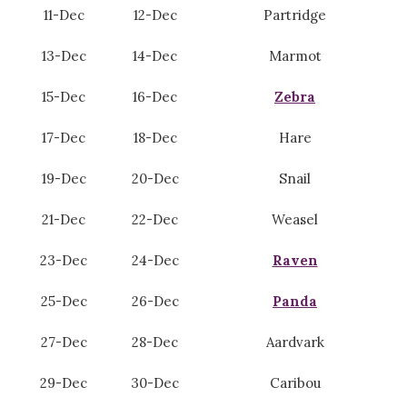
11-Dec
12-Dec
Partridge
13-Dec
14-Dec
Marmot
15-Dec
16-Dec
Zebra
17-Dec
18-Dec
Hare
19-Dec
20-Dec
Snail
21-Dec
22-Dec
Weasel
23-Dec
24-Dec
Raven
25-Dec
26-Dec
Panda
27-Dec
28-Dec
Aardvark
29-Dec
30-Dec
Caribou