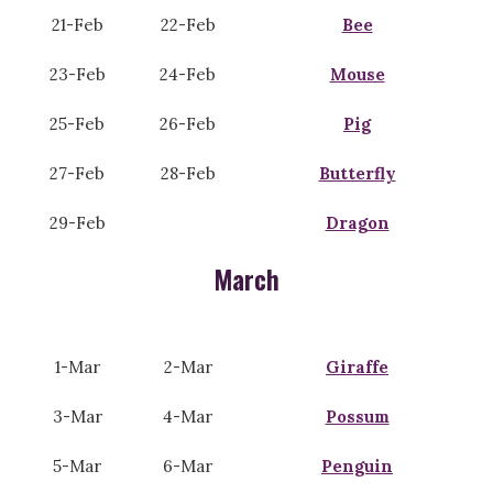
21-Feb
22-Feb
Bee
23-Feb
24-Feb
Mouse
25-Feb
26-Feb
Pig
27-Feb
28-Feb
Butterfly
29-Feb
Dragon
March
1-Mar
2-Mar
Giraffe
3-Mar
4-Mar
Possum
5-Mar
6-Mar
Penguin