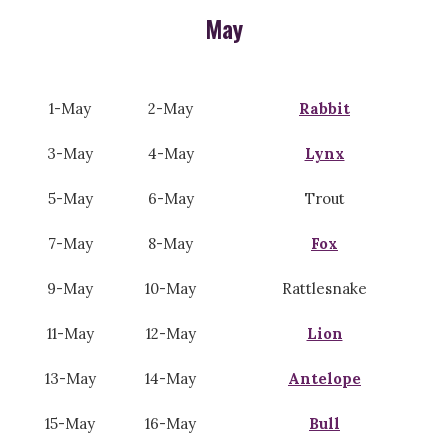
May
1-May
2-May
Rabbit
3-May
4-May
Lynx
5-May
6-May
Trout
7-May
8-May
Fox
9-May
10-May
Rattlesnake
11-May
12-May
Lion
13-May
14-May
Antelope
15-May
16-May
Bull