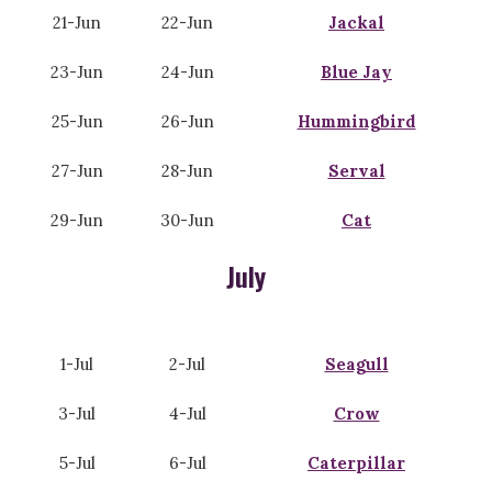
21-Jun
22-Jun
Jackal
23-Jun
24-Jun
Blue Jay
25-Jun
26-Jun
Hummingbird
27-Jun
28-Jun
Serval
29-Jun
30-Jun
Cat
July
1-Jul
2-Jul
Seagull
3-Jul
4-Jul
Crow
5-Jul
6-Jul
Caterpillar