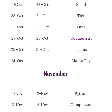
21-Oct
22-Oct
Squid
23-Oct
24-Oct
Tick
25-Oct
26-Oct
Tuna
27-Oct
28-Oct
Cormorant
29-Oct
30-Oct
Iguana
31-Oct
Manta Ray
November
1-Nov
2-Nov
Python
3-Nov
4-Nov
Chimpanzee