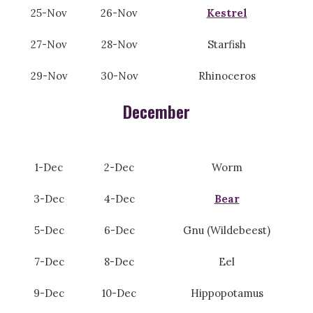
25-Nov
26-Nov
Kestrel
27-Nov
28-Nov
Starfish
29-Nov
30-Nov
Rhinoceros
December
1-Dec
2-Dec
Worm
3-Dec
4-Dec
Bear
5-Dec
6-Dec
Gnu (Wildebeest)
7-Dec
8-Dec
Eel
9-Dec
10-Dec
Hippopotamus