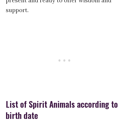
present and ready to offer wisdom and
support.
List of Spirit Animals according to
birth date