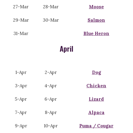
27-Mar
28-Mar
Moose
29-Mar
30-Mar
Salmon
31-Mar
Blue Heron
April
1-Apr
2-Apr
Dog
3-Apr
4-Apr
Chicken
5-Apr
6-Apr
Lizard
7-Apr
8-Apr
Alpaca
9-Apr
10-Apr
Puma / Cougar