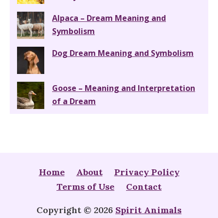
Alpaca – Dream Meaning and
Symbolism
Dog Dream Meaning and Symbolism
Goose – Meaning and Interpretation
of a Dream
Home
About
Privacy Policy
Terms of Use
Contact
Copyright © 2026
Spirit Animals