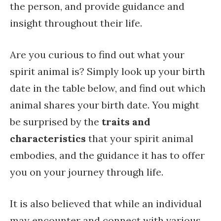
the person, and provide guidance and
insight throughout their life.
Are you curious to find out what your
spirit animal is? Simply look up your birth
date in the table below, and find out which
animal shares your birth date. You might
be surprised by the
traits and
characteristics
that your spirit animal
embodies, and the guidance it has to offer
you on your journey through life.
It is also believed that while an individual
may encounter and connect with various