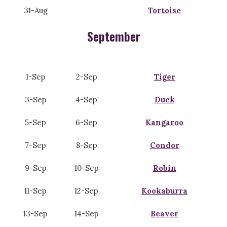
31-Aug
Tortoise
September
1-Sep
2-Sep
Tiger
3-Sep
4-Sep
Duck
5-Sep
6-Sep
Kangaroo
7-Sep
8-Sep
Condor
9-Sep
10-Sep
Robin
11-Sep
12-Sep
Kookaburra
13-Sep
14-Sep
Beaver