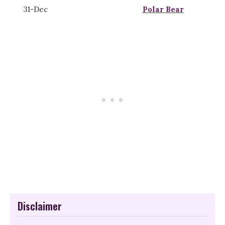
31-Dec
Polar Bear
Disclaimer