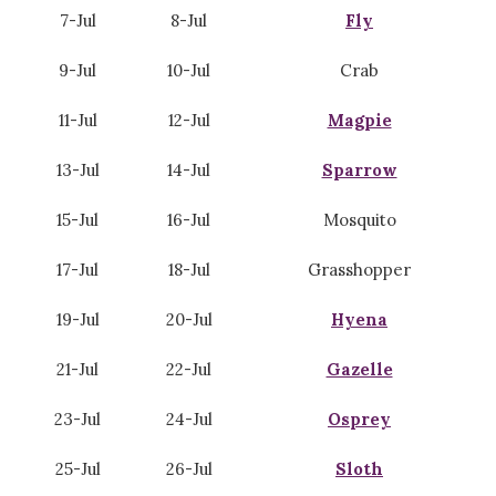
7-Jul
8-Jul
Fly
9-Jul
10-Jul
Crab
11-Jul
12-Jul
Magpie
13-Jul
14-Jul
Sparrow
15-Jul
16-Jul
Mosquito
17-Jul
18-Jul
Grasshopper
19-Jul
20-Jul
Hyena
21-Jul
22-Jul
Gazelle
23-Jul
24-Jul
Osprey
25-Jul
26-Jul
Sloth