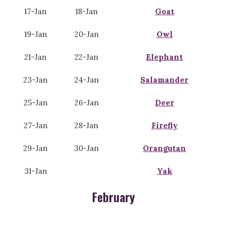
17-Jan
18-Jan
Goat
19-Jan
20-Jan
Owl
21-Jan
22-Jan
Elephant
23-Jan
24-Jan
Salamander
25-Jan
26-Jan
Deer
27-Jan
28-Jan
Firefly
29-Jan
30-Jan
Orangutan
31-Jan
Yak
February