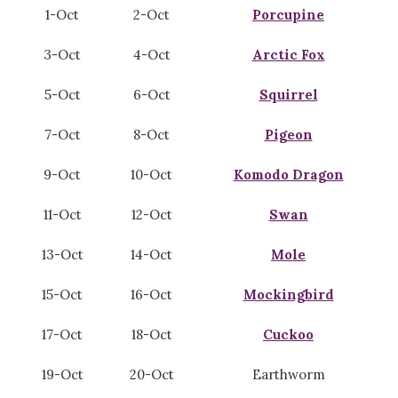
1-Oct
2-Oct
Porcupine
3-Oct
4-Oct
Arctic Fox
5-Oct
6-Oct
Squirrel
7-Oct
8-Oct
Pigeon
9-Oct
10-Oct
Komodo Dragon
11-Oct
12-Oct
Swan
13-Oct
14-Oct
Mole
15-Oct
16-Oct
Mockingbird
17-Oct
18-Oct
Cuckoo
19-Oct
20-Oct
Earthworm