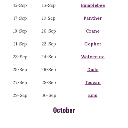
15-Sep
16-Sep
Bumblebee
17-Sep
18-Sep
Panther
19-Sep
20-Sep
Crane
21-Sep
22-Sep
Gopher
23-Sep
24-Sep
Wolverine
25-Sep
26-Sep
Dodo
27-Sep
28-Sep
Toucan
29-Sep
30-Sep
Emu
October