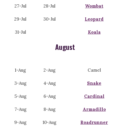
27-Jul
28-Jul
Wombat
29-Jul
30-Jul
Leopard
31-Jul
Koala
August
1-Aug
2-Aug
Camel
3-Aug
4-Aug
Snake
5-Aug
6-Aug
Cardinal
7-Aug
8-Aug
Armadillo
9-Aug
10-Aug
Roadrunner