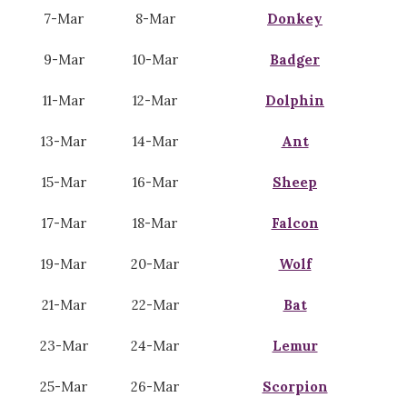
7-Mar
8-Mar
Donkey
9-Mar
10-Mar
Badger
11-Mar
12-Mar
Dolphin
13-Mar
14-Mar
Ant
15-Mar
16-Mar
Sheep
17-Mar
18-Mar
Falcon
19-Mar
20-Mar
Wolf
21-Mar
22-Mar
Bat
23-Mar
24-Mar
Lemur
25-Mar
26-Mar
Scorpion