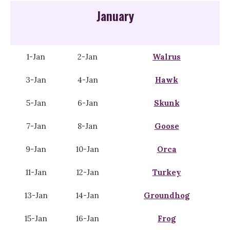
January
1-Jan
2-Jan
Walrus
3-Jan
4-Jan
Hawk
5-Jan
6-Jan
Skunk
7-Jan
8-Jan
Goose
9-Jan
10-Jan
Orca
11-Jan
12-Jan
Turkey
13-Jan
14-Jan
Groundhog
15-Jan
16-Jan
Frog