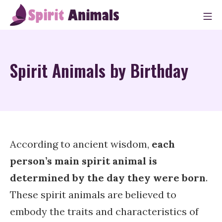
Skip
M
to
Spirit Animals
content
Spirit Animals by Birthday
According to ancient wisdom,
each
person’s main spirit animal is
determined by the day they were born
.
These spirit animals are believed to
embody the traits and characteristics of