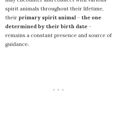
spirit animals throughout their lifetime,
their
primary spirit animal
–
the one
determined by their birth date
–
remains a constant presence and source of
guidance.