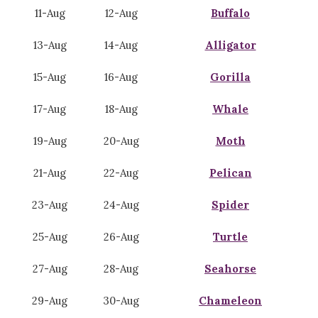
11-Aug
12-Aug
Buffalo
13-Aug
14-Aug
Alligator
15-Aug
16-Aug
Gorilla
17-Aug
18-Aug
Whale
19-Aug
20-Aug
Moth
21-Aug
22-Aug
Pelican
23-Aug
24-Aug
Spider
25-Aug
26-Aug
Turtle
27-Aug
28-Aug
Seahorse
29-Aug
30-Aug
Chameleon