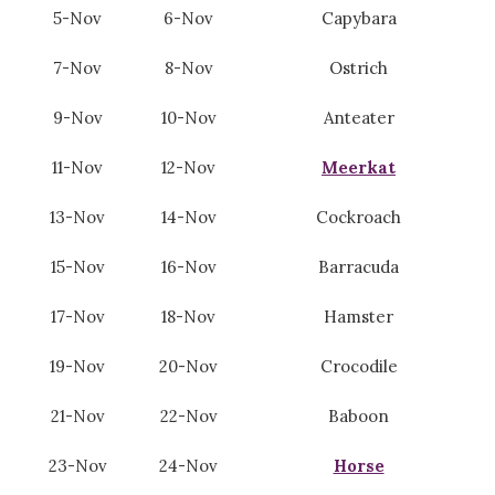
5-Nov
6-Nov
Capybara
7-Nov
8-Nov
Ostrich
9-Nov
10-Nov
Anteater
11-Nov
12-Nov
Meerkat
13-Nov
14-Nov
Cockroach
15-Nov
16-Nov
Barracuda
17-Nov
18-Nov
Hamster
19-Nov
20-Nov
Crocodile
21-Nov
22-Nov
Baboon
23-Nov
24-Nov
Horse