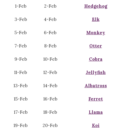
1-Feb
2-Feb
Hedgehog
3-Feb
4-Feb
Elk
5-Feb
6-Feb
Monkey
7-Feb
8-Feb
Otter
9-Feb
10-Feb
Cobra
11-Feb
12-Feb
Jellyfish
13-Feb
14-Feb
Albatross
15-Feb
16-Feb
Ferret
17-Feb
18-Feb
Llama
19-Feb
20-Feb
Koi