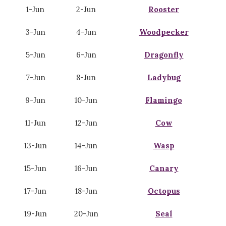
1-Jun
2-Jun
Rooster
3-Jun
4-Jun
Woodpecker
5-Jun
6-Jun
Dragonfly
7-Jun
8-Jun
Ladybug
9-Jun
10-Jun
Flamingo
11-Jun
12-Jun
Cow
13-Jun
14-Jun
Wasp
15-Jun
16-Jun
Canary
17-Jun
18-Jun
Octopus
19-Jun
20-Jun
Seal