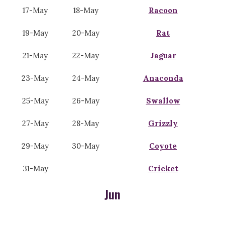
17-May
18-May
Racoon
19-May
20-May
Rat
21-May
22-May
Jaguar
23-May
24-May
Anaconda
25-May
26-May
Swallow
27-May
28-May
Grizzly
29-May
30-May
Coyote
31-May
Cricket
Jun