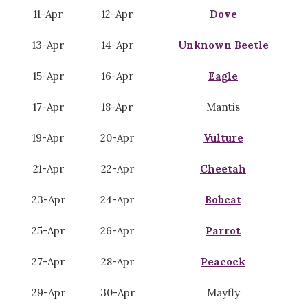
11-Apr
12-Apr
Dove
13-Apr
14-Apr
Unknown Beetle
15-Apr
16-Apr
Eagle
17-Apr
18-Apr
Mantis
19-Apr
20-Apr
Vulture
21-Apr
22-Apr
Cheetah
23-Apr
24-Apr
Bobcat
25-Apr
26-Apr
Parrot
27-Apr
28-Apr
Peacock
29-Apr
30-Apr
Mayfly