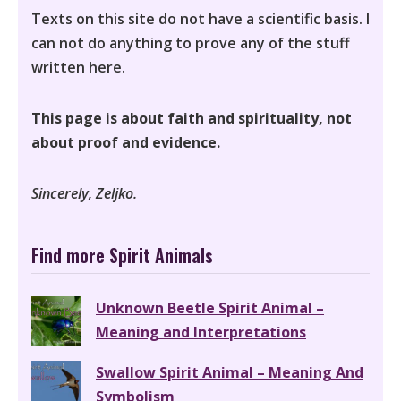
Texts on this site do not have a scientific basis. I
can not do anything to prove any of the stuff
written here.
This page is about faith and spirituality, not
about proof and evidence.
Sincerely, Zeljko.
Find more Spirit Animals
Unknown Beetle Spirit Animal –
Meaning and Interpretations
Swallow Spirit Animal – Meaning And
Symbolism