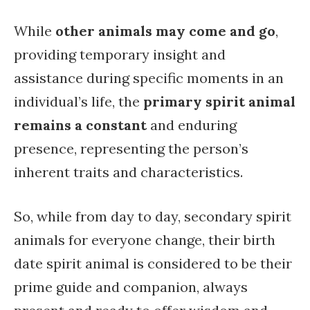
While
other animals may come and go
,
providing temporary insight and
assistance during specific moments in an
individual’s life, the
primary spirit animal
remains a constant
and enduring
presence, representing the person’s
inherent traits and characteristics.
So, while from day to day, secondary spirit
animals for everyone change, their birth
date spirit animal is considered to be their
prime guide and companion, always