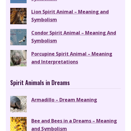
Lion Spirit Animal – Meaning and
Symbolism
Condor Spirit Animal – Meaning And
Symbolism
Porcupine Spirit Animal – Meaning
and Interpretations
Spirit Animals in Dreams
Armadillo – Dream Meaning
Bee and Bees in a Dreams – Meaning
and Symbolism