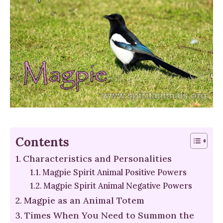
Contents
Characteristics and Personalities
Magpie Spirit Animal Positive Powers
Magpie Spirit Animal Negative Powers
Magpie as an Animal Totem
Times When You Need to Summon the