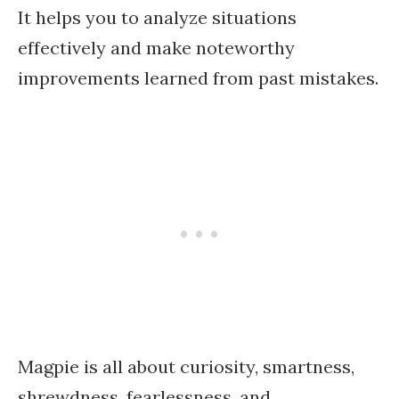
It helps you to analyze situations
effectively and make noteworthy
improvements learned from past mistakes.
Magpie is all about curiosity, smartness,
shrewdness, fearlessness, and