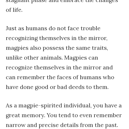
of life.
Just as humans do not face trouble
recognizing themselves in the mirror,
magpies also possess the same traits,
unlike other animals. Magpies can
recognize themselves in the mirror and
can remember the faces of humans who
have done good or bad deeds to them.
As a magpie-spirited individual, you have a
great memory. You tend to even remember
narrow and precise details from the past.