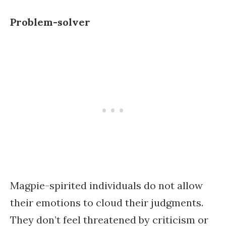
Problem-solver
Magpie-spirited individuals do not allow
their emotions to cloud their judgments.
They don’t feel threatened by criticism or