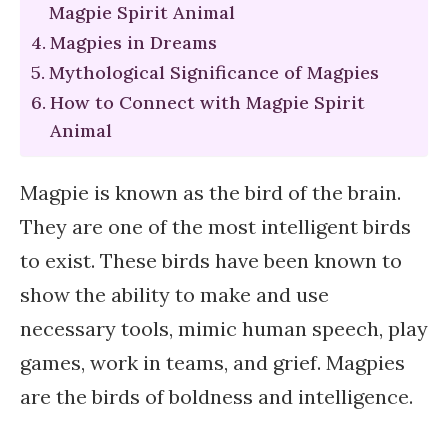
Magpie Spirit Animal
Magpies in Dreams
Mythological Significance of Magpies
How to Connect with Magpie Spirit
Animal
Magpie is known as the bird of the brain.
They are one of the most intelligent birds
to exist. These birds have been known to
show the ability to make and use
necessary tools, mimic human speech, play
games, work in teams, and grief. Magpies
are the birds of boldness and intelligence.