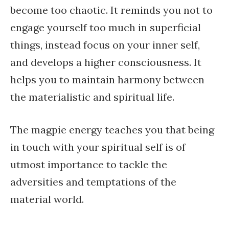
become too chaotic. It reminds you not to
engage yourself too much in superficial
things, instead focus on your inner self,
and develops a higher consciousness. It
helps you to maintain harmony between
the materialistic and spiritual life.
The magpie energy teaches you that being
in touch with your spiritual self is of
utmost importance to tackle the
adversities and temptations of the
material world.