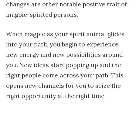
changes are other notable positive trait of
magpie-spirited persons.
When magpie as your spirit animal glides
into your path, you begin to experience
new energy and new possibilities around
you. New ideas start popping up and the
right people come across your path. This
opens new channels for you to seize the
right opportunity at the right time.