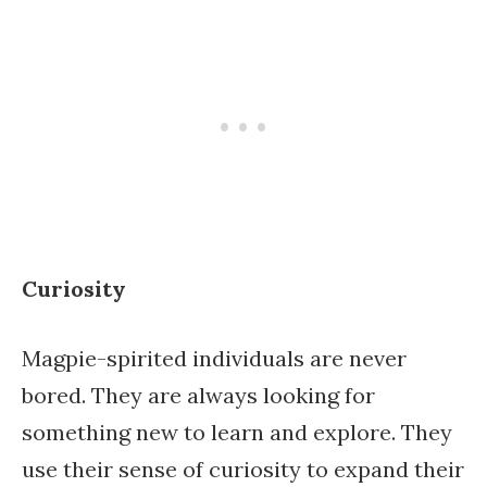
Curiosity
Magpie-spirited individuals are never
bored. They are always looking for
something new to learn and explore. They
use their sense of curiosity to expand their