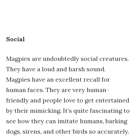
Social
Magpies are undoubtedly social creatures.
They have a loud and harsh sound.
Magpies have an excellent recall for
human faces. They are very human-
friendly and people love to get entertained
by their mimicking. It’s quite fascinating to
see how they can imitate humans, barking
dogs, sirens, and other birds so accurately.