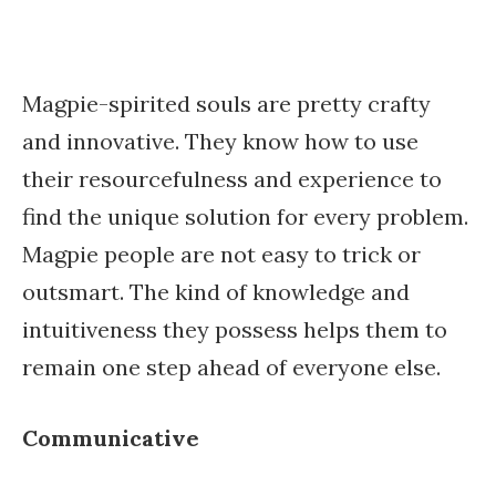
Magpie-spirited souls are pretty crafty
and innovative. They know how to use
their resourcefulness and experience to
find the unique solution for every problem.
Magpie people are not easy to trick or
outsmart. The kind of knowledge and
intuitiveness they possess helps them to
remain one step ahead of everyone else.
Communicative