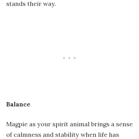
stands their way.
Balance
Magpie as your spirit animal brings a sense
of calmness and stability when life has