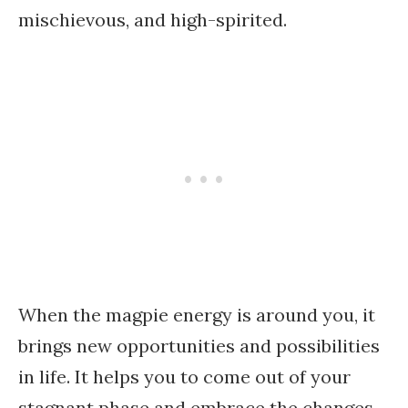
mischievous, and high-spirited.
When the magpie energy is around you, it
brings new opportunities and possibilities
in life. It helps you to come out of your
stagnant phase and embrace the changes