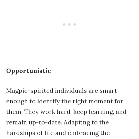
Opportunistic
Magpie-spirited individuals are smart
enough to identify the right moment for
them. They work hard, keep learning, and
remain up-to-date. Adapting to the
hardships of life and embracing the