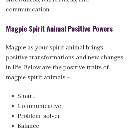
communication.
Magpie Spirit Animal Positive Powers
Magpie as your spirit animal brings
positive transformations and new changes
in life. Below are the positive traits of
magpie spirit animals –
Smart
Communicative
Problem-solver
Balance