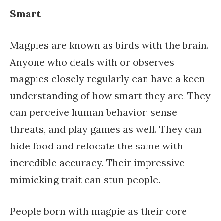
Smart
Magpies are known as birds with the brain.
Anyone who deals with or observes
magpies closely regularly can have a keen
understanding of how smart they are. They
can perceive human behavior, sense
threats, and play games as well. They can
hide food and relocate the same with
incredible accuracy. Their impressive
mimicking trait can stun people.
People born with magpie as their core