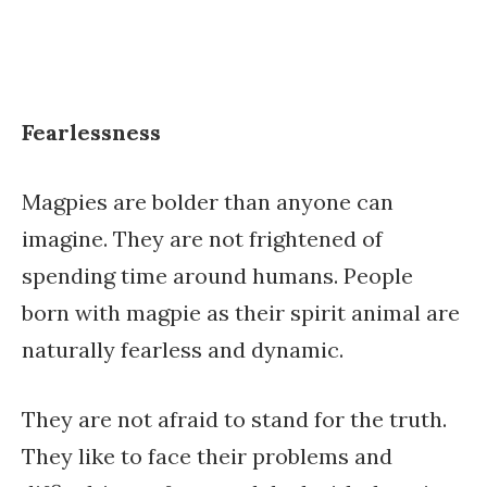
Fearlessness
Magpies are bolder than anyone can
imagine. They are not frightened of
spending time around humans. People
born with magpie as their spirit animal are
naturally fearless and dynamic.
They are not afraid to stand for the truth.
They like to face their problems and