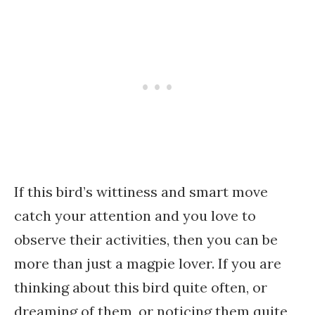
If this bird’s wittiness and smart move
catch your attention and you love to
observe their activities, then you can be
more than just a magpie lover. If you are
thinking about this bird quite often, or
dreaming of them, or noticing them quite