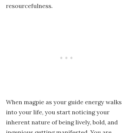
resourcefulness.
When magpie as your guide energy walks
into your life, you start noticing your
inherent nature of being lively, bold, and
ingenious getting manifested. You are