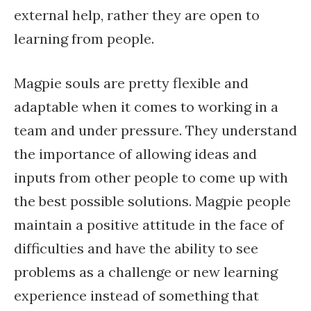
external help, rather they are open to
learning from people.
Magpie souls are pretty flexible and
adaptable when it comes to working in a
team and under pressure. They understand
the importance of allowing ideas and
inputs from other people to come up with
the best possible solutions. Magpie people
maintain a positive attitude in the face of
difficulties and have the ability to see
problems as a challenge or new learning
experience instead of something that