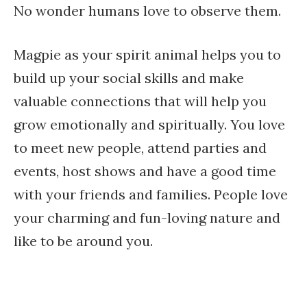
No wonder humans love to observe them.
Magpie as your spirit animal helps you to
build up your social skills and make
valuable connections that will help you
grow emotionally and spiritually. You love
to meet new people, attend parties and
events, host shows and have a good time
with your friends and families. People love
your charming and fun-loving nature and
like to be around you.