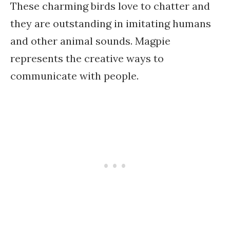
These charming birds love to chatter and
they are outstanding in imitating humans
and other animal sounds. Magpie
represents the creative ways to
communicate with people.