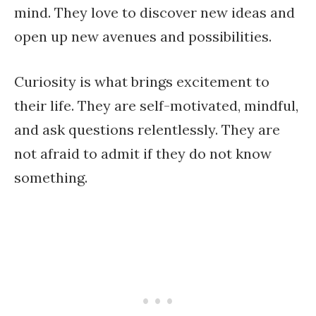
mind. They love to discover new ideas and
open up new avenues and possibilities.
Curiosity is what brings excitement to
their life. They are self-motivated, mindful,
and ask questions relentlessly. They are
not afraid to admit if they do not know
something.