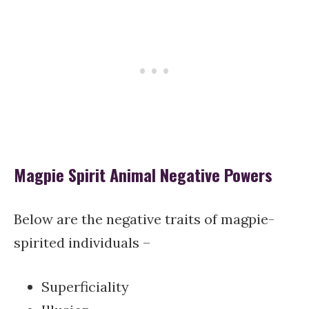
Magpie Spirit Animal Negative Powers
Below are the negative traits of magpie-
spirited individuals –
Superficiality