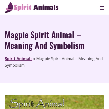
Skip
M
to
Spirit Animals
content
Magpie Spirit Animal –
Meaning And Symbolism
Spirit Animals
»
Magpie Spirit Animal – Meaning And
Symbolism