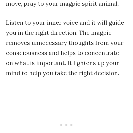
move, pray to your magpie spirit animal.
Listen to your inner voice and it will guide
you in the right direction. The magpie
removes unnecessary thoughts from your
consciousness and helps to concentrate
on what is important. It lightens up your
mind to help you take the right decision.