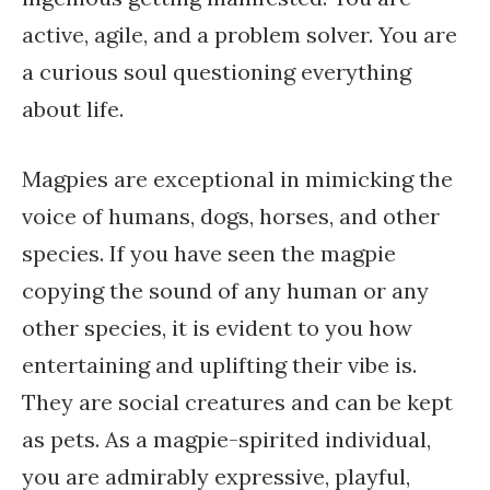
active, agile, and a problem solver. You are
a curious soul questioning everything
about life.
Magpies are exceptional in mimicking the
voice of humans, dogs, horses, and other
species. If you have seen the magpie
copying the sound of any human or any
other species, it is evident to you how
entertaining and uplifting their vibe is.
They are social creatures and can be kept
as pets. As a magpie-spirited individual,
you are admirably expressive, playful,