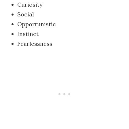
Curiosity
Social
Opportunistic
Instinct
Fearlessness