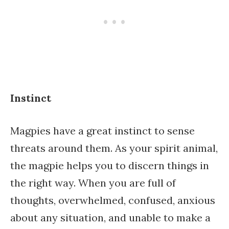
Instinct
Magpies have a great instinct to sense
threats around them. As your spirit animal,
the magpie helps you to discern things in
the right way. When you are full of
thoughts, overwhelmed, confused, anxious
about any situation, and unable to make a