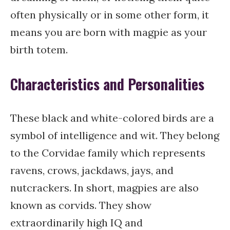
often physically or in some other form, it
means you are born with magpie as your
birth totem.
Characteristics and Personalities
These black and white-colored birds are a
symbol of intelligence and wit. They belong
to the Corvidae family which represents
ravens, crows, jackdaws, jays, and
nutcrackers. In short, magpies are also
known as corvids. They show
extraordinarily high IQ and