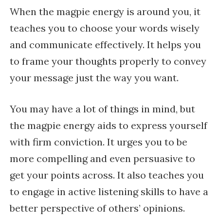
When the magpie energy is around you, it
teaches you to choose your words wisely
and communicate effectively. It helps you
to frame your thoughts properly to convey
your message just the way you want.
You may have a lot of things in mind, but
the magpie energy aids to express yourself
with firm conviction. It urges you to be
more compelling and even persuasive to
get your points across. It also teaches you
to engage in active listening skills to have a
better perspective of others’ opinions.