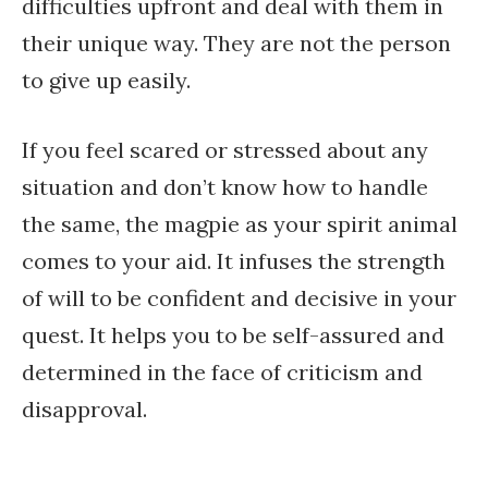
difficulties upfront and deal with them in
their unique way. They are not the person
to give up easily.
If you feel scared or stressed about any
situation and don’t know how to handle
the same, the magpie as your spirit animal
comes to your aid. It infuses the strength
of will to be confident and decisive in your
quest. It helps you to be self-assured and
determined in the face of criticism and
disapproval.