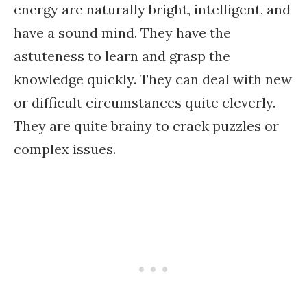
energy are naturally bright, intelligent, and
have a sound mind. They have the
astuteness to learn and grasp the
knowledge quickly. They can deal with new
or difficult circumstances quite cleverly.
They are quite brainy to crack puzzles or
complex issues.