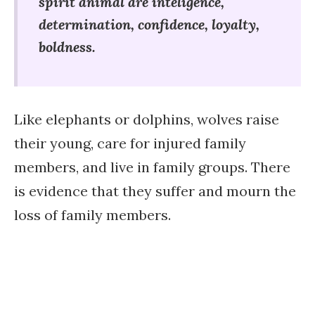
spirit animal are inteligence,
determination, confidence, loyalty,
boldness.
Like elephants or dolphins, wolves raise
their young, care for injured family
members, and live in family groups. There
is evidence that they suffer and mourn the
loss of family members.