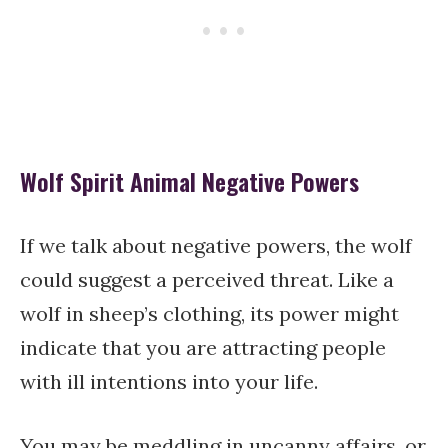
Wolf Spirit Animal Negative Powers
If we talk about negative powers, the wolf
could suggest a perceived threat. Like a
wolf in sheep’s clothing, its power might
indicate that you are attracting people
with ill intentions into your life.
You may be meddling in uncanny affairs, or