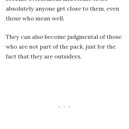
absolutely anyone get close to them, even
those who mean well.
They can also become judgmental of those
who are not part of the pack, just for the
fact that they are outsiders.