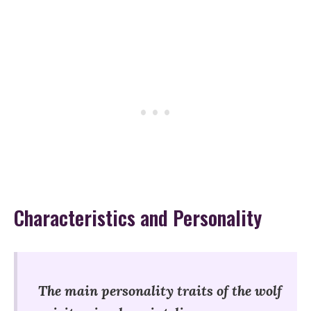
Characteristics and Personality
The main personality traits of the wolf