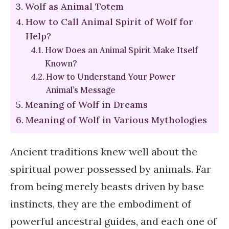
Wolf as Animal Totem
How to Call Animal Spirit of Wolf for
Help?
How Does an Animal Spirit Make Itself
Known?
How to Understand Your Power
Animal’s Message
Meaning of Wolf in Dreams
Meaning of Wolf in Various Mythologies
Ancient traditions knew well about the
spiritual power possessed by animals. Far
from being merely beasts driven by base
instincts, they are the embodiment of
powerful ancestral guides, and each one of