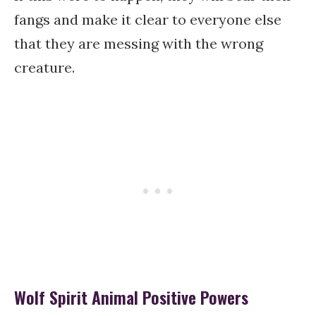
fangs and make it clear to everyone else
that they are messing with the wrong
creature.
Wolf Spirit Animal Positive Powers