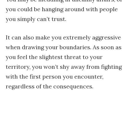
you could be hanging around with people
you simply can’t trust.
It can also make you extremely aggressive
when drawing your boundaries. As soon as
you feel the slightest threat to your
territory, you won’t shy away from fighting
with the first person you encounter,
regardless of the consequences.