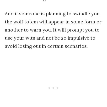
And if someone is planning to swindle you,
the wolf totem will appear in some form or
another to warn you. It will prompt you to
use your wits and not be so impulsive to
avoid losing out in certain scenarios.