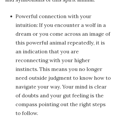
Powerful connection with your
intuition: If you encounter a wolf in a
dream or you come across an image of
this powerful animal repeatedly, it is
an indication that you are
reconnecting with your higher
instincts. This means you no longer
need outside judgment to know how to
navigate your way. Your mind is clear
of doubts and your gut feeling is the
compass pointing out the right steps
to follow.