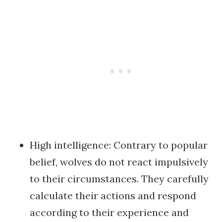
High intelligence: Contrary to popular
belief, wolves do not react impulsively
to their circumstances. They carefully
calculate their actions and respond
according to their experience and