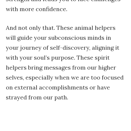
with more confidence.
And not only that. These animal helpers
will guide your subconscious minds in
your journey of self-discovery, aligning it
with your soul’s purpose. These spirit
helpers bring messages from our higher
selves, especially when we are too focused
on external accomplishments or have
strayed from our path.