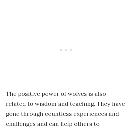
The positive power of wolves is also
related to wisdom and teaching. They have
gone through countless experiences and
challenges and can help others to