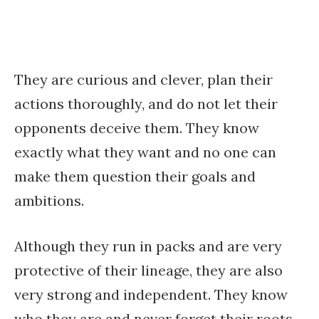
They are curious and clever, plan their
actions thoroughly, and do not let their
opponents deceive them. They know
exactly what they want and no one can
make them question their goals and
ambitions.
Although they run in packs and are very
protective of their lineage, they are also
very strong and independent. They know
who they are and never forget their roots.