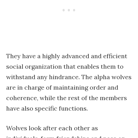
They have a highly advanced and efficient
social organization that enables them to
withstand any hindrance. The alpha wolves
are in charge of maintaining order and
coherence, while the rest of the members
have also specific functions.
Wolves look after each other as