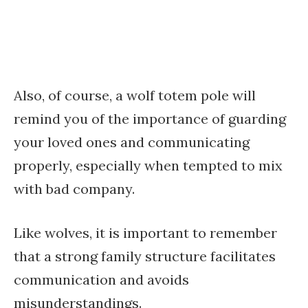
Also, of course, a wolf totem pole will
remind you of the importance of guarding
your loved ones and communicating
properly, especially when tempted to mix
with bad company.
Like wolves, it is important to remember
that a strong family structure facilitates
communication and avoids
misunderstandings.