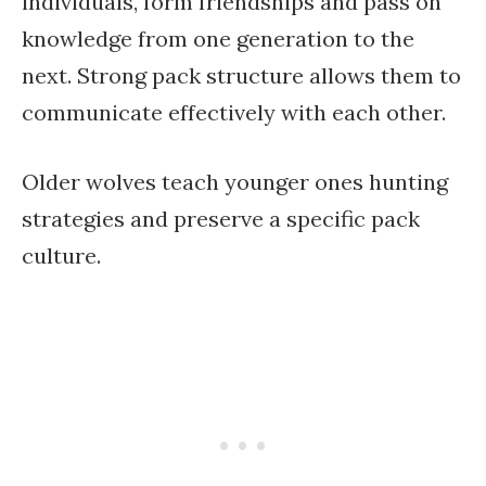
individuals, form friendships and pass on
knowledge from one generation to the
next. Strong pack structure allows them to
communicate effectively with each other.
Older wolves teach younger ones hunting
strategies and preserve a specific pack
culture.