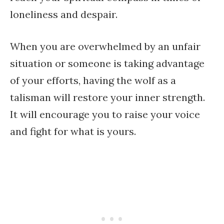
loneliness and despair.
When you are overwhelmed by an unfair
situation or someone is taking advantage
of your efforts, having the wolf as a
talisman will restore your inner strength.
It will encourage you to raise your voice
and fight for what is yours.