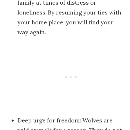
family at times of distress or
loneliness. By resuming your ties with
your home place, you will find your
way again.
Deep urge for freedom: Wolves are