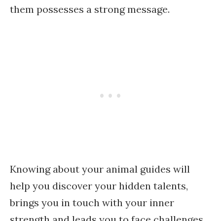
them possesses a strong message.
Knowing about your animal guides will
help you discover your hidden talents,
brings you in touch with your inner
strength and leads you to face challenges