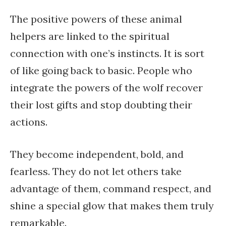
The positive powers of these animal
helpers are linked to the spiritual
connection with one’s instincts. It is sort
of like going back to basic. People who
integrate the powers of the wolf recover
their lost gifts and stop doubting their
actions.
They become independent, bold, and
fearless. They do not let others take
advantage of them, command respect, and
shine a special glow that makes them truly
remarkable.