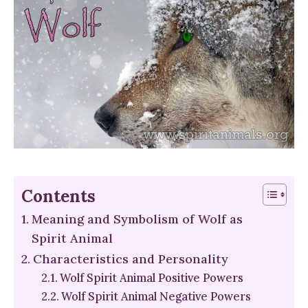
Contents
Meaning and Symbolism of Wolf as
Spirit Animal
Characteristics and Personality
Wolf Spirit Animal Positive Powers
Wolf Spirit Animal Negative Powers