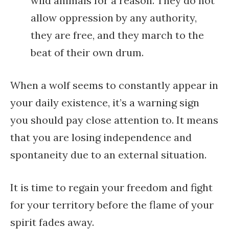
wild animals for a reason. They do not
allow oppression by any authority,
they are free, and they march to the
beat of their own drum.
When a wolf seems to constantly appear in
your daily existence, it’s a warning sign
you should pay close attention to. It means
that you are losing independence and
spontaneity due to an external situation.
It is time to regain your freedom and fight
for your territory before the flame of your
spirit fades away.