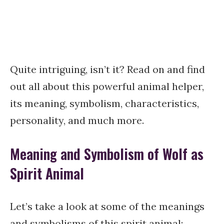
Quite intriguing, isn’t it? Read on and find
out all about this powerful animal helper,
its meaning, symbolism, characteristics,
personality, and much more.
Meaning and Symbolism of Wolf as
Spirit Animal
Let’s take a look at some of the meanings
and symbolisms of this spirit animal: