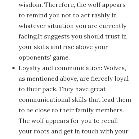
wisdom. Therefore, the wolf appears
to remind you not to act rashly in
whatever situation you are currently
facing.It suggests you should trust in
your skills and rise above your
opponents’ game.
Loyalty and communication: Wolves,
as mentioned above, are fiercely loyal
to their pack. They have great
communicational skills that lead them
to be close to their family members.
The wolf appears for you to recall
your roots and get in touch with your