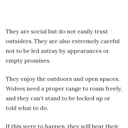
They are social but do not easily trust
outsiders. They are also extremely careful
not to be led astray by appearances or
empty promises.
They enjoy the outdoors and open spaces.
Wolves need a proper range to roam freely,
and they can’t stand to be locked up or
told what to do.
If this were to happen, they will bear their