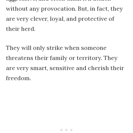
without any provocation. But, in fact, they
are very clever, loyal, and protective of
their herd.
They will only strike when someone
threatens their family or territory. They
are very smart, sensitive and cherish their
freedom.