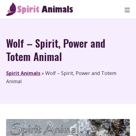
Skip
M
to
Spirit Animals
content
Wolf – Spirit, Power and
Totem Animal
Spirit Animals
»
Wolf – Spirit, Power and Totem
Animal