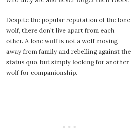
Despite the popular reputation of the lone
wolf, there don’t live apart from each
other. A lone wolf is not a wolf moving
away from family and rebelling against the
status quo, but simply looking for another
wolf for companionship.