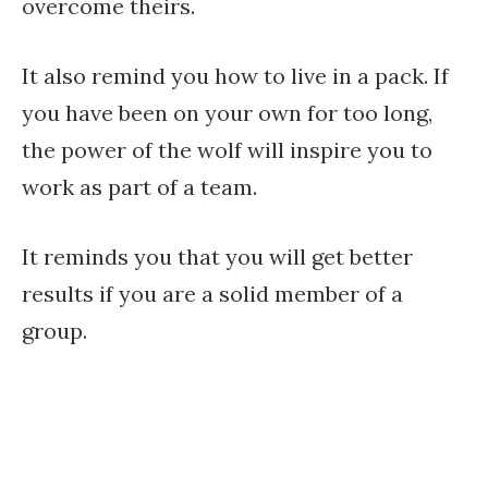
overcome theirs.
It also remind you how to live in a pack. If
you have been on your own for too long,
the power of the wolf will inspire you to
work as part of a team.
It reminds you that you will get better
results if you are a solid member of a
group.