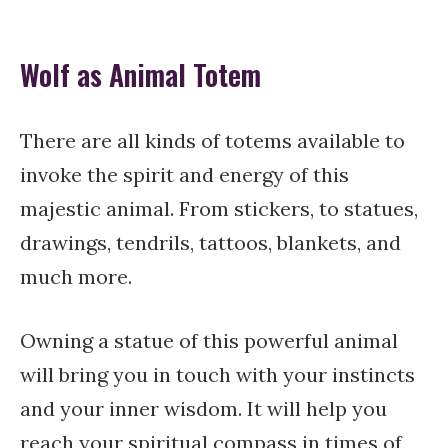
Wolf as Animal Totem
There are all kinds of totems available to
invoke the spirit and energy of this
majestic animal. From stickers, to statues,
drawings, tendrils, tattoos, blankets, and
much more.
Owning a statue of this powerful animal
will bring you in touch with your instincts
and your inner wisdom. It will help you
reach your spiritual compass in times of