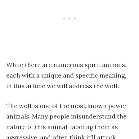
While there are numerous spirit animals,
each with a unique and specific meaning,
in this article we will address the wolf.
The wolf is one of the most known power
animals. Many people misunderstand the
nature of this animal, labeling them as
aggressive, and often think it’ll attack