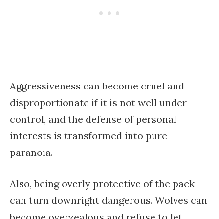
Aggressiveness can become cruel and
disproportionate if it is not well under
control, and the defense of personal
interests is transformed into pure
paranoia.
Also, being overly protective of the pack
can turn downright dangerous. Wolves can
become overzealous and refuse to let