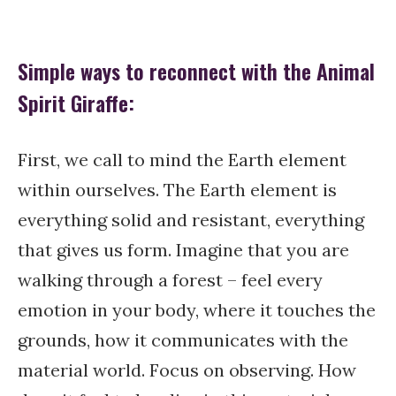
Simple ways to reconnect with the Animal
Spirit Giraffe:
First, we call to mind the Earth element
within ourselves. The Earth element is
everything solid and resistant, everything
that gives us form. Imagine that you are
walking through a forest – feel every
emotion in your body, where it touches the
grounds, how it communicates with the
material world. Focus on observing. How