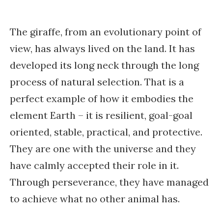
The giraffe, from an evolutionary point of
view, has always lived on the land. It has
developed its long neck through the long
process of natural selection. That is a
perfect example of how it embodies the
element Earth – it is resilient, goal-goal
oriented, stable, practical, and protective.
They are one with the universe and they
have calmly accepted their role in it.
Through perseverance, they have managed
to achieve what no other animal has.