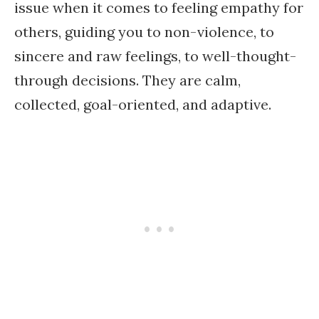
issue when it comes to feeling empathy for
others, guiding you to non-violence, to
sincere and raw feelings, to well-thought-
through decisions. They are calm,
collected, goal-oriented, and adaptive.