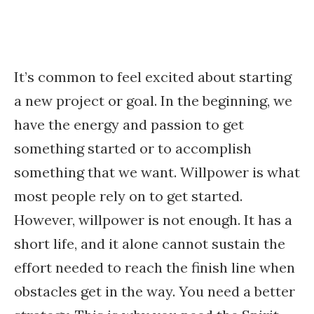
It’s common to feel excited about starting
a new project or goal. In the beginning, we
have the energy and passion to get
something started or to accomplish
something that we want. Willpower is what
most people rely on to get started.
However, willpower is not enough. It has a
short life, and it alone cannot sustain the
effort needed to reach the finish line when
obstacles get in the way. You need a better