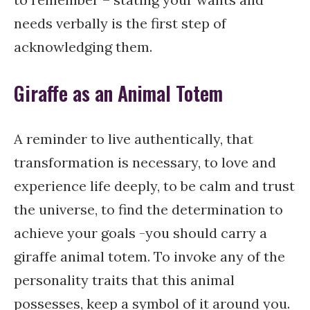
needs verbally is the first step of
acknowledging them.
Giraffe as an Animal Totem
A reminder to live authentically, that
transformation is necessary, to love and
experience life deeply, to be calm and trust
the universe, to find the determination to
achieve your goals -you should carry a
giraffe animal totem. To invoke any of the
personality traits that this animal
possesses, keep a symbol of it around you.