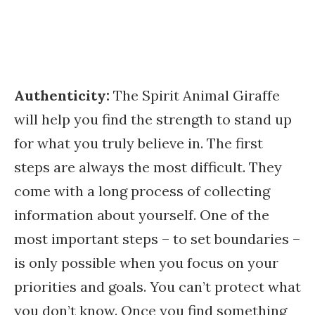
Authenticity:
The Spirit Animal Giraffe
will help you find the strength to stand up
for what you truly believe in. The first
steps are always the most difficult. They
come with a long process of collecting
information about yourself. One of the
most important steps – to set boundaries –
is only possible when you focus on your
priorities and goals. You can’t protect what
you don’t know. Once you find something