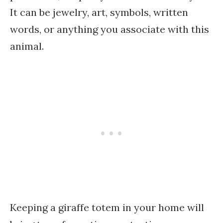
It can be jewelry, art, symbols, written
words, or anything you associate with this
animal.
Keeping a giraffe totem in your home will