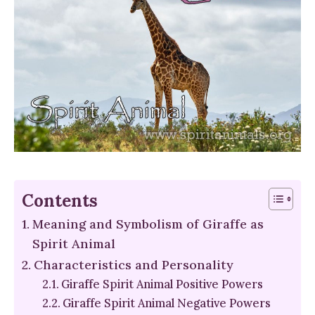
Contents
Meaning and Symbolism of Giraffe as
Spirit Animal
Characteristics and Personality
Giraffe Spirit Animal Positive Powers
Giraffe Spirit Animal Negative Powers