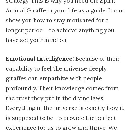
strategy. This is why you need the Spirit
Animal Giraffe in your life as a guide. It can
show you how to stay motivated for a
longer period – to achieve anything you
have set your mind on.
Emotional Intelligence:
Because of their
capability to feel the universe deeply,
giraffes can empathize with people
profoundly. Their knowledge comes from
the trust they put in the divine laws.
Everything in the universe is exactly how it
is supposed to be, to provide the perfect
experience for us to grow and thrive. We