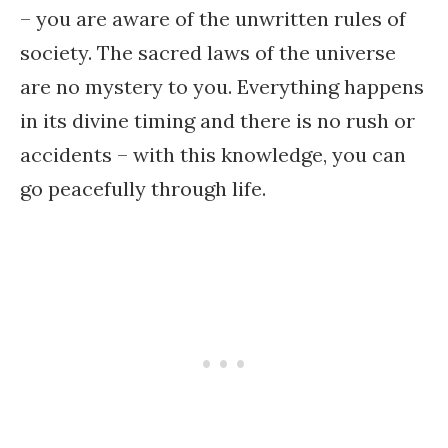
– you are aware of the unwritten rules of
society. The sacred laws of the universe
are no mystery to you. Everything happens
in its divine timing and there is no rush or
accidents – with this knowledge, you can
go peacefully through life.