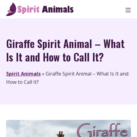
Skip
M
to
Spirit Animals
content
Giraffe Spirit Animal – What
Is It and How to Call It?
Spirit Animals
»
Giraffe Spirit Animal – What Is It and
How to Call It?