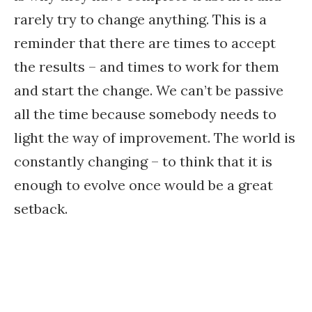
rarely try to change anything. This is a
reminder that there are times to accept
the results – and times to work for them
and start the change. We can’t be passive
all the time because somebody needs to
light the way of improvement. The world is
constantly changing – to think that it is
enough to evolve once would be a great
setback.