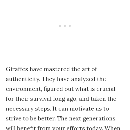
Giraffes have mastered the art of
authenticity. They have analyzed the
environment, figured out what is crucial
for their survival long ago, and taken the
necessary steps. It can motivate us to
strive to be better. The next generations
will benefit from your efforts today. When