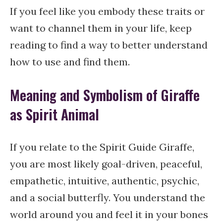
If you feel like you embody these traits or
want to channel them in your life, keep
reading to find a way to better understand
how to use and find them.
Meaning and Symbolism of Giraffe
as Spirit Animal
If you relate to the Spirit Guide Giraffe,
you are most likely goal-driven, peaceful,
empathetic, intuitive, authentic, psychic,
and a social butterfly. You understand the
world around you and feel it in your bones