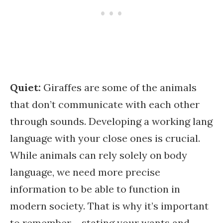
Quiet:
Giraffes are some of the animals
that don’t communicate with each other
through sounds. Developing a working lang
language with your close ones is crucial.
While animals can rely solely on body
language, we need more precise
information to be able to function in
modern society. That is why it’s important
to remember – stating your wants and