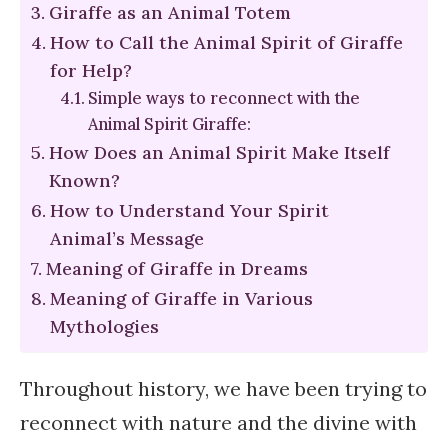
Giraffe as an Animal Totem
How to Call the Animal Spirit of Giraffe
for Help?
Simple ways to reconnect with the
Animal Spirit Giraffe:
How Does an Animal Spirit Make Itself
Known?
How to Understand Your Spirit
Animal’s Message
Meaning of Giraffe in Dreams
Meaning of Giraffe in Various
Mythologies
Throughout history, we have been trying to
reconnect with nature and the divine with