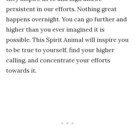
persistent in our efforts. Nothing great
happens overnight. You can go further and
higher than you ever imagined it is
possible. This Spirit Animal will inspire you
to be true to yourself, find your higher
calling, and concentrate your efforts
towards it.