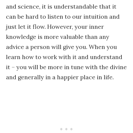
and science, it is understandable that it
can be hard to listen to our intuition and
just let it flow. However, your inner
knowledge is more valuable than any
advice a person will give you. When you
learn how to work with it and understand
it – you will be more in tune with the divine
and generally in a happier place in life.