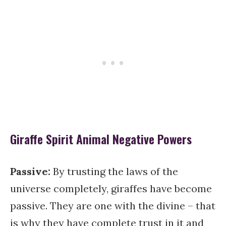
Giraffe Spirit Animal Negative Powers
Passive:
By trusting the laws of the
universe completely, giraffes have become
passive. They are one with the divine – that
is why they have complete trust in it and