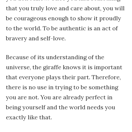
that you truly love and care about, you will
be courageous enough to show it proudly
to the world. To be authentic is an act of
bravery and self-love.
Because of its understanding of the
universe, the giraffe knows it is important
that everyone plays their part. Therefore,
there is no use in trying to be something
you are not. You are already perfect in
being yourself and the world needs you
exactly like that.