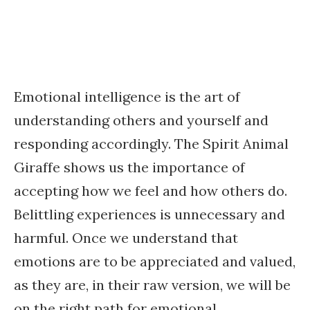
Emotional intelligence is the art of
understanding others and yourself and
responding accordingly. The Spirit Animal
Giraffe shows us the importance of
accepting how we feel and how others do.
Belittling experiences is unnecessary and
harmful. Once we understand that
emotions are to be appreciated and valued,
as they are, in their raw version, we will be
on the right path for emotional