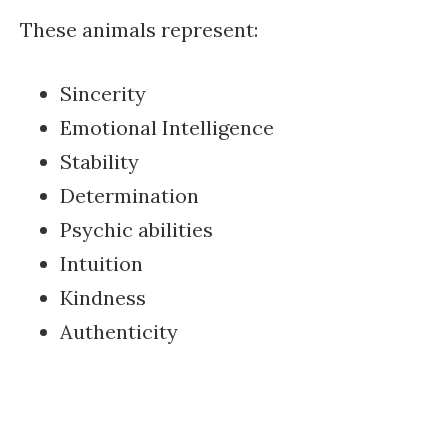
These animals represent:
Sincerity
Emotional Intelligence
Stability
Determination
Psychic abilities
Intuition
Kindness
Authenticity