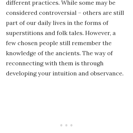
different practices. While some may be
considered controversial – others are still
part of our daily lives in the forms of
superstitions and folk tales. However, a
few chosen people still remember the
knowledge of the ancients. The way of
reconnecting with them is through
developing your intuition and observance.