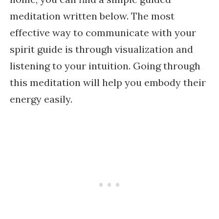
meditation written below. The most
effective way to communicate with your
spirit guide is through visualization and
listening to your intuition. Going through
this meditation will help you embody their
energy easily.