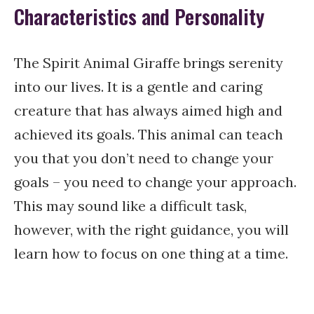
Characteristics and Personality
The Spirit Animal Giraffe brings serenity
into our lives. It is a gentle and caring
creature that has always aimed high and
achieved its goals. This animal can teach
you that you don’t need to change your
goals – you need to change your approach.
This may sound like a difficult task,
however, with the right guidance, you will
learn how to focus on one thing at a time.