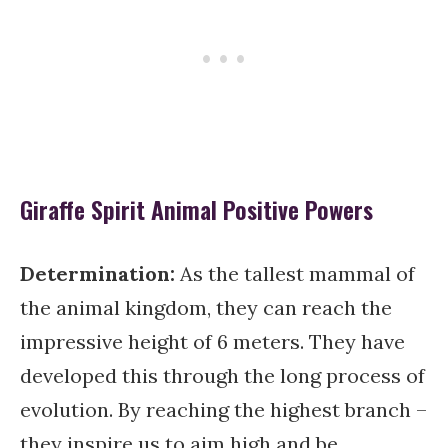
Giraffe Spirit Animal Positive Powers
Determination:
As the tallest mammal of
the animal kingdom, they can reach the
impressive height of 6 meters. They have
developed this through the long process of
evolution. By reaching the highest branch –
they inspire us to aim high and be