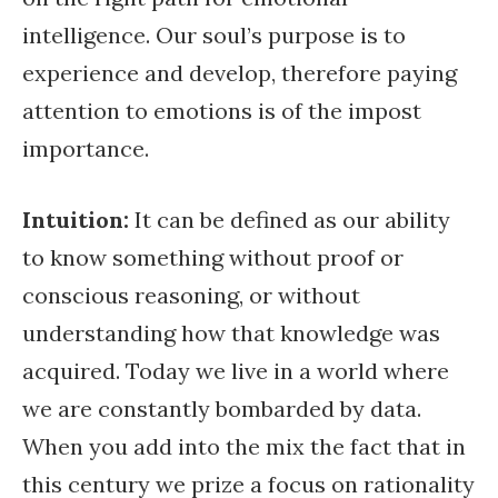
intelligence. Our soul’s purpose is to
experience and develop, therefore paying
attention to emotions is of the impost
importance.
Intuition:
It can be defined as our ability
to know something without proof or
conscious reasoning, or without
understanding how that knowledge was
acquired. Today we live in a world where
we are constantly bombarded by data.
When you add into the mix the fact that in
this century we prize a focus on rationality