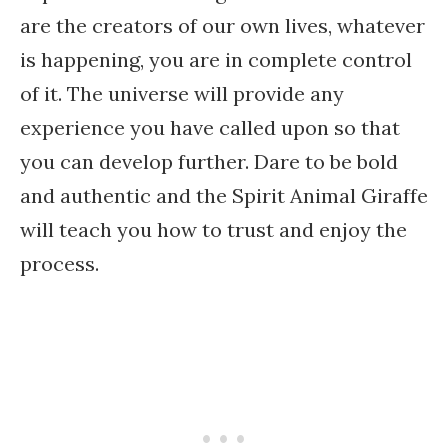
are the creators of our own lives, whatever
is happening, you are in complete control
of it. The universe will provide any
experience you have called upon so that
you can develop further. Dare to be bold
and authentic and the Spirit Animal Giraffe
will teach you how to trust and enjoy the
process.