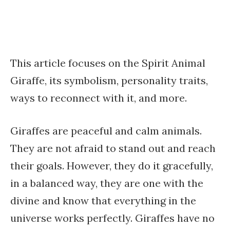
This article focuses on the Spirit Animal
Giraffe, its symbolism, personality traits,
ways to reconnect with it, and more.
Giraffes are peaceful and calm animals.
They are not afraid to stand out and reach
their goals. However, they do it gracefully,
in a balanced way, they are one with the
divine and know that everything in the
universe works perfectly. Giraffes have no