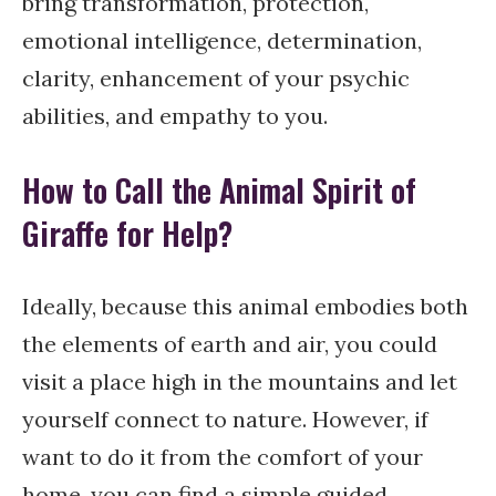
bring transformation, protection,
emotional intelligence, determination,
clarity, enhancement of your psychic
abilities, and empathy to you.
How to Call the Animal Spirit of
Giraffe for Help?
Ideally, because this animal embodies both
the elements of earth and air, you could
visit a place high in the mountains and let
yourself connect to nature. However, if
want to do it from the comfort of your
home, you can find a simple guided