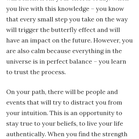
you live with this knowledge – you know
that every small step you take on the way
will trigger the butterfly effect and will
have an impact on the future. However, you
are also calm because everything in the
universe is in perfect balance – you learn
to trust the process.
On your path, there will be people and
events that will try to distract you from
your intuition. This is an opportunity to
stay true to your beliefs, to live your life
authentically. When you find the strength