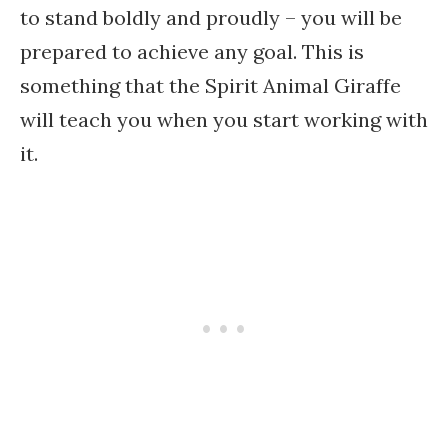
to stand boldly and proudly – you will be
prepared to achieve any goal. This is
something that the Spirit Animal Giraffe
will teach you when you start working with
it.