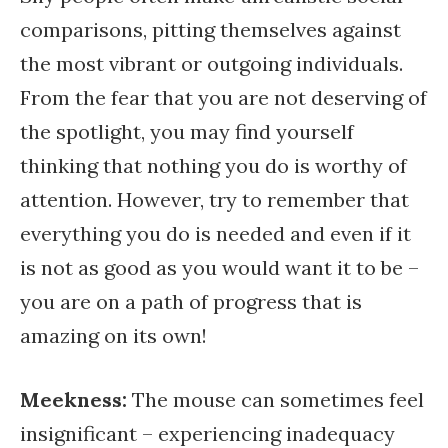
comparisons, pitting themselves against
the most vibrant or outgoing individuals.
From the fear that you are not deserving of
the spotlight, you may find yourself
thinking that nothing you do is worthy of
attention. However, try to remember that
everything you do is needed and even if it
is not as good as you would want it to be –
you are on a path of progress that is
amazing on its own!
Meekness
:
The mouse can sometimes feel
insignificant – experiencing inadequacy