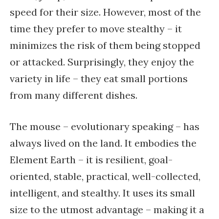
speed for their size. However, most of the
time they prefer to move stealthy – it
minimizes the risk of them being stopped
or attacked. Surprisingly, they enjoy the
variety in life – they eat small portions
from many different dishes.
The mouse – evolutionary speaking – has
always lived on the land. It embodies the
Element Earth – it is resilient, goal-
oriented, stable, practical, well-collected,
intelligent, and stealthy. It uses its small
size to the utmost advantage – making it a