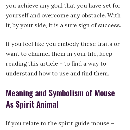
you achieve any goal that you have set for
yourself and overcome any obstacle. With
it, by your side, it is a sure sign of success.
If you feel like you embody these traits or
want to channel them in your life, keep
reading this article – to find a way to
understand how to use and find them.
Meaning and Symbolism of Mouse
As Spirit Animal
If you relate to the spirit guide mouse –