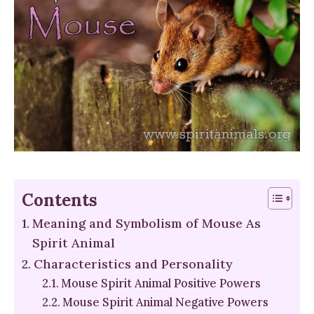
Contents
Meaning and Symbolism of Mouse As
Spirit Animal
Characteristics and Personality
Mouse Spirit Animal Positive Powers
Mouse Spirit Animal Negative Powers