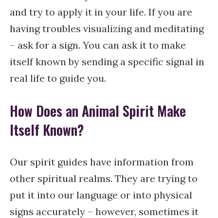
and try to apply it in your life. If you are
having troubles visualizing and meditating
– ask for a sign. You can ask it to make
itself known by sending a specific signal in
real life to guide you.
How Does an Animal Spirit Make
Itself Known?
Our spirit guides have information from
other spiritual realms. They are trying to
put it into our language or into physical
signs accurately – however, sometimes it