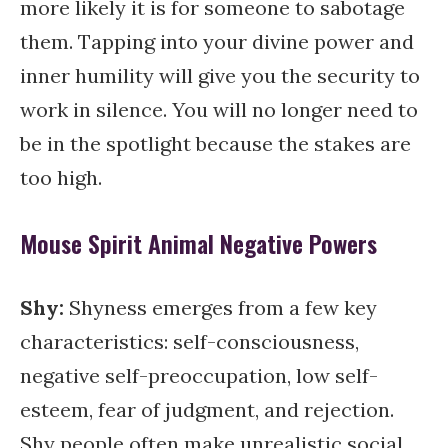
more likely it is for someone to sabotage
them. Tapping into your divine power and
inner humility will give you the security to
work in silence. You will no longer need to
be in the spotlight because the stakes are
too high.
Mouse Spirit Animal Negative Powers
Shy
:
Shyness emerges from a few key
characteristics: self-consciousness,
negative self-preoccupation, low self-
esteem, fear of judgment, and rejection.
Shy people often make unrealistic social