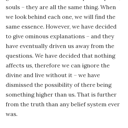
souls – they are all the same thing. When
we look behind each one, we will find the
same essence. However, we have decided
to give ominous explanations – and they
have eventually driven us away from the
questions. We have decided that nothing
affects us, therefore we can ignore the
divine and live without it – we have
dismissed the possibility of there being
something higher than us. That is further
from the truth than any belief system ever
was.