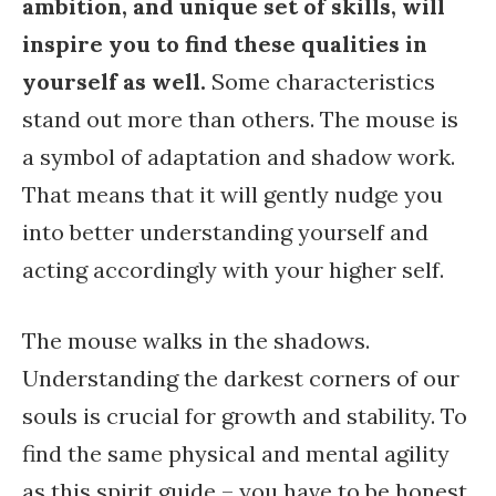
ambition, and unique set of skills, will
inspire you to find these qualities in
yourself as well.
Some characteristics
stand out more than others. The mouse is
a symbol of adaptation and shadow work.
That means that it will gently nudge you
into better understanding yourself and
acting accordingly with your higher self.
The mouse walks in the shadows.
Understanding the darkest corners of our
souls is crucial for growth and stability. To
find the same physical and mental agility
as this spirit guide – you have to be honest