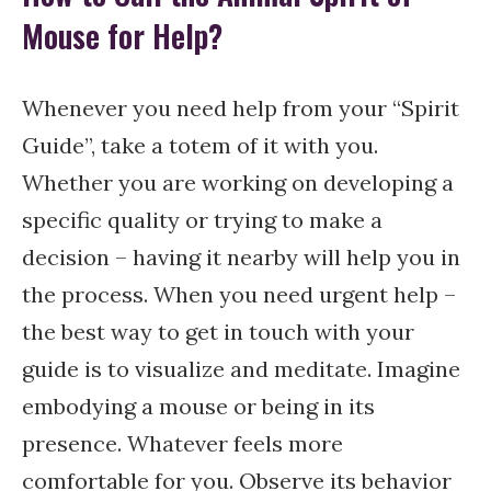
Mouse for Help?
Whenever you need help from your “Spirit
Guide”, take a totem of it with you.
Whether you are working on developing a
specific quality or trying to make a
decision – having it nearby will help you in
the process. When you need urgent help –
the best way to get in touch with your
guide is to visualize and meditate. Imagine
embodying a mouse or being in its
presence. Whatever feels more
comfortable for you. Observe its behavior