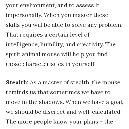
your environment, and to assess it
impersonally. When you master these
skills you will be able to solve any problem.
That requires a certain level of
intelligence, humility, and creativity. The
spirit animal mouse will help you find
those characteristics in yourself!
Stealth:
As a master of stealth, the mouse
reminds us that sometimes we have to
move in the shadows. When we have a goal,
we should be discreet and well-calculated.
The more people know your plans – the