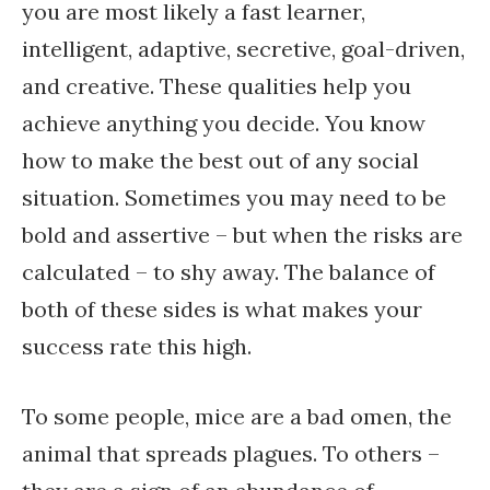
you are most likely a fast learner,
intelligent, adaptive, secretive, goal-driven,
and creative. These qualities help you
achieve anything you decide. You know
how to make the best out of any social
situation. Sometimes you may need to be
bold and assertive – but when the risks are
calculated – to shy away. The balance of
both of these sides is what makes your
success rate this high.
To some people, mice are a bad omen, the
animal that spreads plagues. To others –