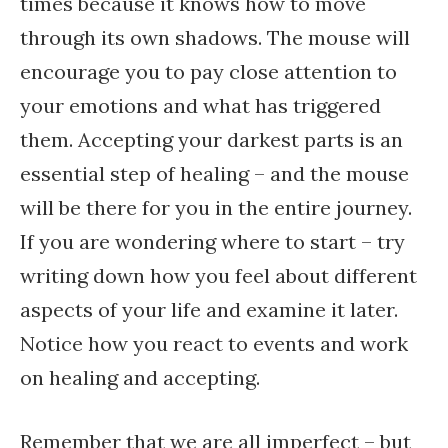
times because it knows how to move
through its own shadows. The mouse will
encourage you to pay close attention to
your emotions and what has triggered
them. Accepting your darkest parts is an
essential step of healing – and the mouse
will be there for you in the entire journey.
If you are wondering where to start – try
writing down how you feel about different
aspects of your life and examine it later.
Notice how you react to events and work
on healing and accepting.
Remember that we are all imperfect – but