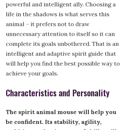
powerful and intelligent ally. Choosing a
life in the shadows is what serves this
animal – it prefers not to draw
unnecessary attention to itself so it can
complete its goals unbothered. That is an
intelligent and adaptive spirit guide that
will help you find the best possible way to
achieve your goals.
Characteristics and Personality
The spirit animal mouse will help you
be confident. Its stability, agility,