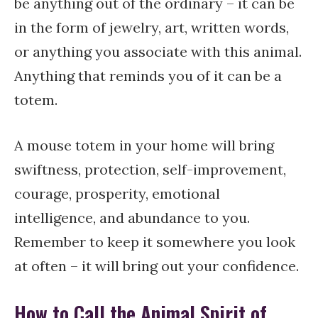
be anything out of the ordinary – it can be
in the form of jewelry, art, written words,
or anything you associate with this animal.
Anything that reminds you of it can be a
totem.
A mouse totem in your home will bring
swiftness, protection, self-improvement,
courage, prosperity, emotional
intelligence, and abundance to you.
Remember to keep it somewhere you look
at often – it will bring out your confidence.
How to Call the Animal Spirit of