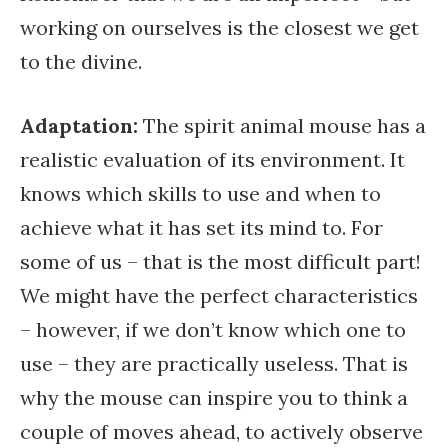
working on ourselves is the closest we get
to the divine.
Adaptation:
The spirit animal mouse has a
realistic evaluation of its environment. It
knows which skills to use and when to
achieve what it has set its mind to. For
some of us – that is the most difficult part!
We might have the perfect characteristics
– however, if we don’t know which one to
use – they are practically useless. That is
why the mouse can inspire you to think a
couple of moves ahead, to actively observe