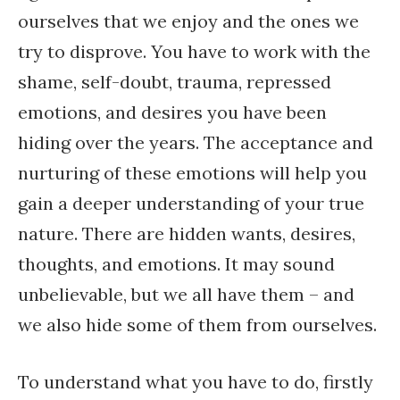
ourselves that we enjoy and the ones we
try to disprove. You have to work with the
shame, self-doubt, trauma, repressed
emotions, and desires you have been
hiding over the years. The acceptance and
nurturing of these emotions will help you
gain a deeper understanding of your true
nature. There are hidden wants, desires,
thoughts, and emotions. It may sound
unbelievable, but we all have them – and
we also hide some of them from ourselves.
To understand what you have to do, firstly