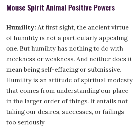
Mouse Spirit Animal Positive Powers
Humility:
At first sight, the ancient virtue
of humility is not a particularly appealing
one. But humility has nothing to do with
meekness or weakness. And neither does it
mean being self-effacing or submissive.
Humility is an attitude of spiritual modesty
that comes from understanding our place
in the larger order of things. It entails not
taking our desires, successes, or failings
too seriously.