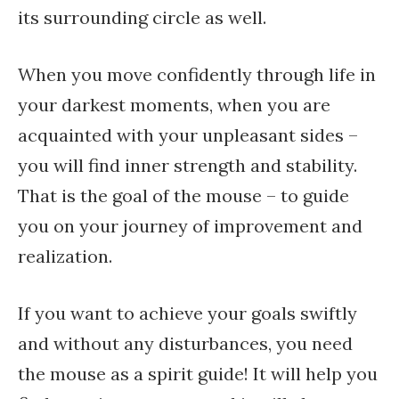
its surrounding circle as well.
When you move confidently through life in
your darkest moments, when you are
acquainted with your unpleasant sides –
you will find inner strength and stability.
That is the goal of the mouse – to guide
you on your journey of improvement and
realization.
If you want to achieve your goals swiftly
and without any disturbances, you need
the mouse as a spirit guide! It will help you