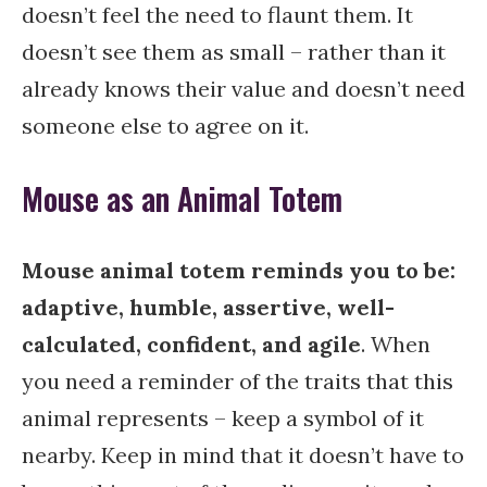
doesn’t feel the need to flaunt them. It
doesn’t see them as small – rather than it
already knows their value and doesn’t need
someone else to agree on it.
Mouse as an Animal Totem
Mouse animal totem reminds you to be:
adaptive, humble, assertive, well-
calculated, confident, and agile
. When
you need a reminder of the traits that this
animal represents – keep a symbol of it
nearby. Keep in mind that it doesn’t have to