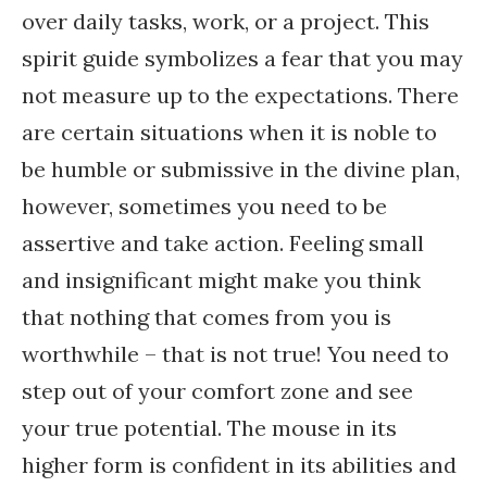
over daily tasks, work, or a project. This
spirit guide symbolizes a fear that you may
not measure up to the expectations. There
are certain situations when it is noble to
be humble or submissive in the divine plan,
however, sometimes you need to be
assertive and take action. Feeling small
and insignificant might make you think
that nothing that comes from you is
worthwhile – that is not true! You need to
step out of your comfort zone and see
your true potential. The mouse in its
higher form is confident in its abilities and