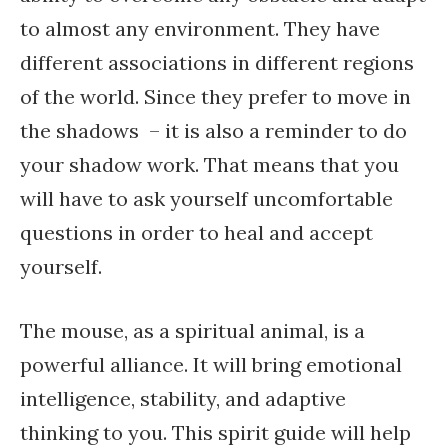
to almost any environment. They have
different associations in different regions
of the world. Since they prefer to move in
the shadows – it is also a reminder to do
your shadow work. That means that you
will have to ask yourself uncomfortable
questions in order to heal and accept
yourself.
The mouse, as a spiritual animal, is a
powerful alliance. It will bring emotional
intelligence, stability, and adaptive
thinking to you. This spirit guide will help