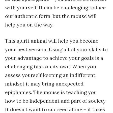
with yourself. It can be challenging to face
our authentic form, but the mouse will
help you on the way.
This spirit animal will help you become
your best version. Using all of your skills to
your advantage to achieve your goals is a
challenging task on its own. When you
assess yourself keeping an indifferent
mindset it may bring unexpected
epiphanies. The mouse is teaching you
how to be independent and part of society.
It doesn’t want to succeed alone – it takes