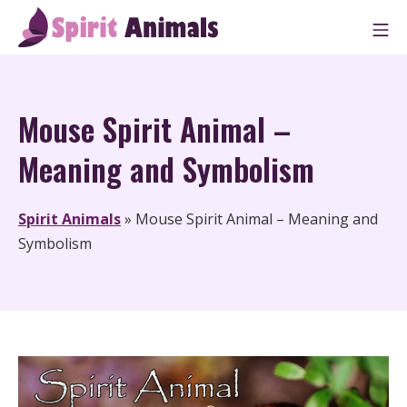
Skip
M
to
Spirit Animals
content
Mouse Spirit Animal –
Meaning and Symbolism
Spirit Animals
»
Mouse Spirit Animal – Meaning and
Symbolism