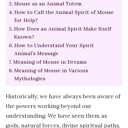
Mouse as an Animal Totem
How to Call the Animal Spirit of Mouse
for Help?
How Does an Animal Spirit Make Itself
Known?
How to Understand Your Spirit
Animal’s Message
Meaning of Mouse in Dreams
Meaning of Mouse in Various
Mythologies
Historically, we have always been aware of
the powers working beyond our
understanding. We have seen them as
gods, natural forces, divine spiritual paths,