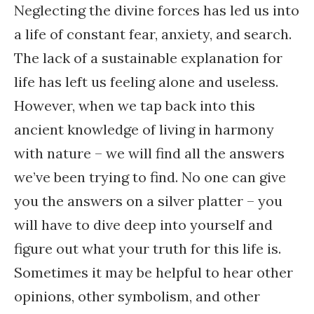
Neglecting the divine forces has led us into
a life of constant fear, anxiety, and search.
The lack of a sustainable explanation for
life has left us feeling alone and useless.
However, when we tap back into this
ancient knowledge of living in harmony
with nature – we will find all the answers
we’ve been trying to find. No one can give
you the answers on a silver platter – you
will have to dive deep into yourself and
figure out what your truth for this life is.
Sometimes it may be helpful to hear other
opinions, other symbolism, and other