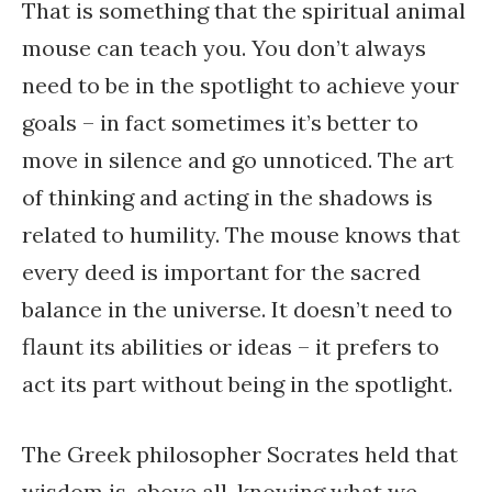
That is something that the spiritual animal
mouse can teach you. You don’t always
need to be in the spotlight to achieve your
goals – in fact sometimes it’s better to
move in silence and go unnoticed. The art
of thinking and acting in the shadows is
related to humility. The mouse knows that
every deed is important for the sacred
balance in the universe. It doesn’t need to
flaunt its abilities or ideas – it prefers to
act its part without being in the spotlight.
The Greek philosopher Socrates held that
wisdom is, above all, knowing what we