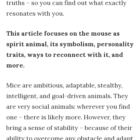
truths – so you can find out what exactly
resonates with you.
This article focuses on the mouse as
spirit animal, its symbolism, personality
traits, ways to reconnect with it, and
more.
Mice are ambitious, adaptable, stealthy,
intelligent, and goal-driven animals. They
are very social animals: wherever you find
one – there is likely more. However, they
bring a sense of stability – because of their
ability to overcome any obstacle and adapt