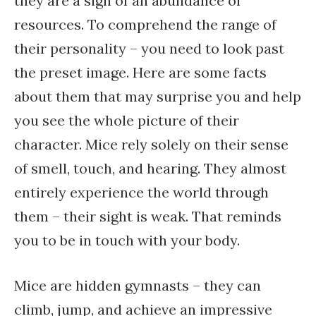
they are a sign of an abundance of
resources. To comprehend the range of
their personality – you need to look past
the preset image. Here are some facts
about them that may surprise you and help
you see the whole picture of their
character. Mice rely solely on their sense
of smell, touch, and hearing. They almost
entirely experience the world through
them – their sight is weak. That reminds
you to be in touch with your body.
Mice are hidden gymnasts – they can
climb, jump, and achieve an impressive