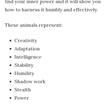
find your inner power and it will show you
how to harness it humbly and effectively.
These animals represent:
Creativity
Adaptation
Intelligence
Stability
Humility
Shadow work
Stealth
Power