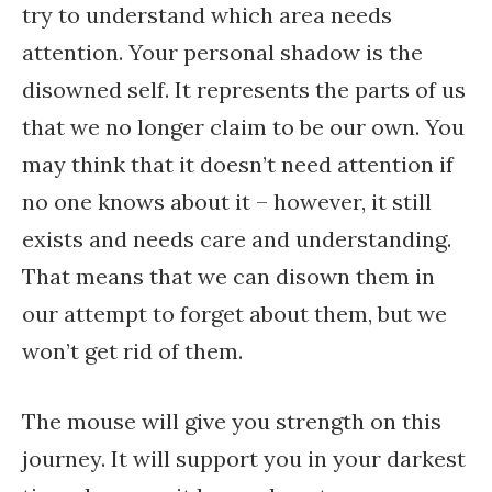
try to understand which area needs
attention. Your personal shadow is the
disowned self. It represents the parts of us
that we no longer claim to be our own. You
may think that it doesn’t need attention if
no one knows about it – however, it still
exists and needs care and understanding.
That means that we can disown them in
our attempt to forget about them, but we
won’t get rid of them.
The mouse will give you strength on this
journey. It will support you in your darkest