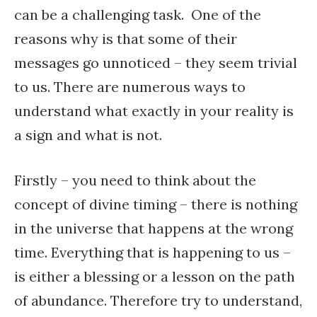
can be a challenging task. One of the
reasons why is that some of their
messages go unnoticed – they seem trivial
to us. There are numerous ways to
understand what exactly in your reality is
a sign and what is not.
Firstly – you need to think about the
concept of divine timing – there is nothing
in the universe that happens at the wrong
time. Everything that is happening to us –
is either a blessing or a lesson on the path
of abundance. Therefore try to understand,