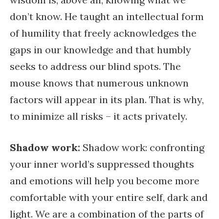
don’t know. He taught an intellectual form
of humility that freely acknowledges the
gaps in our knowledge and that humbly
seeks to address our blind spots. The
mouse knows that numerous unknown
factors will appear in its plan. That is why,
to minimize all risks – it acts privately.
Shadow work:
Shadow work: confronting
your inner world’s suppressed thoughts
and emotions will help you become more
comfortable with your entire self, dark and
light. We are a combination of the parts of