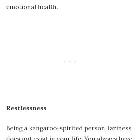
emotional health.
Restlessness
Being a kangaroo-spirited person, laziness
does not exist in your life. You always have