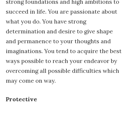
strong foundations and high ambitions to
succeed in life. You are passionate about
what you do. You have strong
determination and desire to give shape
and permanence to your thoughts and
imaginations. You tend to acquire the best
ways possible to reach your endeavor by
overcoming all possible difficulties which
may come on way.
Protective