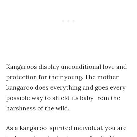
Kangaroos display unconditional love and
protection for their young. The mother
kangaroo does everything and goes every
possible way to shield its baby from the
harshness of the wild.
As a kangaroo-spirited individual, you are