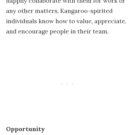
happily collaborate with them for work or
any other matters. Kangaroo-spirited
individuals know how to value, appreciate,
and encourage people in their team.
Opportunity