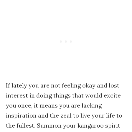
If lately you are not feeling okay and lost
interest in doing things that would excite
you once, it means you are lacking
inspiration and the zeal to live your life to
the fullest. Summon your kangaroo spirit