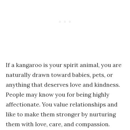
If a kangaroo is your spirit animal, you are
naturally drawn toward babies, pets, or
anything that deserves love and kindness.
People may know you for being highly
affectionate. You value relationships and
like to make them stronger by nurturing
them with love, care, and compassion.