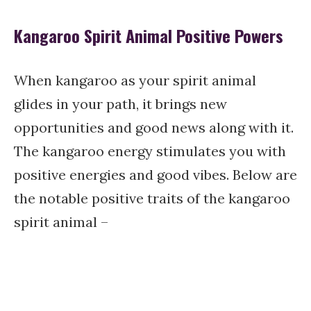
Kangaroo Spirit Animal Positive Powers
When kangaroo as your spirit animal
glides in your path, it brings new
opportunities and good news along with it.
The kangaroo energy stimulates you with
positive energies and good vibes. Below are
the notable positive traits of the kangaroo
spirit animal –