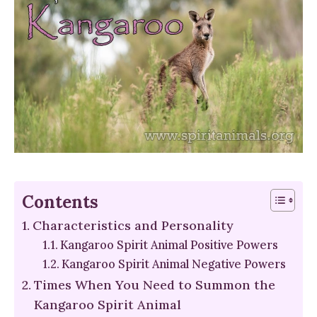
Contents
Characteristics and Personality
Kangaroo Spirit Animal Positive Powers
Kangaroo Spirit Animal Negative Powers
Times When You Need to Summon the
Kangaroo Spirit Animal