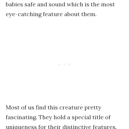
babies safe and sound which is the most
eye-catching feature about them.
Most of us find this creature pretty
fascinating. They hold a special title of
uniqueness for their distinctive features.