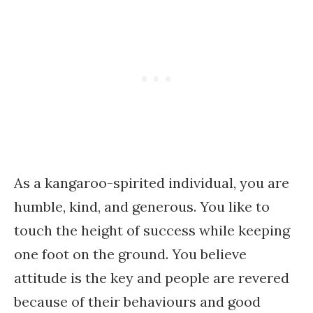
As a kangaroo-spirited individual, you are
humble, kind, and generous. You like to
touch the height of success while keeping
one foot on the ground. You believe
attitude is the key and people are revered
because of their behaviours and good