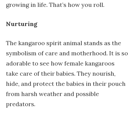
growing in life. That’s how you roll.
Nurturing
The kangaroo spirit animal stands as the
symbolism of care and motherhood. It is so
adorable to see how female kangaroos
take care of their babies. They nourish,
hide, and protect the babies in their pouch
from harsh weather and possible
predators.