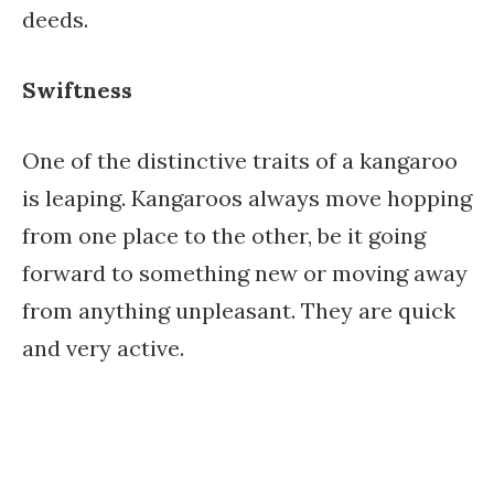
deeds.
Swiftness
One of the distinctive traits of a kangaroo
is leaping. Kangaroos always move hopping
from one place to the other, be it going
forward to something new or moving away
from anything unpleasant. They are quick
and very active.