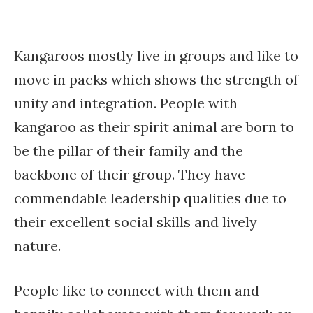
Kangaroos mostly live in groups and like to
move in packs which shows the strength of
unity and integration. People with
kangaroo as their spirit animal are born to
be the pillar of their family and the
backbone of their group. They have
commendable leadership qualities due to
their excellent social skills and lively
nature.
People like to connect with them and