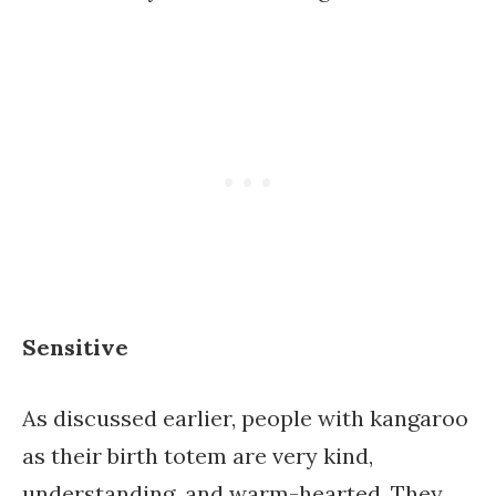
Sensitive
As discussed earlier, people with kangaroo
as their birth totem are very kind,
understanding, and warm-hearted. They