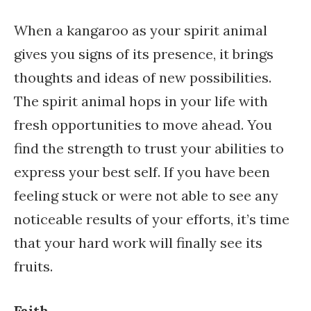
When a kangaroo as your spirit animal
gives you signs of its presence, it brings
thoughts and ideas of new possibilities.
The spirit animal hops in your life with
fresh opportunities to move ahead. You
find the strength to trust your abilities to
express your best self. If you have been
feeling stuck or were not able to see any
noticeable results of your efforts, it’s time
that your hard work will finally see its
fruits.
Faith