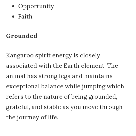
Opportunity
Faith
Grounded
Kangaroo spirit energy is closely
associated with the Earth element. The
animal has strong legs and maintains
exceptional balance while jumping which
refers to the nature of being grounded,
grateful, and stable as you move through
the journey of life.