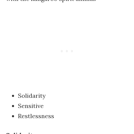
Solidarity
Sensitive
Restlessness