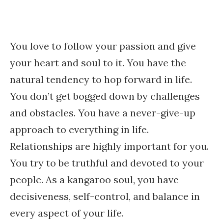
You love to follow your passion and give
your heart and soul to it. You have the
natural tendency to hop forward in life.
You don’t get bogged down by challenges
and obstacles. You have a never-give-up
approach to everything in life.
Relationships are highly important for you.
You try to be truthful and devoted to your
people. As a kangaroo soul, you have
decisiveness, self-control, and balance in
every aspect of your life.