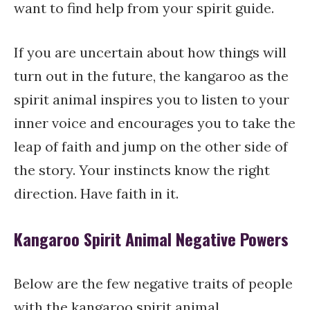
want to find help from your spirit guide.
If you are uncertain about how things will
turn out in the future, the kangaroo as the
spirit animal inspires you to listen to your
inner voice and encourages you to take the
leap of faith and jump on the other side of
the story. Your instincts know the right
direction. Have faith in it.
Kangaroo Spirit Animal Negative Powers
Below are the few negative traits of people
with the kangaroo spirit animal.