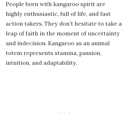
People born with kangaroo spirit are
highly enthusiastic, full of life, and fast
action takers. They don’t hesitate to take a
leap of faith in the moment of uncertainty
and indecision. Kangaroo as an animal
totem represents stamina, passion,
intuition, and adaptability.