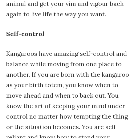
animal and get your vim and vigour back
again to live life the way you want.
Self-control
Kangaroos have amazing self-control and
balance while moving from one place to
another. If you are born with the kangaroo
as your birth totem, you know when to
move ahead and when to back out. You
know the art of keeping your mind under
control no matter how tempting the thing
or the situation becomes. You are self-
reliant and know how to stand your