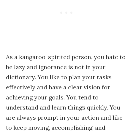
As a kangaroo-spirited person, you hate to
be lazy and ignorance is not in your
dictionary. You like to plan your tasks
effectively and have a clear vision for
achieving your goals. You tend to
understand and learn things quickly. You
are always prompt in your action and like
to keep moving, accomplishing, and