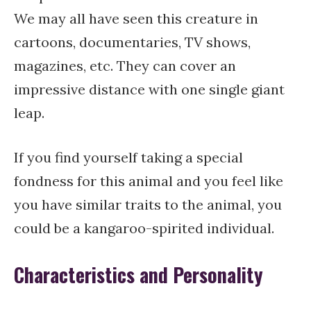
We may all have seen this creature in
cartoons, documentaries, TV shows,
magazines, etc. They can cover an
impressive distance with one single giant
leap.
If you find yourself taking a special
fondness for this animal and you feel like
you have similar traits to the animal, you
could be a kangaroo-spirited individual.
Characteristics and Personality