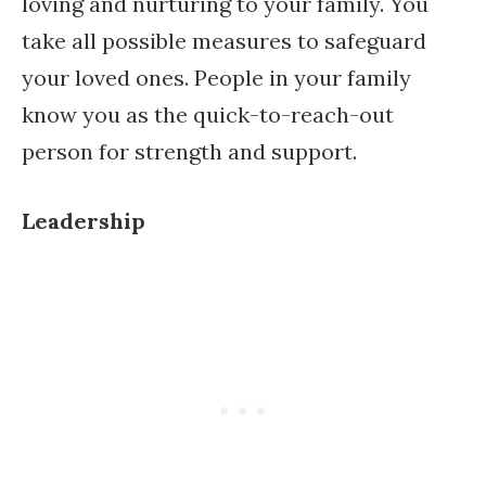
loving and nurturing to your family. You
take all possible measures to safeguard
your loved ones. People in your family
know you as the quick-to-reach-out
person for strength and support.
Leadership