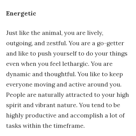
Energetic
Just like the animal, you are lively,
outgoing, and zestful. You are a go-getter
and like to push yourself to do your things
even when you feel lethargic. You are
dynamic and thoughtful. You like to keep
everyone moving and active around you.
People are naturally attracted to your high
spirit and vibrant nature. You tend to be
highly productive and accomplish a lot of
tasks within the timeframe.