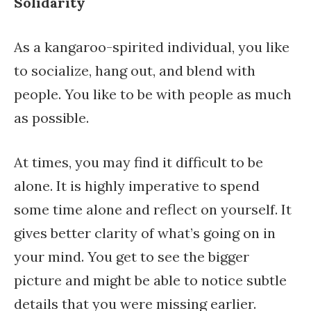
Solidarity
As a kangaroo-spirited individual, you like
to socialize, hang out, and blend with
people. You like to be with people as much
as possible.
At times, you may find it difficult to be
alone. It is highly imperative to spend
some time alone and reflect on yourself. It
gives better clarity of what’s going on in
your mind. You get to see the bigger
picture and might be able to notice subtle
details that you were missing earlier.