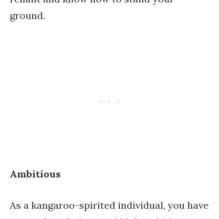
ground.
Ambitious
As a kangaroo-spirited individual, you have