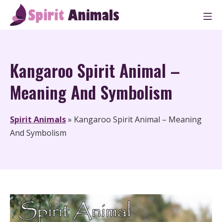
Skip
M
to
Spirit Animals
content
Kangaroo Spirit Animal –
Meaning And Symbolism
Spirit Animals
»
Kangaroo Spirit Animal – Meaning
And Symbolism