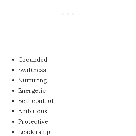
Grounded
Swiftness
Nurturing
Energetic
Self-control
Ambitious
Protective
Leadership