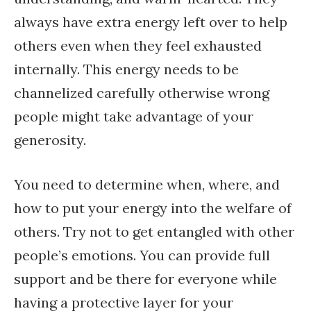
always have extra energy left over to help
others even when they feel exhausted
internally. This energy needs to be
channelized carefully otherwise wrong
people might take advantage of your
generosity.
You need to determine when, where, and
how to put your energy into the welfare of
others. Try not to get entangled with other
people’s emotions. You can provide full
support and be there for everyone while
having a protective layer for your