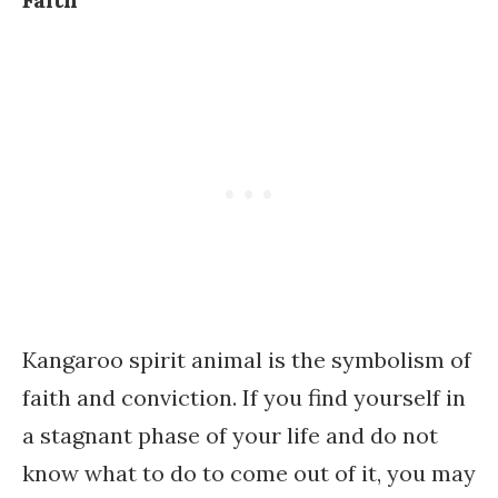
Kangaroo spirit animal is the symbolism of
faith and conviction. If you find yourself in
a stagnant phase of your life and do not
know what to do to come out of it, you may