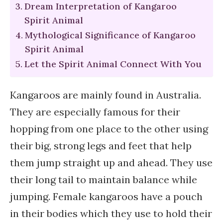
Dream Interpretation of Kangaroo
Spirit Animal
Mythological Significance of Kangaroo
Spirit Animal
Let the Spirit Animal Connect With You
Kangaroos are mainly found in Australia.
They are especially famous for their
hopping from one place to the other using
their big, strong legs and feet that help
them jump straight up and ahead. They use
their long tail to maintain balance while
jumping. Female kangaroos have a pouch
in their bodies which they use to hold their