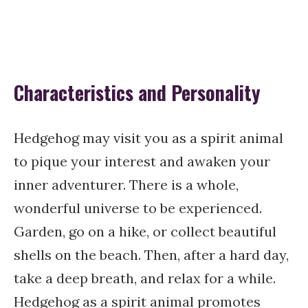
Characteristics and Personality
Hedgehog may visit you as a spirit animal
to pique your interest and awaken your
inner adventurer. There is a whole,
wonderful universe to be experienced.
Garden, go on a hike, or collect beautiful
shells on the beach. Then, after a hard day,
take a deep breath, and relax for a while.
Hedgehog as a spirit animal promotes