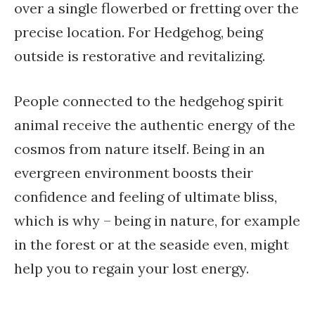
over a single flowerbed or fretting over the
precise location. For Hedgehog, being
outside is restorative and revitalizing.
People connected to the hedgehog spirit
animal receive the authentic energy of the
cosmos from nature itself. Being in an
evergreen environment boosts their
confidence and feeling of ultimate bliss,
which is why – being in nature, for example
in the forest or at the seaside even, might
help you to regain your lost energy.