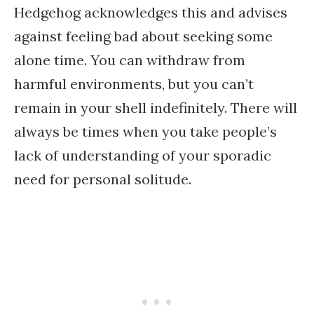
Hedgehog acknowledges this and advises
against feeling bad about seeking some
alone time. You can withdraw from
harmful environments, but you can’t
remain in your shell indefinitely. There will
always be times when you take people’s
lack of understanding of your sporadic
need for personal solitude.