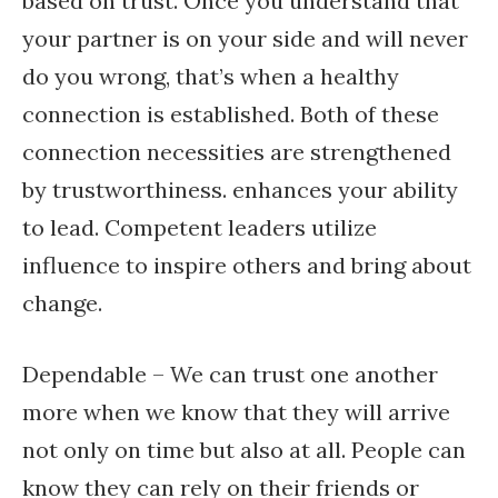
based on trust. Once you understand that
your partner is on your side and will never
do you wrong, that’s when a healthy
connection is established. Both of these
connection necessities are strengthened
by trustworthiness. enhances your ability
to lead. Competent leaders utilize
influence to inspire others and bring about
change.
Dependable – We can trust one another
more when we know that they will arrive
not only on time but also at all. People can
know they can rely on their friends or