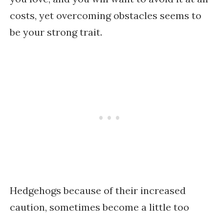
costs, yet overcoming obstacles seems to
be your strong trait.
Hedgehogs because of their increased
caution, sometimes become a little too