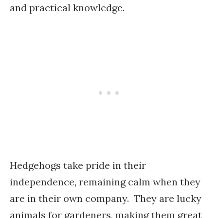
and practical knowledge.
Hedgehogs take pride in their
independence, remaining calm when they
are in their own company. They are lucky
animals for gardeners, making them great