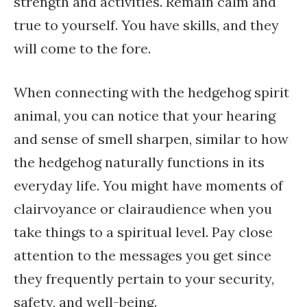
strength and activities. Remain calm and
true to yourself. You have skills, and they
will come to the fore.
When connecting with the hedgehog spirit
animal, you can notice that your hearing
and sense of smell sharpen, similar to how
the hedgehog naturally functions in its
everyday life. You might have moments of
clairvoyance or clairaudience when you
take things to a spiritual level. Pay close
attention to the messages you get since
they frequently pertain to your security,
safety, and well-being.