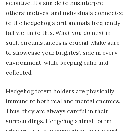
sensitive. It’s simple to misinterpret
others’ motives, and individuals connected
to the hedgehog spirit animals frequently
fall victim to this. What you do next in
such circumstances is crucial. Make sure
to showcase your brightest side in every
environment, while keeping calm and
collected.
Hedgehog totem holders are physically
immune to both real and mental enemies.
Thus, they are always careful in their
surroundings. Hedgehog animal totem
triggers you to become attentive toward