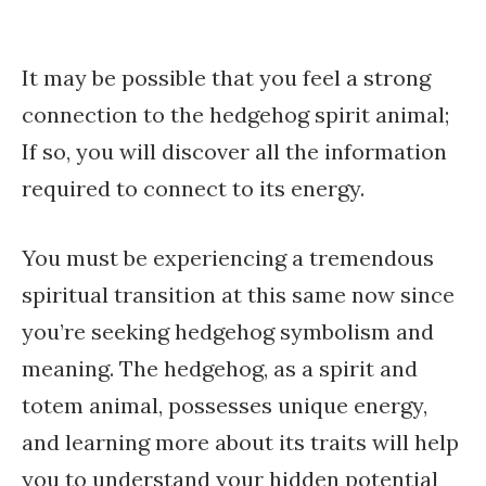
It may be possible that you feel a strong
connection to the hedgehog spirit animal;
If so, you will discover all the information
required to connect to its energy.
You must be experiencing a tremendous
spiritual transition at this same now since
you’re seeking hedgehog symbolism and
meaning. The hedgehog, as a spirit and
totem animal, possesses unique energy,
and learning more about its traits will help
you to understand your hidden potential