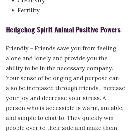
Creativity
Fertility
Hedgehog Spirit Animal Positive Powers
Friendly – Friends save you from feeling
alone and lonely and provide you the
ability to be in the necessary company.
Your sense of belonging and purpose can
also be increased through friends. Increase
your joy and decrease your stress. A
person who is accessible is warm, amiable,
and simple to chat to. They quickly win
people over to their side and make them