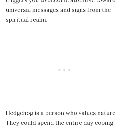
universal messages and signs from the
spiritual realm.
Hedgehog is a person who values nature.
They could spend the entire day cooing