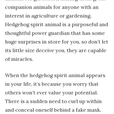
companion animals for anyone with an
interest in agriculture or gardening.
Hedgehog spirit animal is a purposeful and
thoughtful power guardian that has some
huge surprises in store for you, so don’t let
its little size deceive you, they are capable
of miracles.
When the hedgehog spirit animal appears
in your life, it’s because you worry that
others won’t ever value your potential.
There is a sudden need to curl up within
and conceal oneself behind a fake mask.