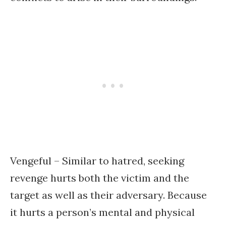
Vengeful – Similar to hatred, seeking
revenge hurts both the victim and the
target as well as their adversary. Because
it hurts a person’s mental and physical