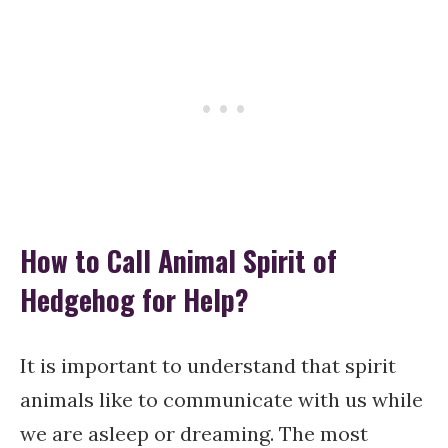
How to Call Animal Spirit of
Hedgehog for Help?
It is important to understand that spirit
animals like to communicate with us while
we are asleep or dreaming. The most