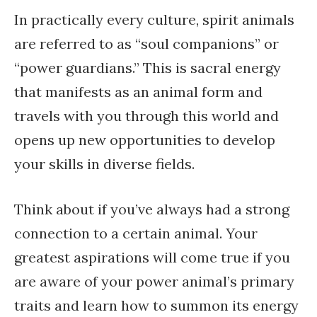
In practically every culture, spirit animals
are referred to as “soul companions” or
“power guardians.” This is sacral energy
that manifests as an animal form and
travels with you through this world and
opens up new opportunities to develop
your skills in diverse fields.
Think about if you’ve always had a strong
connection to a certain animal. Your
greatest aspirations will come true if you
are aware of your power animal’s primary
traits and learn how to summon its energy