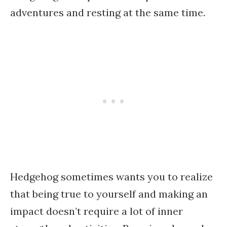
adventures and resting at the same time.
Hedgehog sometimes wants you to realize
that being true to yourself and making an
impact doesn’t require a lot of inner