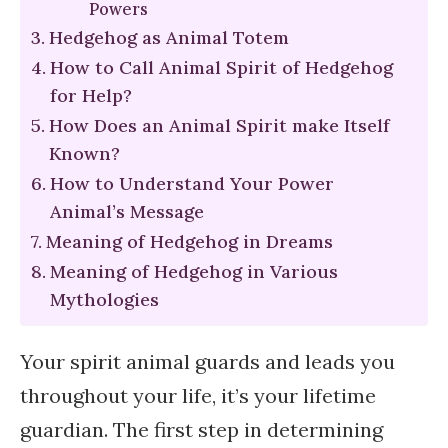
Powers
Hedgehog as Animal Totem
How to Call Animal Spirit of Hedgehog
for Help?
How Does an Animal Spirit make Itself
Known?
How to Understand Your Power
Animal’s Message
Meaning of Hedgehog in Dreams
Meaning of Hedgehog in Various
Mythologies
Your spirit animal guards and leads you
throughout your life, it’s your lifetime
guardian. The first step in determining