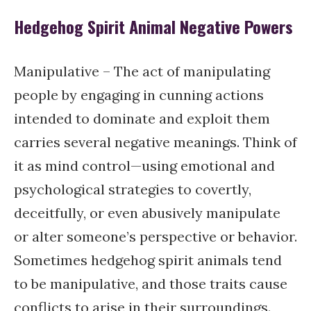
Hedgehog Spirit Animal Negative Powers
Manipulative – The act of manipulating
people by engaging in cunning actions
intended to dominate and exploit them
carries several negative meanings. Think of
it as mind control—using emotional and
psychological strategies to covertly,
deceitfully, or even abusively manipulate
or alter someone’s perspective or behavior.
Sometimes hedgehog spirit animals tend
to be manipulative, and those traits cause
conflicts to arise in their surroundings.