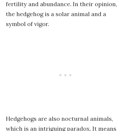
fertility and abundance. In their opinion,
the hedgehog is a solar animal and a
symbol of vigor.
Hedgehogs are also nocturnal animals,
which is an intriguing paradox. It means