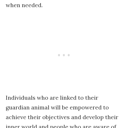
when needed.
Individuals who are linked to their
guardian animal will be empowered to
achieve their objectives and develop their
inner world and people who are aware of