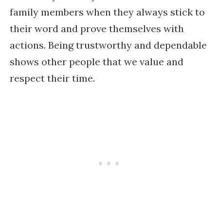
family members when they always stick to
their word and prove themselves with
actions. Being trustworthy and dependable
shows other people that we value and
respect their time.