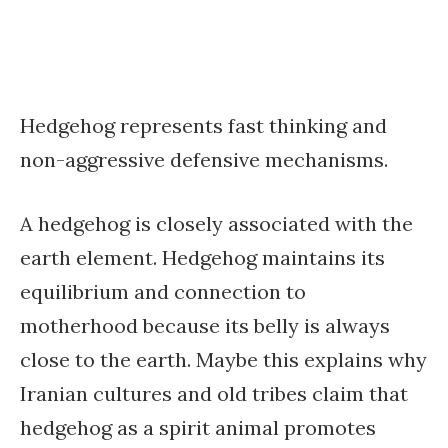
Hedgehog represents fast thinking and
non-aggressive defensive mechanisms.
A hedgehog is closely associated with the
earth element. Hedgehog maintains its
equilibrium and connection to
motherhood because its belly is always
close to the earth. Maybe this explains why
Iranian cultures and old tribes claim that
hedgehog as a spirit animal promotes