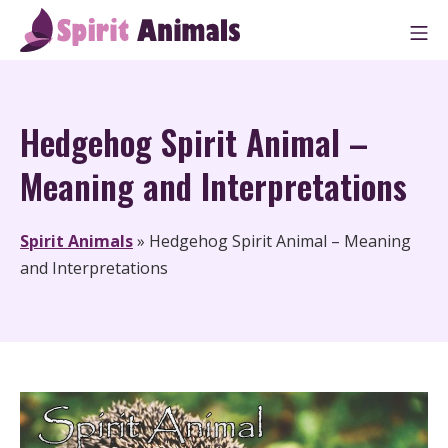
Skip
M
to
Spirit Animals
content
Hedgehog Spirit Animal –
Meaning and Interpretations
Spirit Animals
»
Hedgehog Spirit Animal – Meaning
and Interpretations