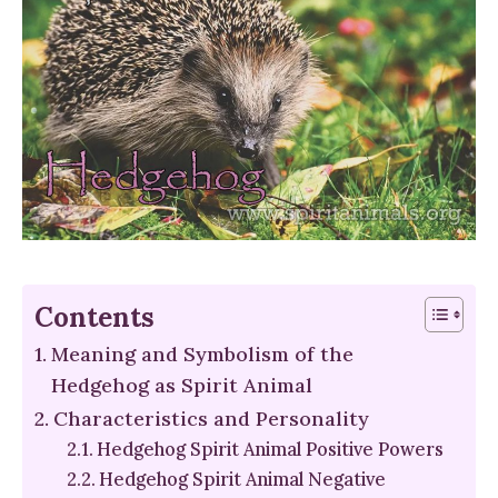
Contents
Meaning and Symbolism of the
Hedgehog as Spirit Animal
Characteristics and Personality
Hedgehog Spirit Animal Positive Powers
Hedgehog Spirit Animal Negative