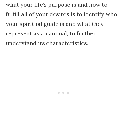
what your life’s purpose is and how to
fulfill all of your desires is to identify who
your spiritual guide is and what they
represent as an animal, to further
understand its characteristics.