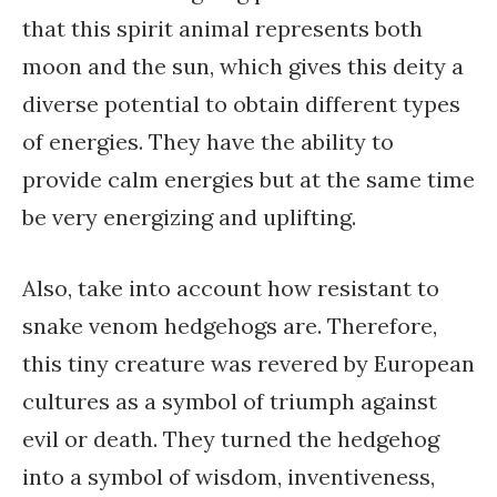
that this spirit animal represents both
moon and the sun, which gives this deity a
diverse potential to obtain different types
of energies. They have the ability to
provide calm energies but at the same time
be very energizing and uplifting.
Also, take into account how resistant to
snake venom hedgehogs are. Therefore,
this tiny creature was revered by European
cultures as a symbol of triumph against
evil or death. They turned the hedgehog
into a symbol of wisdom, inventiveness,