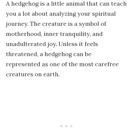
A hedgehog is a little animal that can teach
you a lot about analyzing your spiritual
journey. The creature is a symbol of
motherhood, inner tranquility, and
unadulterated joy. Unless it feels
threatened, a hedgehog can be
represented as one of the most carefree
creatures on earth.