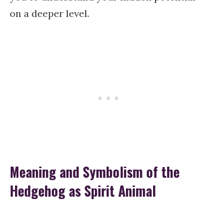
on a deeper level.
Meaning and Symbolism of the
Hedgehog as Spirit Animal