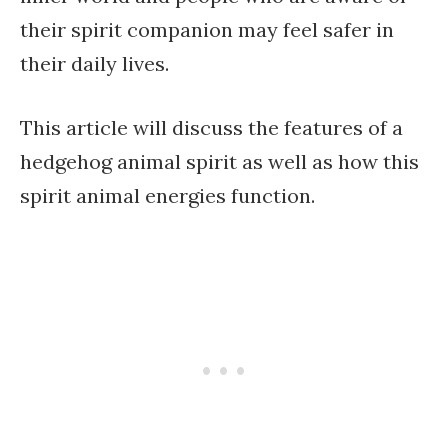
their spirit companion may feel safer in
their daily lives.
This article will discuss the features of a
hedgehog animal spirit as well as how this
spirit animal energies function.