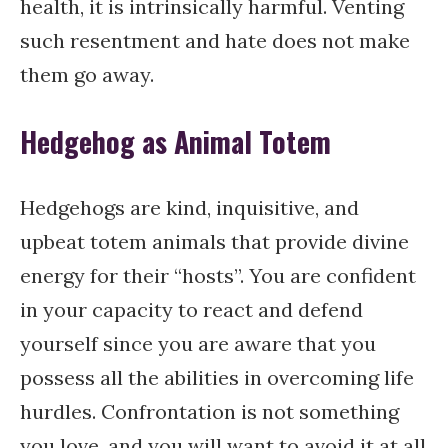
health, it is intrinsically harmful. Venting
such resentment and hate does not make
them go away.
Hedgehog as Animal Totem
Hedgehogs are kind, inquisitive, and
upbeat totem animals that provide divine
energy for their “hosts”. You are confident
in your capacity to react and defend
yourself since you are aware that you
possess all the abilities in overcoming life
hurdles. Confrontation is not something
you love, and you will want to avoid it at all