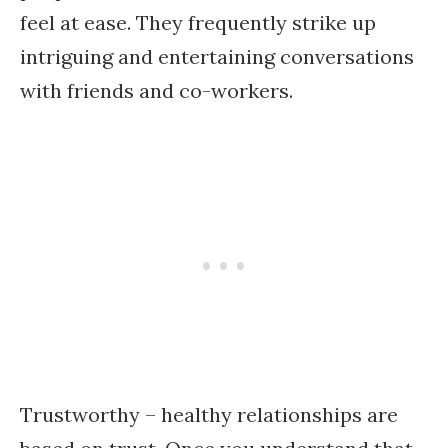
feel at ease. They frequently strike up
intriguing and entertaining conversations
with friends and co-workers.
Trustworthy – healthy relationships are