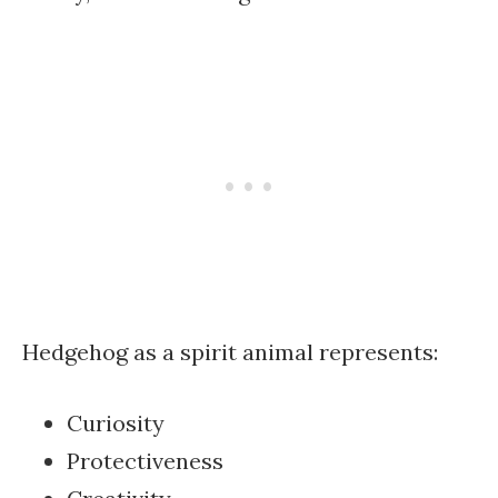
Hedgehog as a spirit animal represents:
Curiosity
Protectiveness