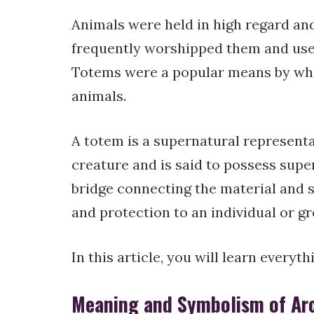
Animals were held in high regard an
frequently worshipped them and used 
Totems were a popular means by whic
animals.
A totem is a supernatural representa
creature and is said to possess supern
bridge connecting the material and s
and protection to an individual or gr
In this article, you will learn everyt
Meaning and Symbolism of Arct