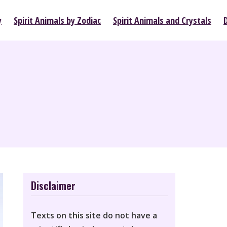
y
Spirit Animals by Zodiac
Spirit Animals and Crystals
Disclaimer
Texts on this site do not have a