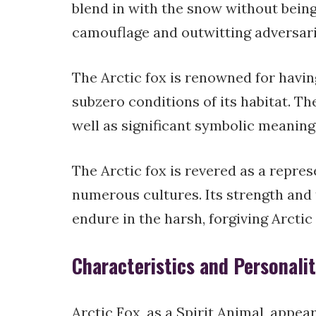
blend in with the snow without being 
camouflage and outwitting adversarie
The Arctic fox is renowned for having
subzero conditions of its habitat. The
well as significant symbolic meanings
The Arctic fox is revered as a repre
numerous cultures. Its strength and 
endure in the harsh, forgiving Arcti
Characteristics and Personali
Arctic Fox, as a Spirit Animal, appea