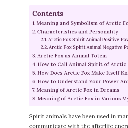
Contents
Meaning and Symbolism of Arctic Fo
Characteristics and Personality
Arctic Fox Spirit Animal Positive P
Arctic Fox Spirit Animal Negative 
Arctic Fox as Animal Totem
How to Call Animal Spirit of Arctic
How Does Arctic Fox Make Itself K
How to Understand Your Power Ani
Meaning of Arctic Fox in Dreams
Meaning of Arctic Fox in Various M
Spirit animals have been used in man
communicate with the afterlife energ