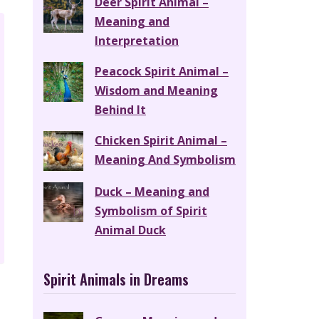
Deer Spirit Animal –
Meaning and
Interpretation
Peacock Spirit Animal –
Wisdom and Meaning
Behind It
Chicken Spirit Animal –
Meaning And Symbolism
Duck – Meaning and
Symbolism of Spirit
Animal Duck
Spirit Animals in Dreams