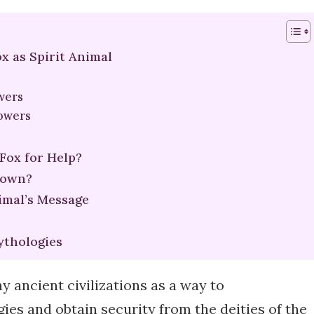
x as Spirit Animal
owers
Powers
 Fox for Help?
nown?
mal’s Message
ythologies
y ancient civilizations as a way to
ies and obtain security from the deities of the