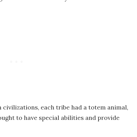
n civilizations, each tribe had a totem animal,
ught to have special abilities and provide