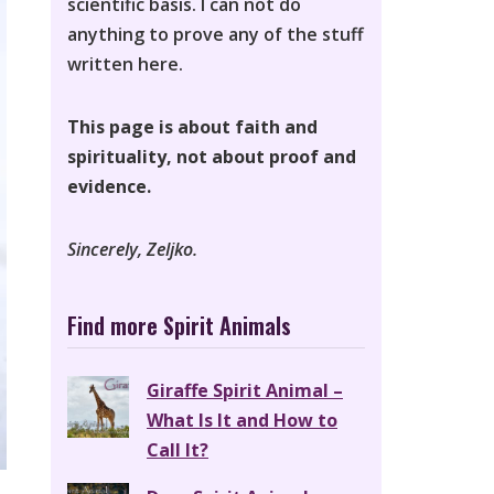
scientific basis. I can not do
anything to prove any of the stuff
written here.
This page is about faith and
spirituality, not about proof and
evidence.
Sincerely, Zeljko.
Find more Spirit Animals
Giraffe Spirit Animal –
What Is It and How to
Call It?