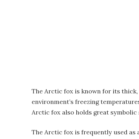
The Arctic fox is known for its thick,
environment’s freezing temperatures. 
Arctic fox also holds great symbolic 
The Arctic fox is frequently used as a