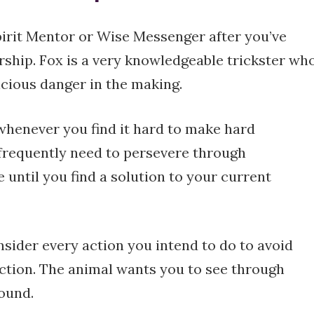
pirit Mentor or Wise Messenger after you’ve
ship. Fox is a very knowledgeable trickster wh
icious danger in the making.
whenever you find it hard to make hard
u frequently need to persevere through
 until you find a solution to your current
nsider every action you intend to do to avoid
ction. The animal wants you to see through
found.