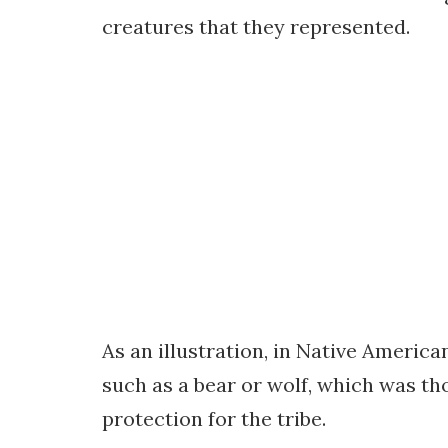
creatures that they represented.
As an illustration, in Native America
such as a bear or wolf, which was tho
protection for the tribe.