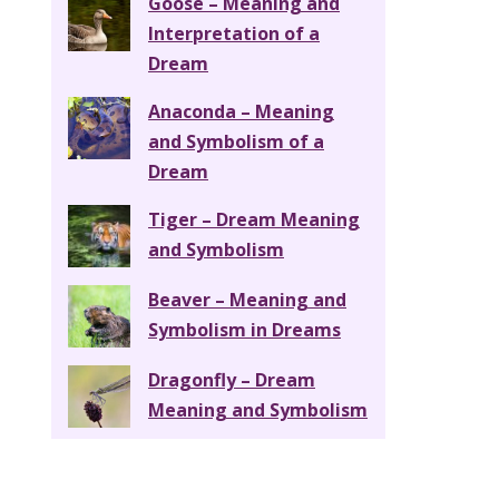
Goose – Meaning and
Interpretation of a
Dream
Anaconda – Meaning
and Symbolism of a
Dream
Tiger – Dream Meaning
and Symbolism
Beaver – Meaning and
Symbolism in Dreams
Dragonfly – Dream
Meaning and Symbolism