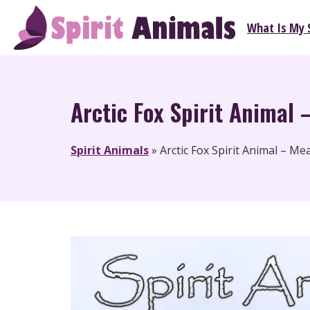
Skip
What Is My S
to
Spirit Animals
content
Arctic Fox Spirit Animal 
Spirit Animals
»
Arctic Fox Spirit Animal – M