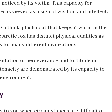
noticed by its victim. This capacity for
s is viewed as a sign of wisdom and intellect.
 a thick, plush coat that keeps it warm in the
 Arctic fox has distinct physical qualities as
 for many different civilizations.
sentation of perseverance and fortitude in
tenacity are demonstrated by its capacity to
c environment.
ty
rs to you when circumstances are difficult or