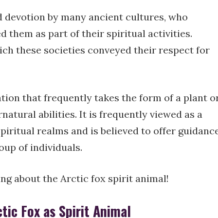
d devotion by many ancient cultures, who
them as part of their spiritual activities.
h these societies conveyed their respect for
tion that frequently takes the form of a plant o
atural abilities. It is frequently viewed as a
piritual realms and is believed to offer guidanc
oup of individuals.
hing about the Arctic fox spirit animal!
ic Fox as Spirit Animal