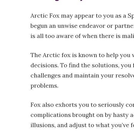
Arctic Fox may appear to you as a S
begun an unwise endeavor or partner
is all too aware of when there is mal
The Arctic fox is known to help you 
decisions. To find the solutions, yo
challenges and maintain your resolve
problems.
Fox also exhorts you to seriously co
complications brought on by hasty a
illusions, and adjust to what you’ve 