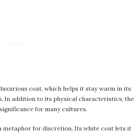
 luxurious coat, which helps it stay warm in its
In addition to its physical characteristics, the
significance for many cultures.
 metaphor for discretion. Its white coat lets it