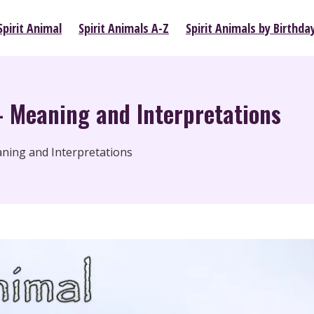
pirit Animal
Spirit Animals A-Z
Spirit Animals by Birthda
– Meaning and Interpretations
eaning and Interpretations