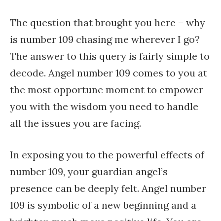
The question that brought you here – why
is number 109 chasing me wherever I go?
The answer to this query is fairly simple to
decode. Angel number 109 comes to you at
the most opportune moment to empower
you with the wisdom you need to handle
all the issues you are facing.
In exposing you to the powerful effects of
number 109, your guardian angel’s
presence can be deeply felt. Angel number
109 is symbolic of a new beginning and a