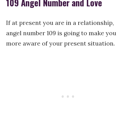
109 Angel Number and Love
If at present you are in a relationship,
angel number 109 is going to make you
more aware of your present situation.