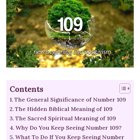
Contents
The General Significance of Number 109
The Hidden Biblical Meaning of 109
The Sacred Spiritual Meaning of 109
Why Do You Keep Seeing Number 109?
What To Do If You Keep Seeing Number