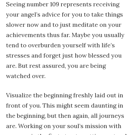
Seeing number 109 represents receiving
your angel’s advice for you to take things
slower now and to just meditate on your
achievements thus far. Maybe you usually
tend to overburden yourself with life’s
stresses and forget just how blessed you
are. But rest assured, you are being
watched over.
Visualize the beginning freshly laid out in
front of you. This might seem daunting in
the beginning, but then again, all journeys
are. Working on your soul’s mission with