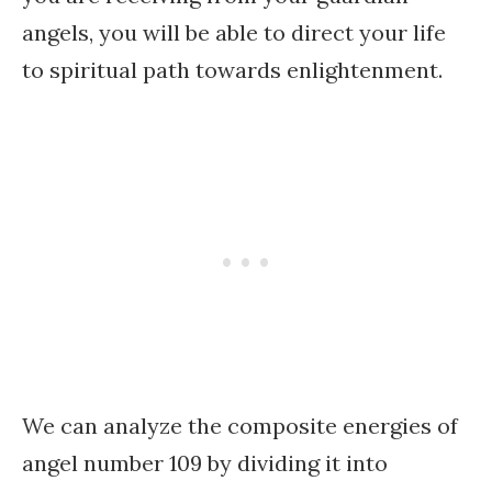
angels, you will be able to direct your life
to spiritual path towards enlightenment.
We can analyze the composite energies of
angel number 109 by dividing it into