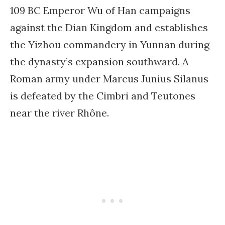
109 BC Emperor Wu of Han campaigns
against the Dian Kingdom and establishes
the Yizhou commandery in Yunnan during
the dynasty’s expansion southward. A
Roman army under Marcus Junius Silanus
is defeated by the Cimbri and Teutones
near the river Rhône.