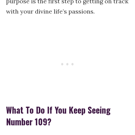
purpose is the first step to getting on track
with your divine life’s passions.
What To Do If You Keep Seeing
Number 109?