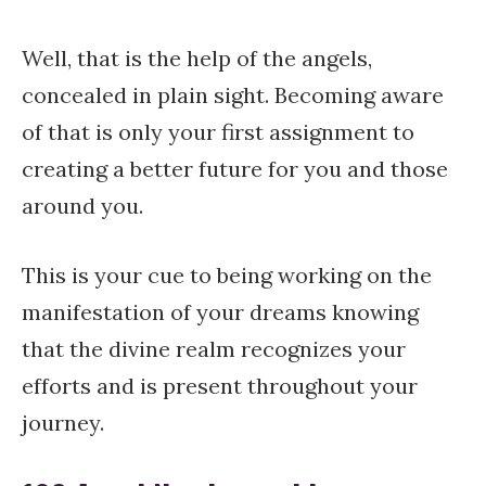
Well, that is the help of the angels,
concealed in plain sight. Becoming aware
of that is only your first assignment to
creating a better future for you and those
around you.
This is your cue to being working on the
manifestation of your dreams knowing
that the divine realm recognizes your
efforts and is present throughout your
journey.