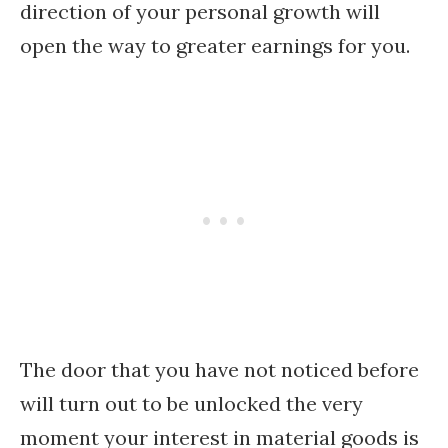
direction of your personal growth will
open the way to greater earnings for you.
The door that you have not noticed before
will turn out to be unlocked the very
moment your interest in material goods is