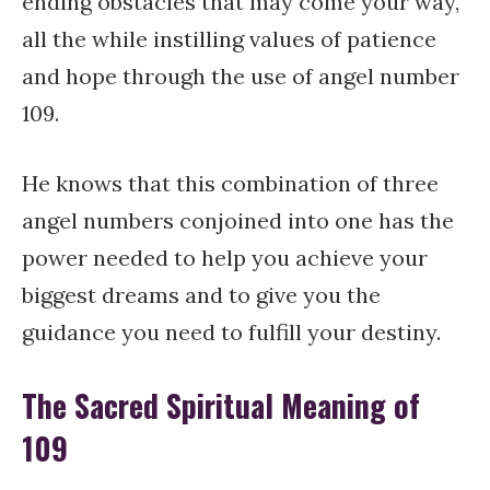
ending obstacles that may come your way,
all the while instilling values of patience
and hope through the use of angel number
109.
He knows that this combination of three
angel numbers conjoined into one has the
power needed to help you achieve your
biggest dreams and to give you the
guidance you need to fulfill your destiny.
The Sacred Spiritual Meaning of
109