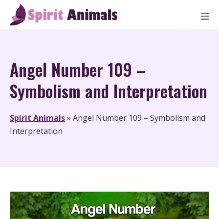
Skip
M
to
Spirit Animals
content
Angel Number 109 –
Symbolism and Interpretation
Spirit Animals
»
Angel Number 109 – Symbolism and
Interpretation