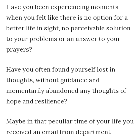
Have you been experiencing moments
when you felt like there is no option for a
better life in sight, no perceivable solution
to your problems or an answer to your
prayers?
Have you often found yourself lost in
thoughts, without guidance and
momentarily abandoned any thoughts of
hope and resilience?
Maybe in that peculiar time of your life you
received an email from department