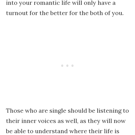
into your romantic life will only have a
turnout for the better for the both of you.
Those who are single should be listening to
their inner voices as well, as they will now
be able to understand where their life is