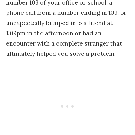
number 109 of your office or school, a
phone call from a number ending in 109, or
unexpectedly bumped into a friend at
1:09pm in the afternoon or had an
encounter with a complete stranger that
ultimately helped you solve a problem.