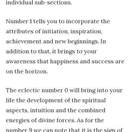
individual sub-sections.
Number 1 tells you to incorporate the
attributes of initiation, inspiration,
achievement and new beginnings. In
addition to that, it brings to your
awareness that happiness and success are
on the horizon.
The eclectic number 0 will bring into your
life the development of the spiritual
aspects, intuition and the combined
energies of divine forces. As for the
number 9 we can note that it is the sign of