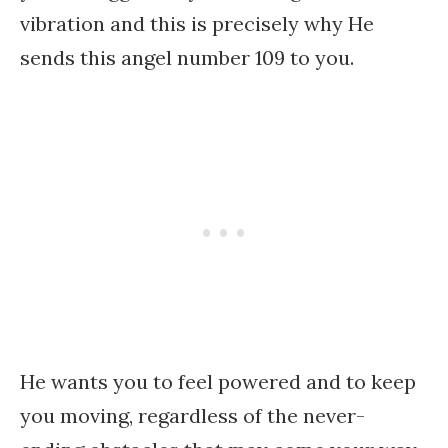
vibration and this is precisely why He
sends this angel number 109 to you.
He wants you to feel powered and to keep
you moving, regardless of the never-