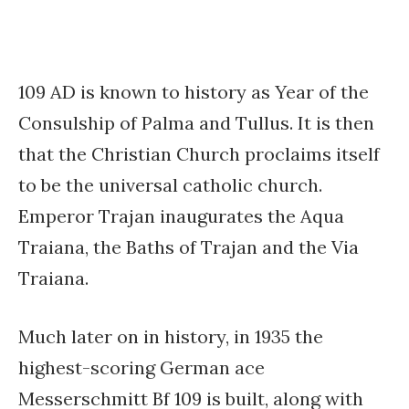
109 AD is known to history as Year of the
Consulship of Palma and Tullus. It is then
that the Christian Church proclaims itself
to be the universal catholic church.
Emperor Trajan inaugurates the Aqua
Traiana, the Baths of Trajan and the Via
Traiana.
Much later on in history, in 1935 the
highest-scoring German ace
Messerschmitt Bf 109 is built, along with