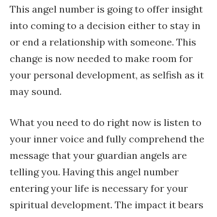
This angel number is going to offer insight
into coming to a decision either to stay in
or end a relationship with someone. This
change is now needed to make room for
your personal development, as selfish as it
may sound.
What you need to do right now is listen to
your inner voice and fully comprehend the
message that your guardian angels are
telling you. Having this angel number
entering your life is necessary for your
spiritual development. The impact it bears