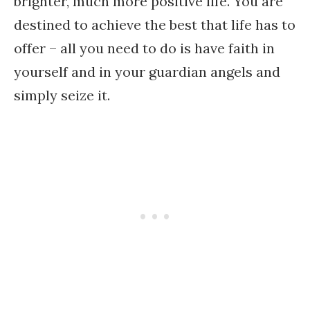
brighter, much more positive life. You are
destined to achieve the best that life has to
offer – all you need to do is have faith in
yourself and in your guardian angels and
simply seize it.