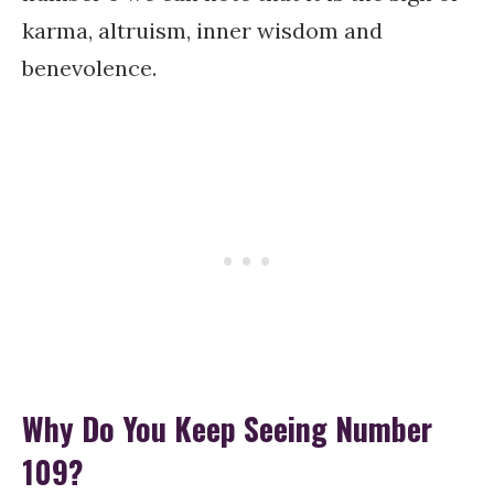
karma, altruism, inner wisdom and
benevolence.
Why Do You Keep Seeing Number
109?