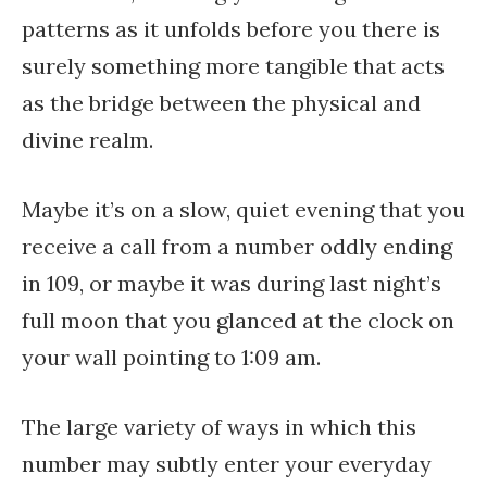
patterns as it unfolds before you there is
surely something more tangible that acts
as the bridge between the physical and
divine realm.
Maybe it’s on a slow, quiet evening that you
receive a call from a number oddly ending
in 109, or maybe it was during last night’s
full moon that you glanced at the clock on
your wall pointing to 1:09 am.
The large variety of ways in which this
number may subtly enter your everyday