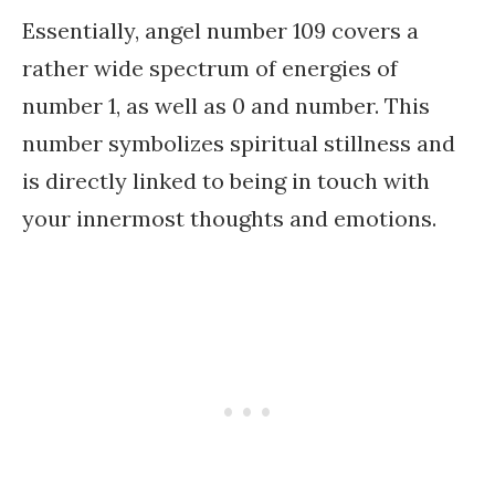
Essentially, angel number 109 covers a
rather wide spectrum of energies of
number 1, as well as 0 and number. This
number symbolizes spiritual stillness and
is directly linked to being in touch with
your innermost thoughts and emotions.