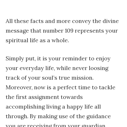
All these facts and more convey the divine
message that number 109 represents your
spiritual life as a whole.
Simply put, it is your reminder to enjoy
your everyday life, while never loosing
track of your soul’s true mission.
Moreover, now is a perfect time to tackle
the first assignment towards
accomplishing living a happy life all
through. By making use of the guidance
you are receiving from your guardian