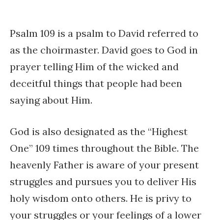
Psalm 109 is a psalm to David referred to
as the choirmaster. David goes to God in
prayer telling Him of the wicked and
deceitful things that people had been
saying about Him.
God is also designated as the “Highest
One” 109 times throughout the Bible. The
heavenly Father is aware of your present
struggles and pursues you to deliver His
holy wisdom onto others. He is privy to
your struggles or your feelings of a lower