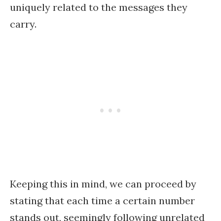
uniquely related to the messages they
carry.
Keeping this in mind, we can proceed by
stating that each time a certain number
stands out, seemingly following unrelated