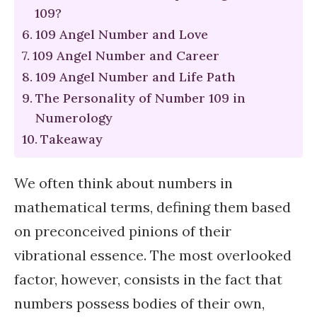
109?
109 Angel Number and Love
109 Angel Number and Career
109 Angel Number and Life Path
The Personality of Number 109 in
Numerology
Takeaway
We often think about numbers in
mathematical terms, defining them based
on preconceived pinions of their
vibrational essence. The most overlooked
factor, however, consists in the fact that
numbers possess bodies of their own,