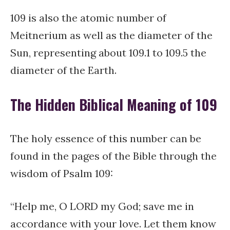
109 is also the atomic number of
Meitnerium as well as the diameter of the
Sun, representing about 109.1 to 109.5 the
diameter of the Earth.
The Hidden Biblical Meaning of 109
The holy essence of this number can be
found in the pages of the Bible through the
wisdom of Psalm 109:
“Help me, O LORD my God; save me in
accordance with your love. Let them know