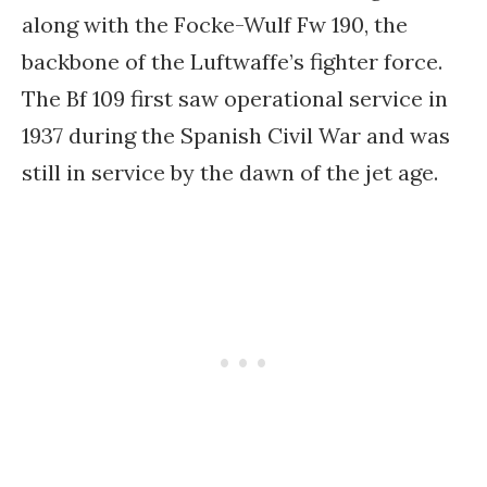
along with the Focke-Wulf Fw 190, the
backbone of the Luftwaffe’s fighter force.
The Bf 109 first saw operational service in
1937 during the Spanish Civil War and was
still in service by the dawn of the jet age.