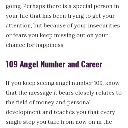
going. Perhaps there is a special person in
your life that has been trying to get your
attention, but because of your insecurities
or fears you keep missing out on your
chance for happiness.
109 Angel Number and Career
If you keep seeing angel number 109, know
that the message it bears closely relates to
the field of money and personal
development and teaches you that every
single step you take from now on in the