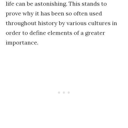
life can be astonishing. This stands to
prove why it has been so often used
throughout history by various cultures in
order to define elements of a greater
importance.