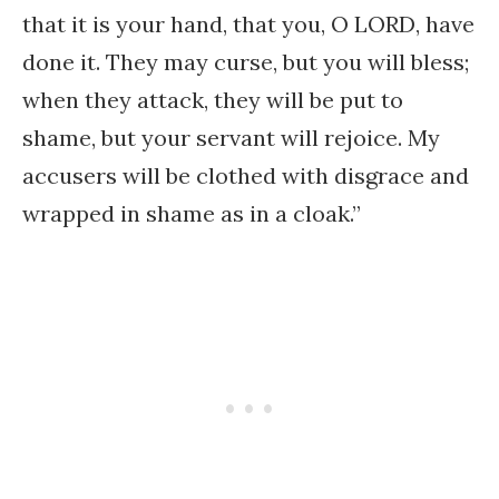
that it is your hand, that you, O LORD, have
done it. They may curse, but you will bless;
when they attack, they will be put to
shame, but your servant will rejoice. My
accusers will be clothed with disgrace and
wrapped in shame as in a cloak.”