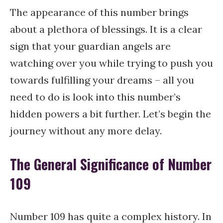
The appearance of this number brings
about a plethora of blessings. It is a clear
sign that your guardian angels are
watching over you while trying to push you
towards fulfilling your dreams – all you
need to do is look into this number’s
hidden powers a bit further. Let’s begin the
journey without any more delay.
The General Significance of Number
109
Number 109 has quite a complex history. In