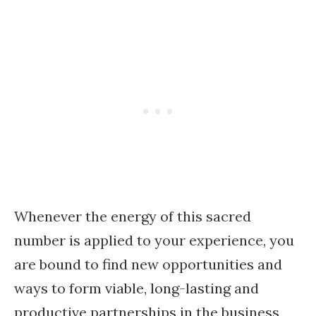
Whenever the energy of this sacred
number is applied to your experience, you
are bound to find new opportunities and
ways to form viable, long-lasting and
productive partnerships in the business