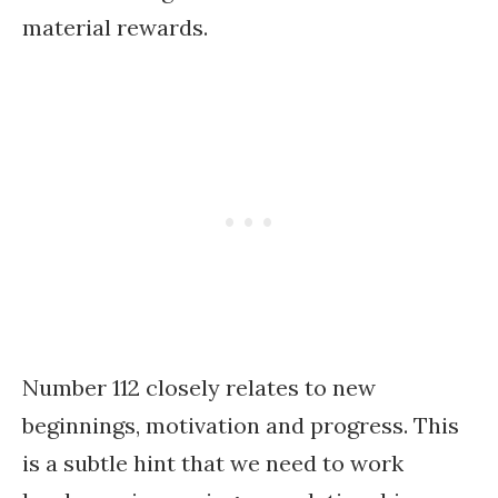
material rewards.
Number 112 closely relates to new
beginnings, motivation and progress. This
is a subtle hint that we need to work