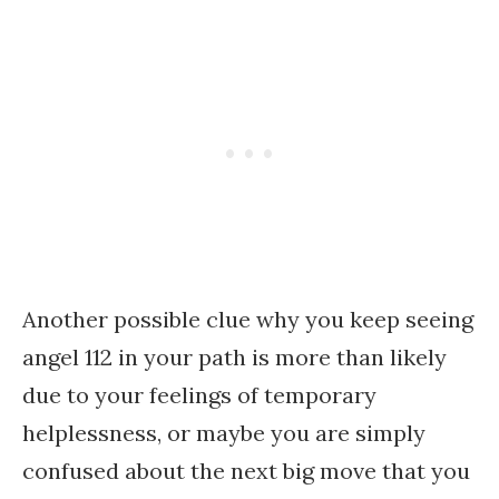
Another possible clue why you keep seeing
angel 112 in your path is more than likely
due to your feelings of temporary
helplessness, or maybe you are simply
confused about the next big move that you