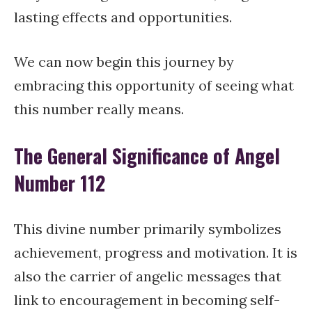
lasting effects and opportunities.
We can now begin this journey by
embracing this opportunity of seeing what
this number really means.
The General Significance of Angel
Number 112
This divine number primarily symbolizes
achievement, progress and motivation. It is
also the carrier of angelic messages that
link to encouragement in becoming self-