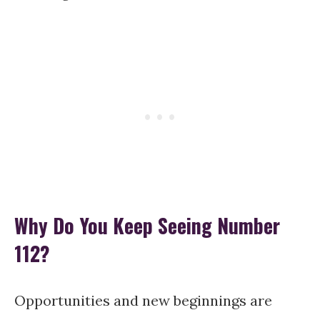
Why Do You Keep Seeing Number
112?
Opportunities and new beginnings are