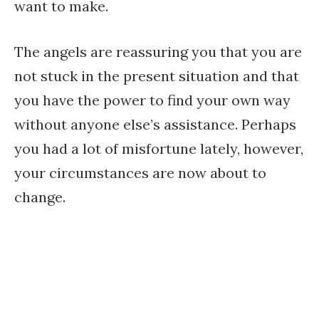
want to make.
The angels are reassuring you that you are
not stuck in the present situation and that
you have the power to find your own way
without anyone else’s assistance. Perhaps
you had a lot of misfortune lately, however,
your circumstances are now about to
change.