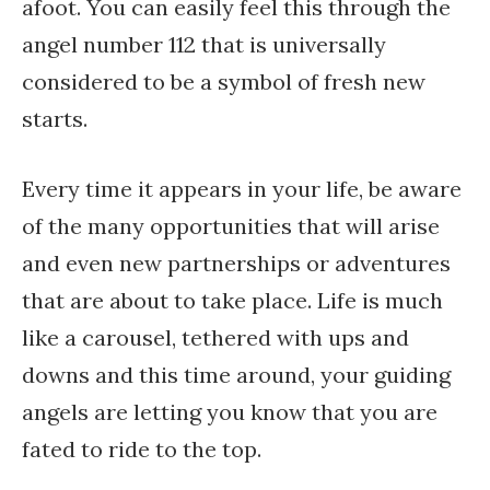
afoot. You can easily feel this through the
angel number 112 that is universally
considered to be a symbol of fresh new
starts.
Every time it appears in your life, be aware
of the many opportunities that will arise
and even new partnerships or adventures
that are about to take place. Life is much
like a carousel, tethered with ups and
downs and this time around, your guiding
angels are letting you know that you are
fated to ride to the top.