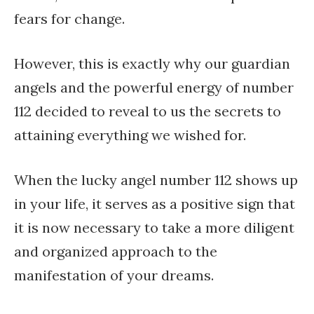
fears for change.
However, this is exactly why our guardian
angels and the powerful energy of number
112 decided to reveal to us the secrets to
attaining everything we wished for.
When the lucky angel number 112 shows up
in your life, it serves as a positive sign that
it is now necessary to take a more diligent
and organized approach to the
manifestation of your dreams.