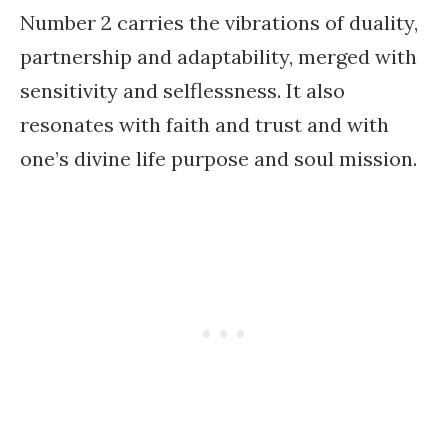
Number 2 carries the vibrations of duality,
partnership and adaptability, merged with
sensitivity and selflessness. It also
resonates with faith and trust and with
one’s divine life purpose and soul mission.