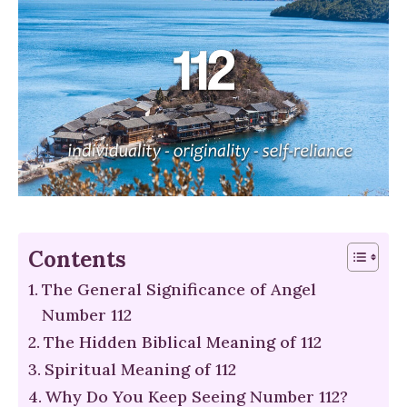
Contents
The General Significance of Angel
Number 112
The Hidden Biblical Meaning of 112
Spiritual Meaning of 112
Why Do You Keep Seeing Number 112?