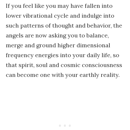
If you feel like you may have fallen into
lower vibrational cycle and indulge into
such patterns of thought and behavior, the
angels are now asking you to balance,
merge and ground higher dimensional
frequency energies into your daily life, so
that spirit, soul and cosmic consciousness
can become one with your earthly reality.