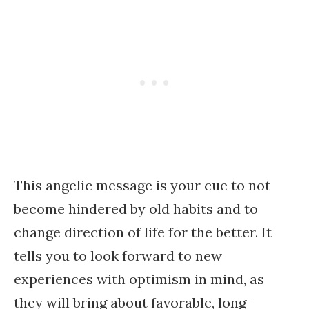
This angelic message is your cue to not
become hindered by old habits and to
change direction of life for the better. It
tells you to look forward to new
experiences with optimism in mind, as
they will bring about favorable, long-