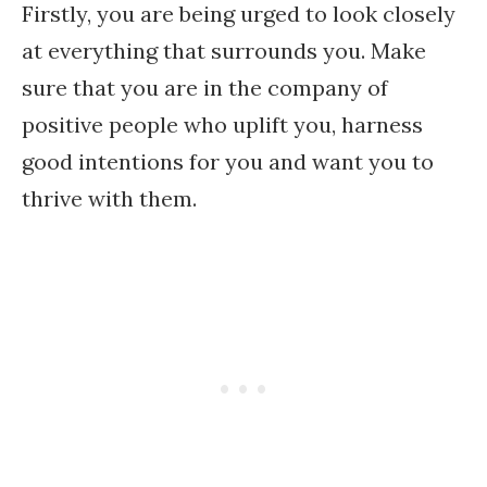
Firstly, you are being urged to look closely
at everything that surrounds you. Make
sure that you are in the company of
positive people who uplift you, harness
good intentions for you and want you to
thrive with them.