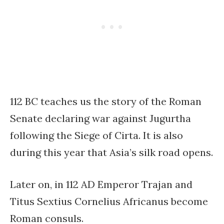
112 BC teaches us the story of the Roman
Senate declaring war against Jugurtha
following the Siege of Cirta. It is also
during this year that Asia’s silk road opens.
Later on, in 112 AD Emperor Trajan and
Titus Sextius Cornelius Africanus become
Roman consuls.