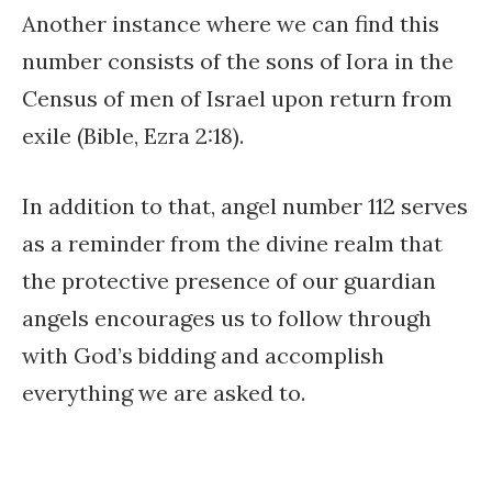
Another instance where we can find this
number consists of the sons of Iora in the
Census of men of Israel upon return from
exile (Bible, Ezra 2:18).
In addition to that, angel number 112 serves
as a reminder from the divine realm that
the protective presence of our guardian
angels encourages us to follow through
with God’s bidding and accomplish
everything we are asked to.