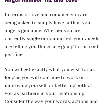
In terms of love and romance you are
being asked to simply have faith in your
angel’s guidance. Whether you are
currently single or committed, your angels
are telling you things are going to turn out
just fine.
You will get exactly what you wish for as
long as you will continue to work on
improving yourself, or bettering both of
you as partners in your relationship.
Consider the way your words, actions and