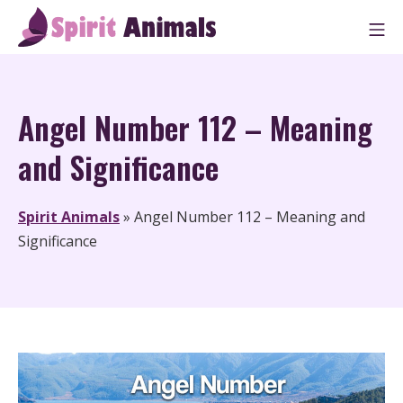
Skip
M
to
Spirit Animals
content
Angel Number 112 – Meaning
and Significance
Spirit Animals
»
Angel Number 112 – Meaning and
Significance