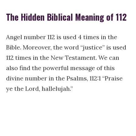
The Hidden Biblical Meaning of 112
Angel number 112 is used 4 times in the
Bible. Moreover, the word “justice” is used
112 times in the New Testament. We can
also find the powerful message of this
divine number in the Psalms, 112:1 “Praise
ye the Lord, hallelujah.”