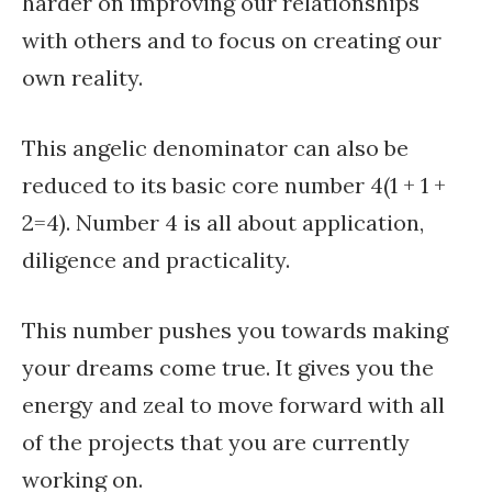
harder on improving our relationships
with others and to focus on creating our
own reality.
This angelic denominator can also be
reduced to its basic core number 4(1 + 1 +
2=4). Number 4 is all about application,
diligence and practicality.
This number pushes you towards making
your dreams come true. It gives you the
energy and zeal to move forward with all
of the projects that you are currently
working on.