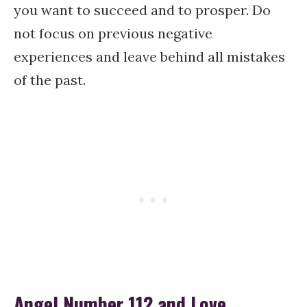
you want to succeed and to prosper. Do
not focus on previous negative
experiences and leave behind all mistakes
of the past.
Angel Number 112 and Love