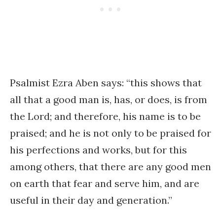
Psalmist Ezra Aben says: “this shows that
all that a good man is, has, or does, is from
the Lord; and therefore, his name is to be
praised; and he is not only to be praised for
his perfections and works, but for this
among others, that there are any good men
on earth that fear and serve him, and are
useful in their day and generation.”