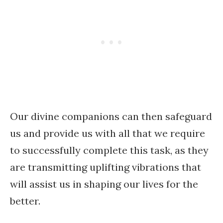
Our divine companions can then safeguard
us and provide us with all that we require
to successfully complete this task, as they
are transmitting uplifting vibrations that
will assist us in shaping our lives for the
better.