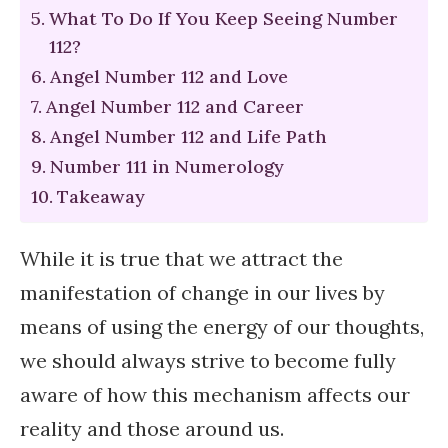
What To Do If You Keep Seeing Number
112?
Angel Number 112 and Love
Angel Number 112 and Career
Angel Number 112 and Life Path
Number 111 in Numerology
Takeaway
While it is true that we attract the
manifestation of change in our lives by
means of using the energy of our thoughts,
we should always strive to become fully
aware of how this mechanism affects our
reality and those around us.