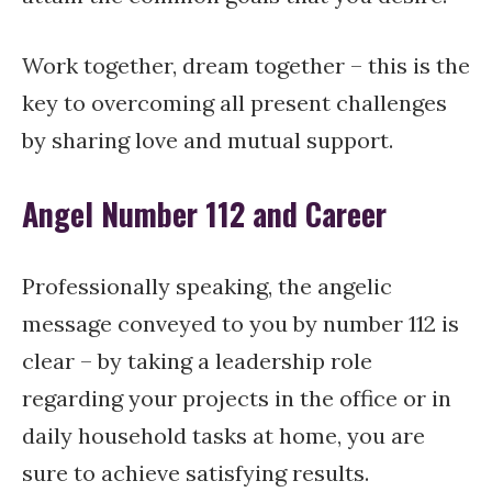
Work together, dream together – this is the
key to overcoming all present challenges
by sharing love and mutual support.
Angel Number 112 and Career
Professionally speaking, the angelic
message conveyed to you by number 112 is
clear – by taking a leadership role
regarding your projects in the office or in
daily household tasks at home, you are
sure to achieve satisfying results.