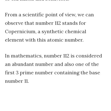
From a scientific point of view, we can
observe that number 112 stands for
Copernicium, a synthetic chemical
element with this atomic number.
In mathematics, number 112 is considered
an abundant number and also one of the
first 3 prime number containing the base
number 11.