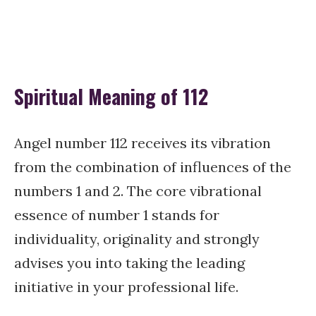
Spiritual Meaning of 112
Angel number 112 receives its vibration
from the combination of influences of the
numbers 1 and 2. The core vibrational
essence of number 1 stands for
individuality, originality and strongly
advises you into taking the leading
initiative in your professional life.