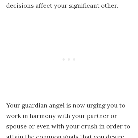
decisions affect your significant other.
Your guardian angel is now urging you to
work in harmony with your partner or
spouse or even with your crush in order to
attain the common goals that you desire.