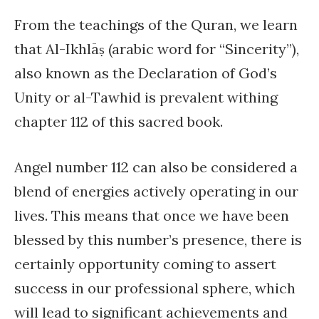
From the teachings of the Quran, we learn
that Al-Ikhlāṣ (arabic word for “Sincerity”),
also known as the Declaration of God’s
Unity or al-Tawhid is prevalent withing
chapter 112 of this sacred book.
Angel number 112 can also be considered a
blend of energies actively operating in our
lives. This means that once we have been
blessed by this number’s presence, there is
certainly opportunity coming to assert
success in our professional sphere, which
will lead to significant achievements and