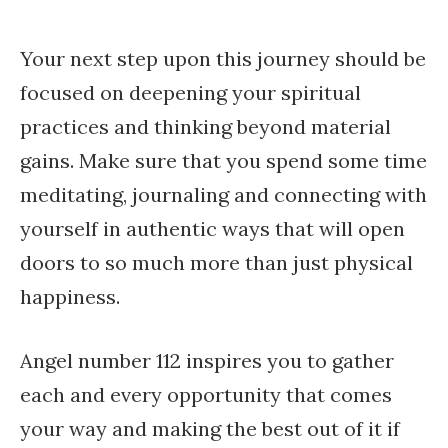
Your next step upon this journey should be
focused on deepening your spiritual
practices and thinking beyond material
gains. Make sure that you spend some time
meditating, journaling and connecting with
yourself in authentic ways that will open
doors to so much more than just physical
happiness.
Angel number 112 inspires you to gather
each and every opportunity that comes
your way and making the best out of it if