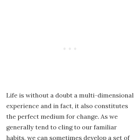
Life is without a doubt a multi-dimensional
experience and in fact, it also constitutes
the perfect medium for change. As we
generally tend to cling to our familiar
habits, we can sometimes develop a set of