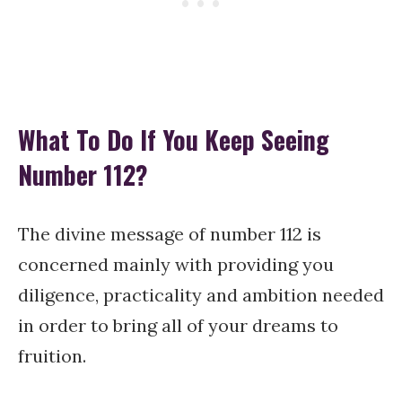
What To Do If You Keep Seeing
Number 112?
The divine message of number 112 is
concerned mainly with providing you
diligence, practicality and ambition needed
in order to bring all of your dreams to
fruition.