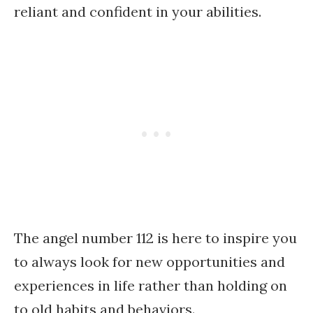
reliant and confident in your abilities.
The angel number 112 is here to inspire you
to always look for new opportunities and
experiences in life rather than holding on
to old habits and behaviors.