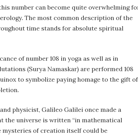
 this number can become quite overwhelming fo
numerology. The most common description of the
oughout time stands for absolute spiritual
icance of number 108 in yoga as well as in
utations (Surya Namaskar) are performed 108
uinox to symbolize paying homage to the gift of
letion.
d physicist, Galileo Galilei once made a
at the universe is written “in mathematical
 mysteries of creation itself could be