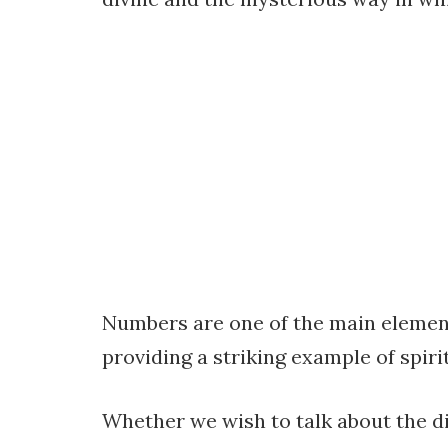
Numbers are one of the main element
providing a striking example of spiri
Whether we wish to talk about the d