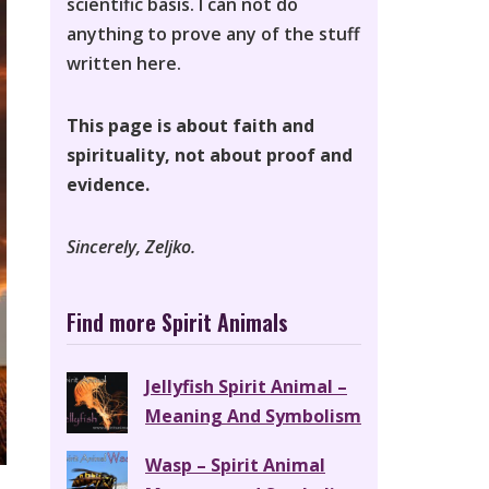
scientific basis. I can not do
anything to prove any of the stuff
written here.
This page is about faith and
spirituality, not about proof and
evidence.
Sincerely, Zeljko.
Find more Spirit Animals
Jellyfish Spirit Animal –
Meaning And Symbolism
Wasp – Spirit Animal