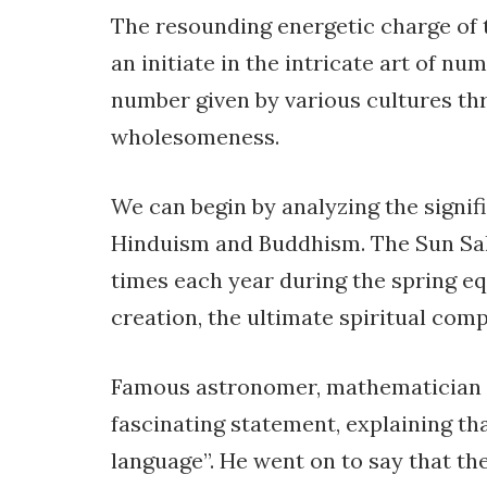
The resounding energetic charge of
an initiate in the intricate art of 
number given by various cultures thr
wholesomeness.
We can begin by analyzing the signif
Hinduism and Buddhism. The Sun Sal
times each year during the spring eq
creation, the ultimate spiritual comp
Famous astronomer, mathematician an
fascinating statement, explaining th
language”. He went on to say that the