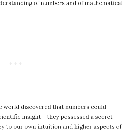
nderstanding of numbers and of mathematical
he world discovered that numbers could
cientific insight – they possessed a secret
y to our own intuition and higher aspects of