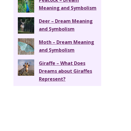
Peacock – Dream
Meaning and Symbolism
Deer – Dream Meaning
and Symbolism
Moth – Dream Meaning
and Symbolism
Giraffe – What Does
Dreams about Giraffes
Represent?