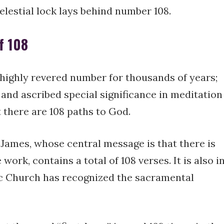
celestial lock lays behind number 108.
f 108
highly revered number for thousands of years;
 and ascribed special significance in meditation
 there are 108 paths to God.
nt James, whose central message is that there is
work, contains a total of 108 verses. It is also i
lic Church has recognized the sacramental