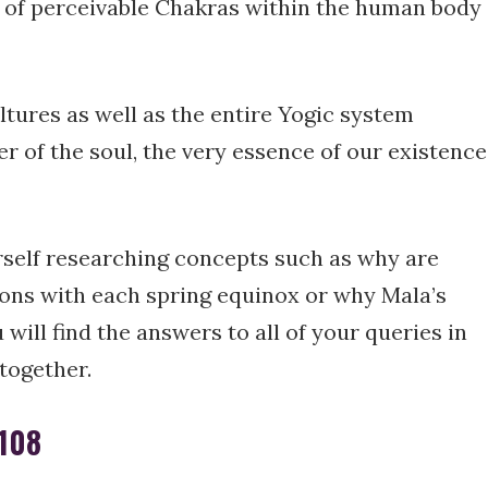
 of perceivable Chakras within the human body
ltures as well as the entire Yogic system
r of the soul, the very essence of our existence
rself researching concepts such as why are
ons with each spring equinox or why Mala’s
 will find the answers to all of your queries in
 together.
 108