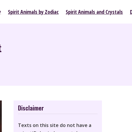
y
Spirit Animals by Zodiac
Spirit Animals and Crystals
t
Disclaimer
Texts on this site do not have a