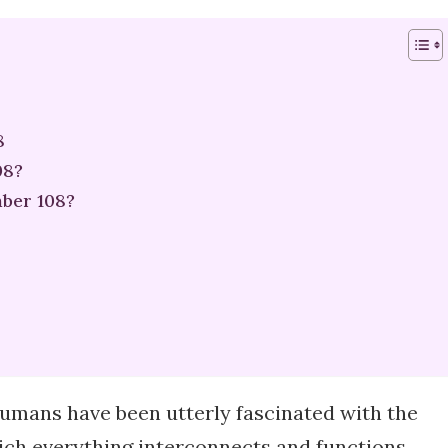
8
08?
ber 108?
humans have been utterly fascinated with the
ich everything interconnects and functions.