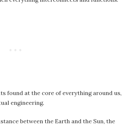
s found at the core of everything around us,
tual engineering.
istance between the Earth and the Sun, the