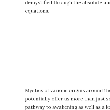
demystified through the absolute u
equations.
Mystics of various origins around t
potentially offer us more than just s
pathway to awakening as well as a ke