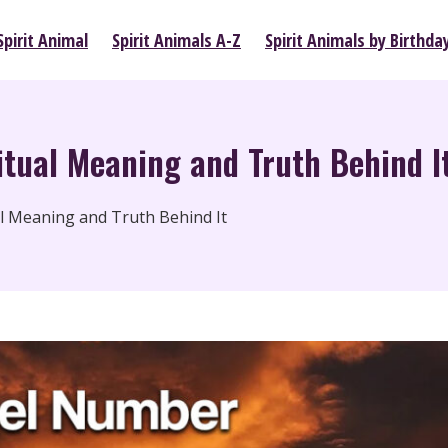
pirit Animal
Spirit Animals A-Z
Spirit Animals by Birthda
tual Meaning and Truth Behind I
l Meaning and Truth Behind It