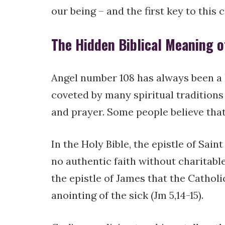
our being – and the first key to this 
The Hidden Biblical Meaning o
Angel number 108 has always been a 
coveted by many spiritual traditions
and prayer. Some people believe that
In the Holy Bible, the epistle of Sai
no authentic faith without charitable 
the epistle of James that the Catho
anointing of the sick (Jm 5,14-15).