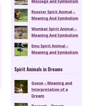
Message and Symbolism
Rooster Spirit Animal –
Meaning And Symbolism
Wombat Spirit Animal –
Meaning And Symbolism
Emu Spirit Animal –
Meaning and Symbolism
Spirit Animals in Dreams
Goose – Meaning and
Interpretation of a
Dream