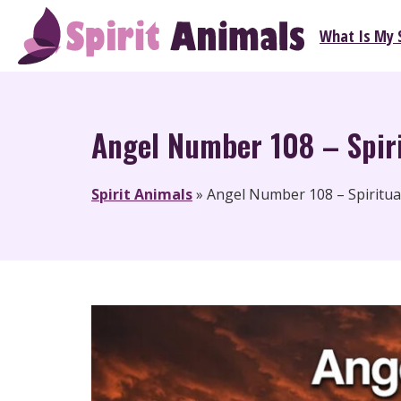
Skip
What Is My S
to
Spirit Animals
content
Angel Number 108 – Spiri
Spirit Animals
»
Angel Number 108 – Spiritua