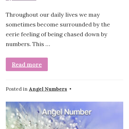
Throughout our daily lives we may
sometimes become surrounded by the
eerie feeling of being chased down by
numbers. This …
Read more
Posted in
Angel Numbers
•