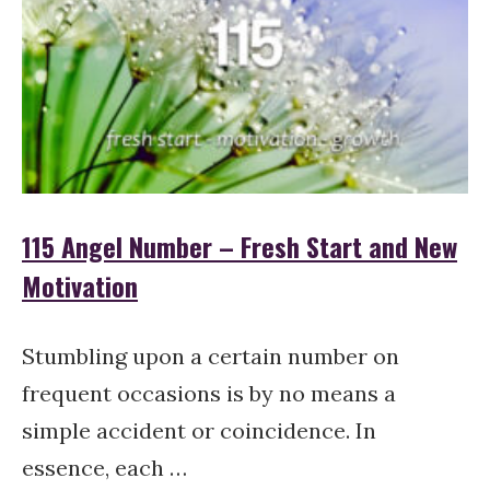
115 Angel Number – Fresh Start and New
Motivation
Stumbling upon a certain number on
frequent occasions is by no means a
simple accident or coincidence. In
essence, each …