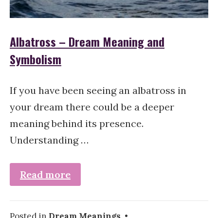
Albatross – Dream Meaning and
Symbolism
If you have been seeing an albatross in
your dream there could be a deeper
meaning behind its presence.
Understanding …
Read more
Posted in
Dream Meanings
•