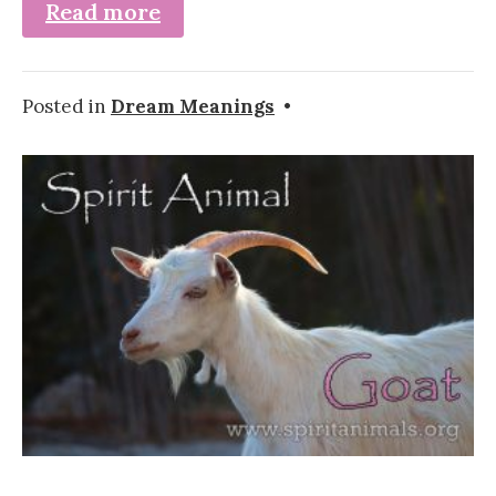
Read more
Posted in
Dream Meanings
•