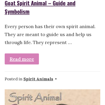
Goat Spirit Animal – Guide and
Symbolism
Every person has their own spirit animal.
They are meant to guide us and help us
through life. They represent …
Read more
Posted in
Spirit Animals
•