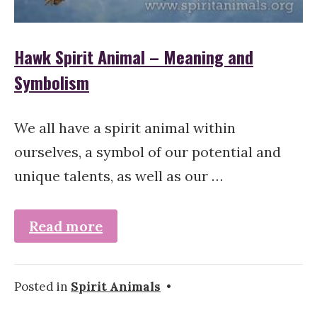
Hawk Spirit Animal – Meaning and
Symbolism
We all have a spirit animal within
ourselves, a symbol of our potential and
unique talents, as well as our …
Read more
Posted in
Spirit Animals
•