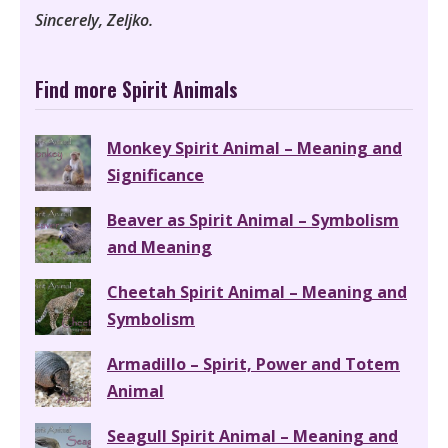
Sincerely, Zeljko.
Find more Spirit Animals
Monkey Spirit Animal – Meaning and
Significance
Beaver as Spirit Animal – Symbolism
and Meaning
Cheetah Spirit Animal – Meaning and
Symbolism
Armadillo – Spirit, Power and Totem
Animal
Seagull Spirit Animal – Meaning and