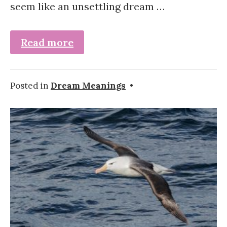
seem like an unsettling dream …
Read more
Posted in
Dream Meanings
•