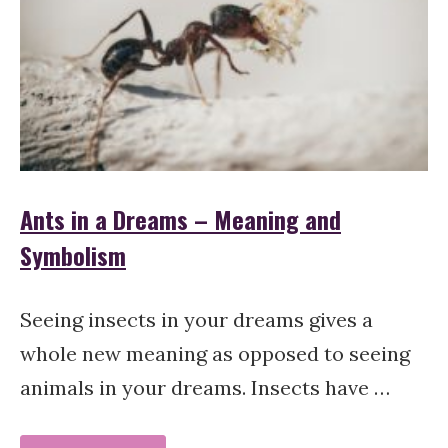
Ants in a Dreams – Meaning and
Symbolism
Seeing insects in your dreams gives a
whole new meaning as opposed to seeing
animals in your dreams. Insects have …