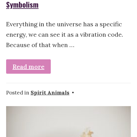
Symbolism
Everything in the universe has a specific
energy, we can see it as a vibration code.
Because of that when …
Read more
Posted in
Spirit Animals
•