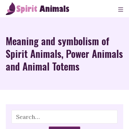
Skip
M
to
Spirit Animals
content
Meaning and symbolism of
Spirit Animals, Power Animals
and Animal Totems
Search
for: