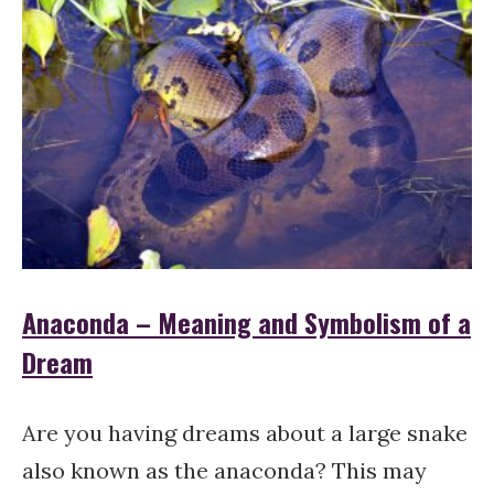
Anaconda – Meaning and Symbolism of a
Dream
Are you having dreams about a large snake
also known as the anaconda? This may