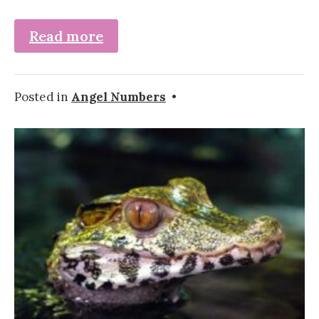
Read more
Posted in
Angel Numbers
•