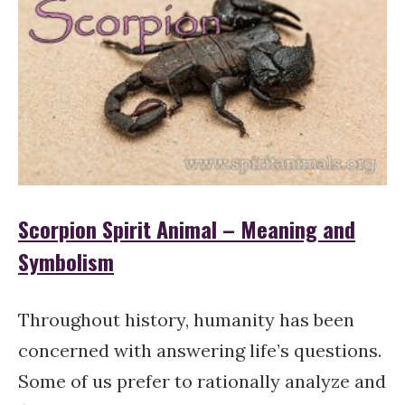
Scorpion Spirit Animal – Meaning and
Symbolism
Throughout history, humanity has been
concerned with answering life’s questions.
Some of us prefer to rationally analyze and