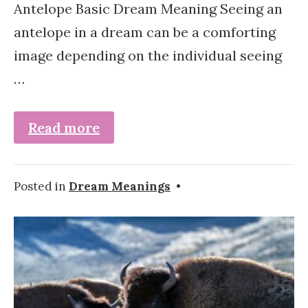
Antelope Basic Dream Meaning Seeing an
antelope in a dream can be a comforting
image depending on the individual seeing
…
Read more
Posted in
Dream Meanings
•