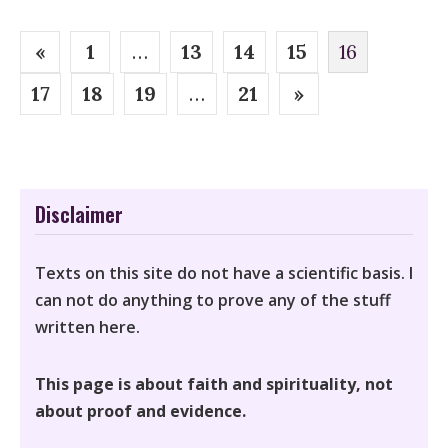
Posts
«
1
…
13
14
15
16
pagination
17
18
19
…
21
»
Disclaimer
Texts on this site do not have a scientific basis. I
can not do anything to prove any of the stuff
written here.
This page is about faith and spirituality, not
about proof and evidence.