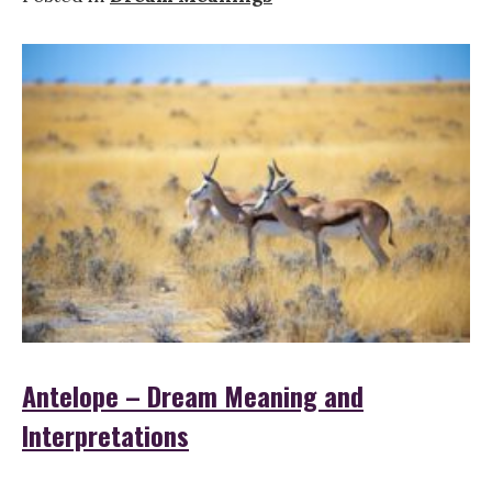
Antelope – Dream Meaning and
Interpretations