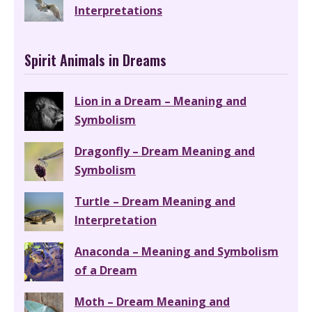
Interpretations
Spirit Animals in Dreams
Lion in a Dream – Meaning and
Symbolism
Dragonfly – Dream Meaning and
Symbolism
Turtle – Dream Meaning and
Interpretation
Anaconda – Meaning and Symbolism
of a Dream
Moth – Dream Meaning and