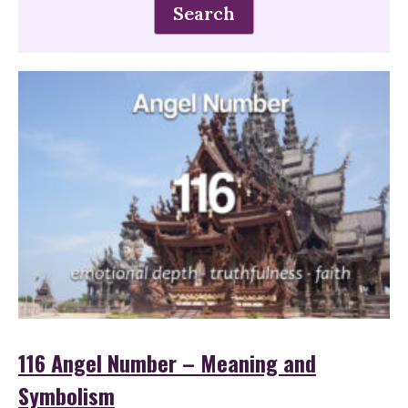
116 Angel Number – Meaning and
Symbolism