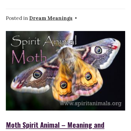
Posted in
Dream Meanings
•
Moth Spirit Animal – Meaning and