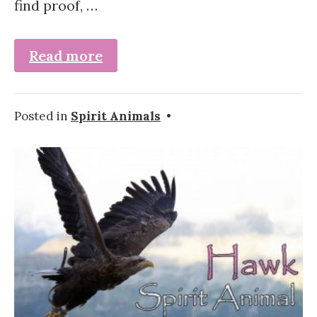
find proof, …
Read more
Posted in
Spirit Animals
•