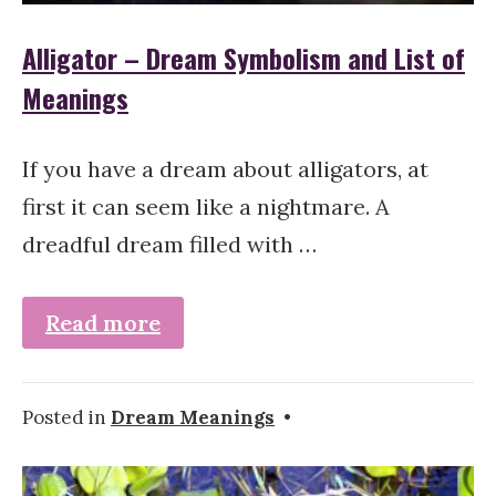
Alligator – Dream Symbolism and List of
Meanings
If you have a dream about alligators, at
first it can seem like a nightmare. A
dreadful dream filled with …
Read more
Posted in
Dream Meanings
•