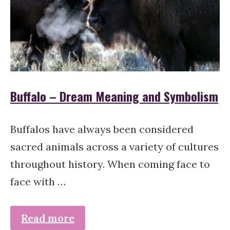
Buffalo – Dream Meaning and Symbolism
Buffalos have always been considered
sacred animals across a variety of cultures
throughout history. When coming face to
face with …
Read more