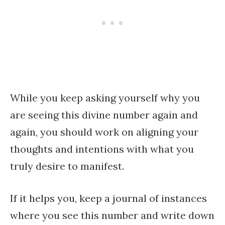
While you keep asking yourself why you
are seeing this divine number again and
again, you should work on aligning your
thoughts and intentions with what you
truly desire to manifest.
If it helps you, keep a journal of instances
where you see this number and write down