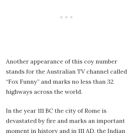
Another appearance of this coy number
stands for the Australian TV channel called
“Fox Funny” and marks no less than 32
highways across the world.
In the year 111 BC the city of Rome is
devastated by fire and marks an important
moment in history and in 111 AD, the Indian