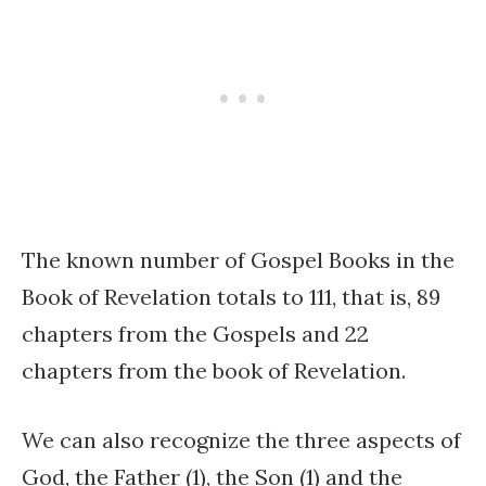
The known number of Gospel Books in the
Book of Revelation totals to 111, that is, 89
chapters from the Gospels and 22
chapters from the book of Revelation.
We can also recognize the three aspects of
God, the Father (1), the Son (1) and the