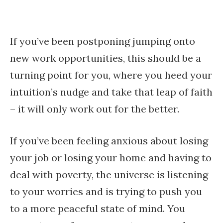
If you’ve been postponing jumping onto
new work opportunities, this should be a
turning point for you, where you heed your
intuition’s nudge and take that leap of faith
– it will only work out for the better.
If you’ve been feeling anxious about losing
your job or losing your home and having to
deal with poverty, the universe is listening
to your worries and is trying to push you
to a more peaceful state of mind. You