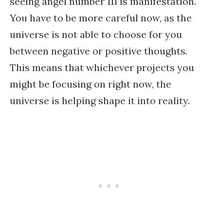
seeing angel number 111 is manifestation.
You have to be more careful now, as the
universe is not able to choose for you
between negative or positive thoughts.
This means that whichever projects you
might be focusing on right now, the
universe is helping shape it into reality.