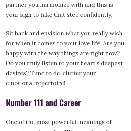
partner you harmonize with and this is
your sign to take that step confidently.
Sit back and envision what you really wish
for when it comes to your love life. Are you
happy with the way things are right now?
Do you truly listen to your heart’s deepest
desires? Time to de-clutter your
emotional repertoire!
Number 111 and Career
One of the most powerful meanings of