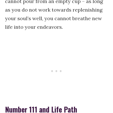
cannot pour from an empty cup – as long
as you do not work towards replenishing
your soul’s well, you cannot breathe new
life into your endeavors.
Number 111 and Life Path