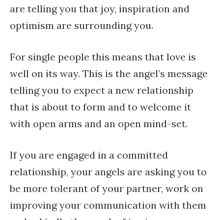
are telling you that joy, inspiration and
optimism are surrounding you.
For single people this means that love is
well on its way. This is the angel’s message
telling you to expect a new relationship
that is about to form and to welcome it
with open arms and an open mind-set.
If you are engaged in a committed
relationship, your angels are asking you to
be more tolerant of your partner, work on
improving your communication with them