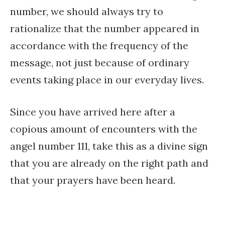
number, we should always try to
rationalize that the number appeared in
accordance with the frequency of the
message, not just because of ordinary
events taking place in our everyday lives.
Since you have arrived here after a
copious amount of encounters with the
angel number 111, take this as a divine sign
that you are already on the right path and
that your prayers have been heard.