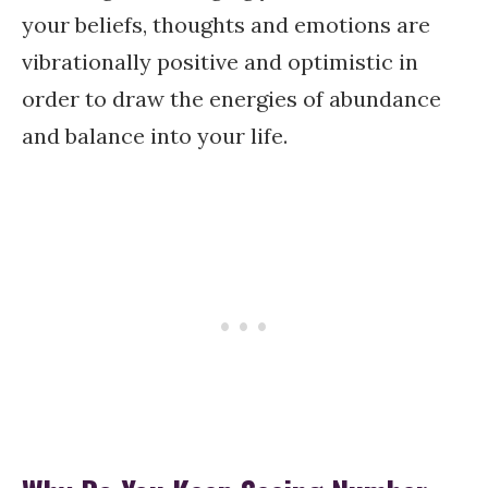
your beliefs, thoughts and emotions are
vibrationally positive and optimistic in
order to draw the energies of abundance
and balance into your life.