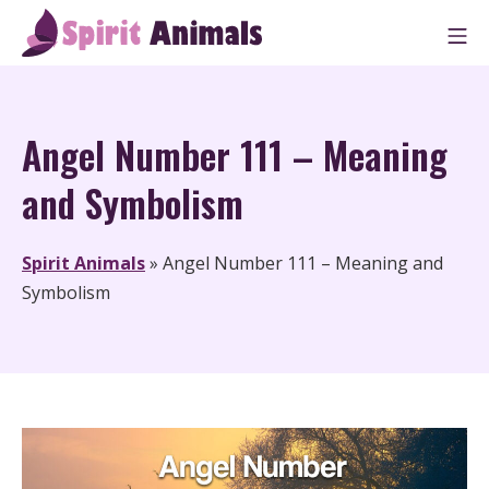
Skip
M
to
Spirit Animals
content
Angel Number 111 – Meaning
and Symbolism
Spirit Animals
»
Angel Number 111 – Meaning and
Symbolism