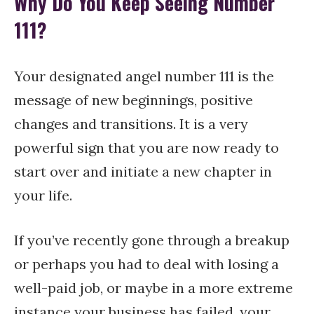
Why Do You Keep Seeing Number
111?
Your designated angel number 111 is the
message of new beginnings, positive
changes and transitions. It is a very
powerful sign that you are now ready to
start over and initiate a new chapter in
your life.
If you’ve recently gone through a breakup
or perhaps you had to deal with losing a
well-paid job, or maybe in a more extreme
instance your business has failed, your