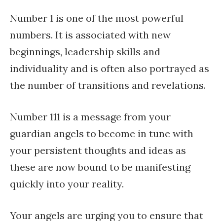
Number 1 is one of the most powerful
numbers. It is associated with new
beginnings, leadership skills and
individuality and is often also portrayed as
the number of transitions and revelations.
Number 111 is a message from your
guardian angels to become in tune with
your persistent thoughts and ideas as
these are now bound to be manifesting
quickly into your reality.
Your angels are urging you to ensure that