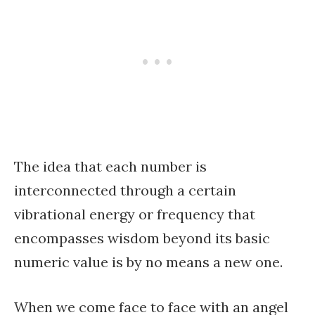
The idea that each number is
interconnected through a certain
vibrational energy or frequency that
encompasses wisdom beyond its basic
numeric value is by no means a new one.
When we come face to face with an angel