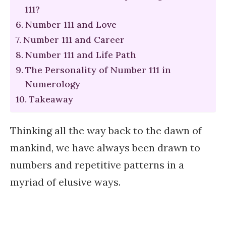
111?
Number 111 and Love
Number 111 and Career
Number 111 and Life Path
The Personality of Number 111 in
Numerology
Takeaway
Thinking all the way back to the dawn of
mankind, we have always been drawn to
numbers and repetitive patterns in a
myriad of elusive ways.