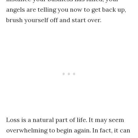
angels are telling you now to get back up,
brush yourself off and start over.
Loss is a natural part of life. It may seem
overwhelming to begin again. In fact, it can