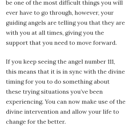
be one of the most difficult things you will
ever have to go through, however, your
guiding angels are telling you that they are
with you at all times, giving you the
support that you need to move forward.
If you keep seeing the angel number 111,
this means that it is in sync with the divine
timing for you to do something about
these trying situations you’ve been
experiencing. You can now make use of the
divine intervention and allow your life to
change for the better.