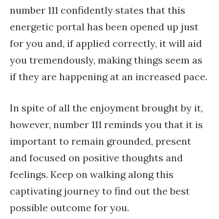
number 111 confidently states that this
energetic portal has been opened up just
for you and, if applied correctly, it will aid
you tremendously, making things seem as
if they are happening at an increased pace.
In spite of all the enjoyment brought by it,
however, number 111 reminds you that it is
important to remain grounded, present
and focused on positive thoughts and
feelings. Keep on walking along this
captivating journey to find out the best
possible outcome for you.