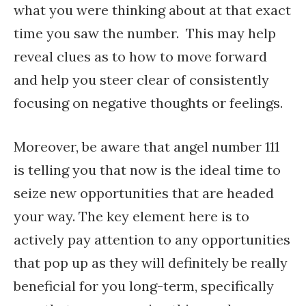
what you were thinking about at that exact
time you saw the number. This may help
reveal clues as to how to move forward
and help you steer clear of consistently
focusing on negative thoughts or feelings.
Moreover, be aware that angel number 111
is telling you that now is the ideal time to
seize new opportunities that are headed
your way. The key element here is to
actively pay attention to any opportunities
that pop up as they will definitely be really
beneficial for you long-term, specifically