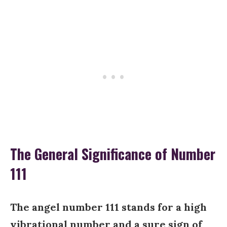
The General Significance of Number
111
The angel number 111 stands for a high
vibrational number and a sure sign of