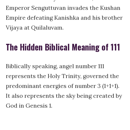
Emperor Senguttuvan invades the Kushan
Empire defeating Kanishka and his brother
Vijaya at Quilaluvam.
The Hidden Biblical Meaning of 111
Biblically speaking, angel number 111
represents the Holy Trinity, governed the
predominant energies of number 3 (1+1+1).
It also represents the sky being created by
God in Genesis 1.