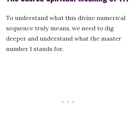
To understand what this divine numerical
sequence truly means, we need to dig
deeper and understand what the master
number 1 stands for.