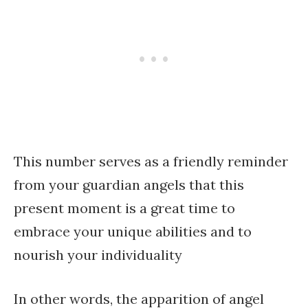
This number serves as a friendly reminder
from your guardian angels that this
present moment is a great time to
embrace your unique abilities and to
nourish your individuality
In other words, the apparition of angel