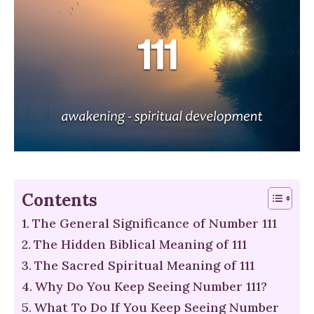
Contents
The General Significance of Number 111
The Hidden Biblical Meaning of 111
The Sacred Spiritual Meaning of 111
Why Do You Keep Seeing Number 111?
What To Do If You Keep Seeing Number