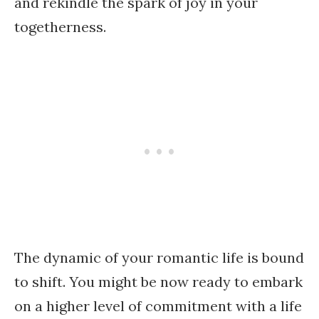
and rekindle the spark of joy in your
togetherness.
The dynamic of your romantic life is bound
to shift. You might be now ready to embark
on a higher level of commitment with a life