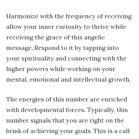
Harmonize with the frequency of receiving
allow your inner curiosity to thrive while
receiving the grace of this angelic
message. Respond to it by tapping into
your spirituality and connecting with the
higher powers while working on your
mental, emotional and intellectual growth.
The energies of this number are enriched
with developmental forces. Typically, this
number signals that you are right on the
brink of achieving your goals. This is a call