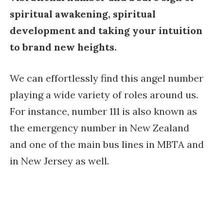
spiritual awakening, spiritual
development and taking your intuition
to brand new heights.
We can effortlessly find this angel number
playing a wide variety of roles around us.
For instance, number 111 is also known as
the emergency number in New Zealand
and one of the main bus lines in MBTA and
in New Jersey as well.