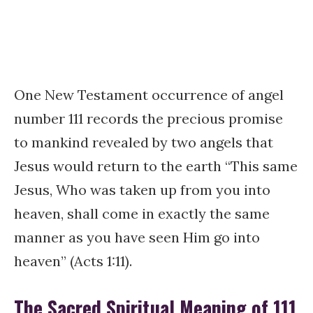
One New Testament occurrence of angel
number 111 records the precious promise
to mankind revealed by two angels that
Jesus would return to the earth “This same
Jesus, Who was taken up from you into
heaven, shall come in exactly the same
manner as you have seen Him go into
heaven” (Acts 1:11).
The Sacred Spiritual Meaning of 111