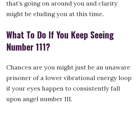
that’s going on around you and clarity
might be eluding you at this time.
What To Do If You Keep Seeing
Number 111?
Chances are you might just be an unaware
prisoner of a lower vibrational energy loop
if your eyes happen to consistently fall
upon angel number 111.