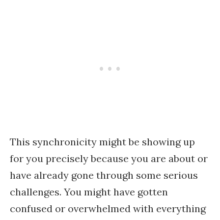
This synchronicity might be showing up
for you precisely because you are about or
have already gone through some serious
challenges. You might have gotten
confused or overwhelmed with everything