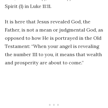
Spirit (1) in Luke 11:11.
It is here that Jesus revealed God, the
Father, is not a mean or judgmental God, as
opposed to how He is portrayed in the Old
Testament: “When your angel is revealing
the number 111 to you, it means that wealth
and prosperity are about to come.”