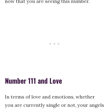
now that you are seeing this number.
Number 111 and Love
In terms of love and emotions, whether
you are currently single or not, your angels